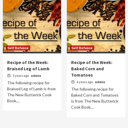
Self Defense
Self Defense
Recipe of the Week:
Recipe of the Week:
Braised Leg of Lamb
Baked Corn and
Tomatoes
5 years ago
admin
6 years ago
admin
The following recipe for
Braised Leg of Lamb is from
The following recipe for
The New Butterick Cook
Baked Corn and Tomatoes
Book,…
is from The New Butterick
Cook Book,…