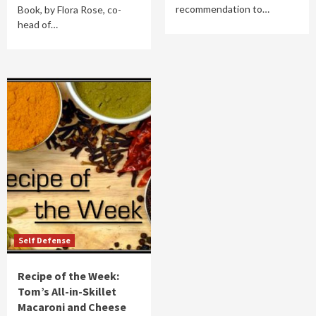
recommendation to…
Book, by Flora Rose, co-
head of…
Self Defense
Recipe of the Week:
Tom’s All-in-Skillet
Macaroni and Cheese