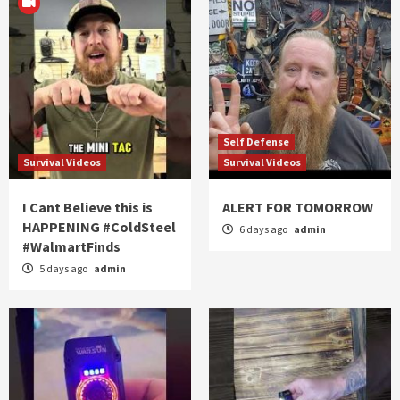
Self Defense
Survival Videos
Survival Videos
I Cant Believe this is
ALERT FOR TOMORROW
HAPPENING #ColdSteel
6 days ago
admin
#WalmartFinds
5 days ago
admin