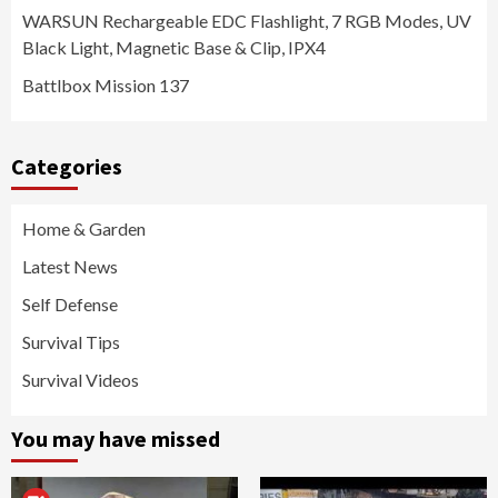
WARSUN Rechargeable EDC Flashlight, 7 RGB Modes, UV
Black Light, Magnetic Base & Clip, IPX4
Battlbox Mission 137
Categories
Home & Garden
Latest News
Self Defense
Survival Tips
Survival Videos
You may have missed