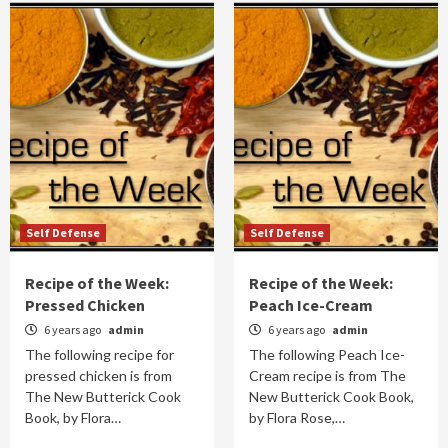
Self Defense
Self Defense
Recipe of the Week:
Recipe of the Week:
Pressed Chicken
Peach Ice-Cream
6 years ago
admin
6 years ago
admin
The following recipe for
The following Peach Ice-
pressed chicken is from
Cream recipe is from The
The New Butterick Cook
New Butterick Cook Book,
Book, by Flora…
by Flora Rose,…