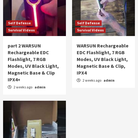
Self Defense
Self Defense
Survival Videos
Survival Videos
part 2 WARSUN
WARSUN Rechargeable
Rechargeable EDC
EDC Flashlight, 7 RGB
Flashlight, 7 RGB
Modes, UV Black Light,
Modes, UV Black Light,
Magnetic Base & Clip,
Magnetic Base & Clip
IPX4
IPX4+
2 weeks ago
admin
2 weeks ago
admin