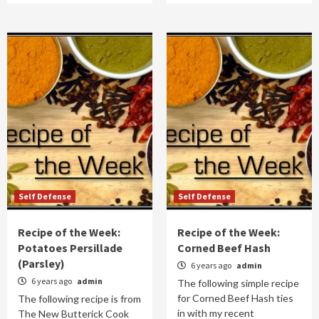
Self Defense
Self Defense
Recipe of the Week:
Recipe of the Week:
Potatoes Persillade
Corned Beef Hash
(Parsley)
6 years ago
admin
6 years ago
admin
The following simple recipe
for Corned Beef Hash ties
The following recipe is from
in with my recent
The New Butterick Cook