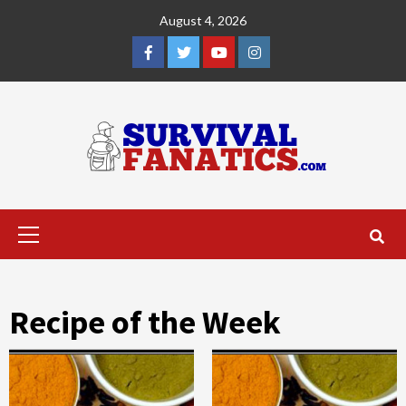
Skip
August 4, 2026
to
content
Facebook
Twitter
YouTube
Instagram
Primary
Menu
Recipe of the Week