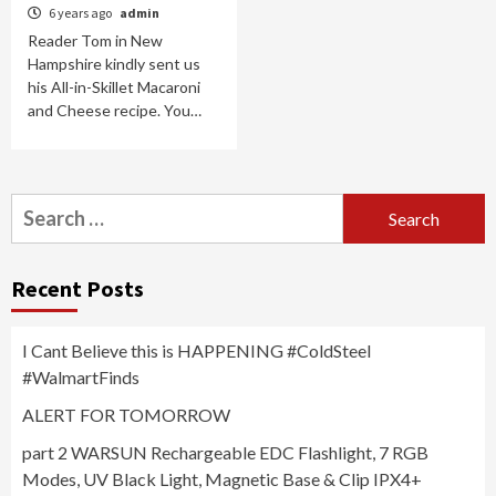
6 years ago
admin
Reader Tom in New
Hampshire kindly sent us
his All-in-Skillet Macaroni
and Cheese recipe. You…
Search
for:
Recent Posts
I Cant Believe this is HAPPENING #ColdSteel
#WalmartFinds
ALERT FOR TOMORROW
part 2 WARSUN Rechargeable EDC Flashlight, 7 RGB
Modes, UV Black Light, Magnetic Base & Clip IPX4+