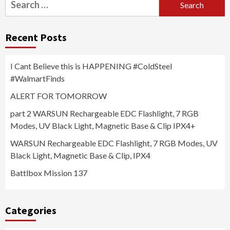
for:
Recent Posts
I Cant Believe this is HAPPENING #ColdSteel
#WalmartFinds
ALERT FOR TOMORROW
part 2 WARSUN Rechargeable EDC Flashlight, 7 RGB
Modes, UV Black Light, Magnetic Base & Clip IPX4+
WARSUN Rechargeable EDC Flashlight, 7 RGB Modes, UV
Black Light, Magnetic Base & Clip, IPX4
Battlbox Mission 137
Categories