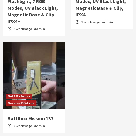
Flashlight, 7 RGB
Modes, UV Black Light,
Modes, UV Black Light,
Magnetic Base & Clip,
Magnetic Base & Clip
IPX4
IPX4+
2 weeks ago
admin
2 weeks ago
admin
Self Defense
Survival Videos
Battlbox Mission 137
2 weeks ago
admin