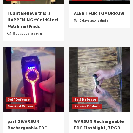
I Cant Believe this is
ALERT FOR TOMORROW
HAPPENING #ColdSteel
5 days ago
admin
#WalmartFinds
5 days ago
admin
Self Defense
Self Defense
Survival Videos
Survival Videos
part 2 WARSUN
WARSUN Rechargeable
Rechargeable EDC
EDC Flashlight, 7 RGB