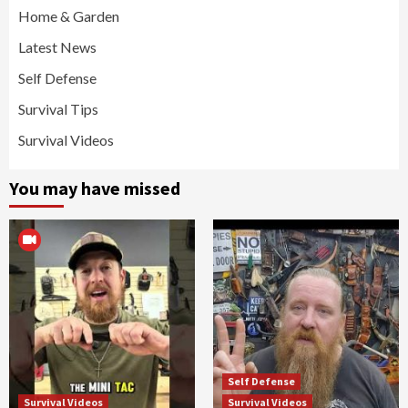
Home & Garden
Latest News
Self Defense
Survival Tips
Survival Videos
You may have missed
Self Defense
Survival Videos
Survival Videos