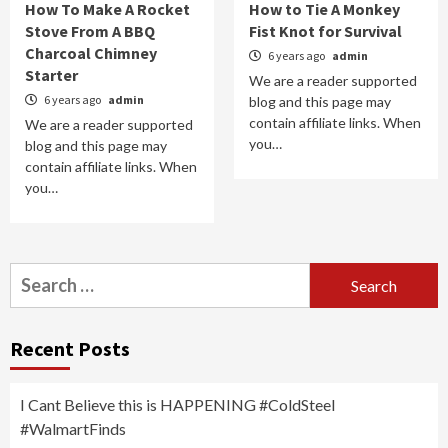
How To Make A Rocket
How to Tie A Monkey
Stove From A BBQ
Fist Knot for Survival
Charcoal Chimney
6 years ago
admin
Starter
We are a reader supported
6 years ago
admin
blog and this page may
contain affiliate links. When
We are a reader supported
you…
blog and this page may
contain affiliate links. When
you…
Search
for:
Recent Posts
I Cant Believe this is HAPPENING #ColdSteel
#WalmartFinds