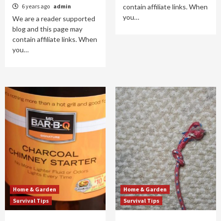
6 years ago
admin
contain affiliate links. When
you…
We are a reader supported
blog and this page may
contain affiliate links. When
you…
Home & Garden
Home & Garden
Survival Tips
Survival Tips