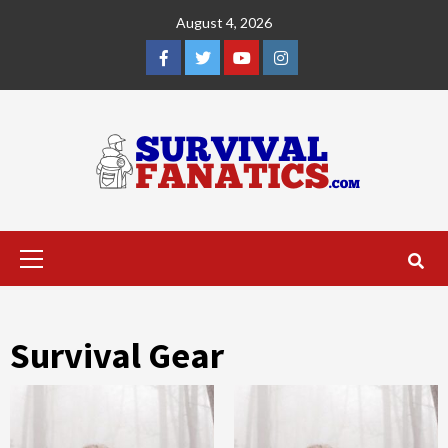
Skip
August 4, 2026
to
content
Facebook
Twitter
YouTube
Instagram
Primary
Menu
Survival Gear