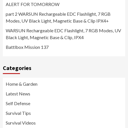
ALERT FOR TOMORROW
part 2 WARSUN Rechargeable EDC Flashlight, 7 RGB
Modes, UV Black Light, Magnetic Base & Clip IPX4+
WARSUN Rechargeable EDC Flashlight, 7 RGB Modes, UV
Black Light, Magnetic Base & Clip, IPX4
Battlbox Mission 137
Categories
Home & Garden
Latest News
Self Defense
Survival Tips
Survival Videos