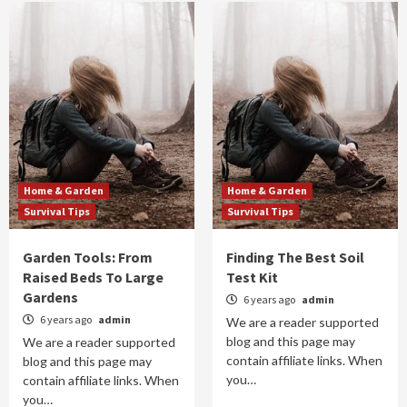
Home & Garden
Home & Garden
Survival Tips
Survival Tips
Garden Tools: From
Finding The Best Soil
Raised Beds To Large
Test Kit
Gardens
6 years ago
admin
6 years ago
admin
We are a reader supported
blog and this page may
We are a reader supported
contain affiliate links. When
blog and this page may
you…
contain affiliate links. When
you…