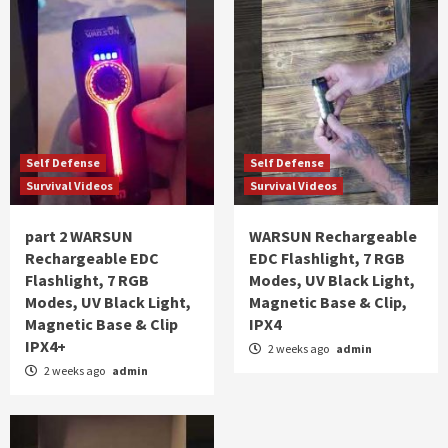
Self Defense
Self Defense
Survival Videos
Survival Videos
part 2 WARSUN
WARSUN Rechargeable
Rechargeable EDC
EDC Flashlight, 7 RGB
Flashlight, 7 RGB
Modes, UV Black Light,
Modes, UV Black Light,
Magnetic Base & Clip,
Magnetic Base & Clip
IPX4
IPX4+
2 weeks ago
admin
2 weeks ago
admin