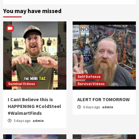
You may have missed
Self Defense
Survival Videos
Survival Videos
I Cant Believe this is
ALERT FOR TOMORROW
HAPPENING #ColdSteel
6 days ago
admin
#WalmartFinds
5 days ago
admin