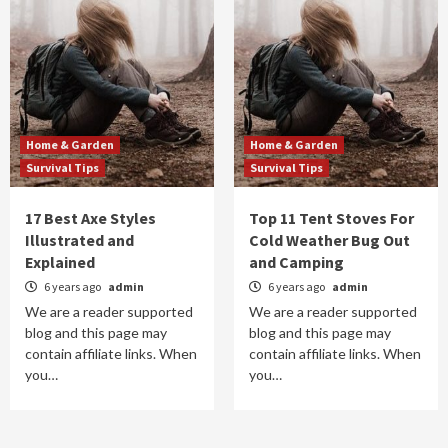
Home & Garden
Home & Garden
Survival Tips
Survival Tips
17 Best Axe Styles
Top 11 Tent Stoves For
Illustrated and
Cold Weather Bug Out
Explained
and Camping
6 years ago
admin
6 years ago
admin
We are a reader supported
We are a reader supported
blog and this page may
blog and this page may
contain affiliate links. When
contain affiliate links. When
you…
you…