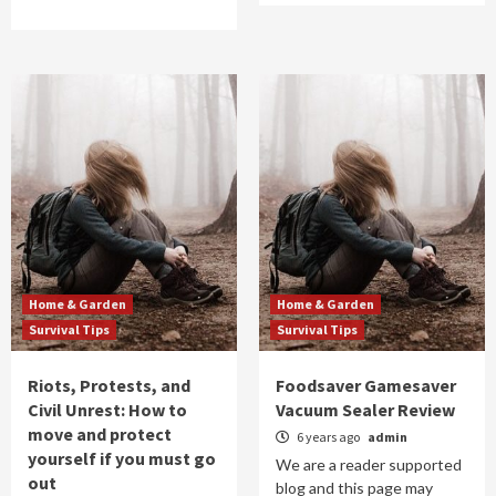
Home & Garden
Home & Garden
Survival Tips
Survival Tips
Riots, Protests, and
Foodsaver Gamesaver
Civil Unrest: How to
Vacuum Sealer Review
move and protect
6 years ago
admin
yourself if you must go
We are a reader supported
out
blog and this page may