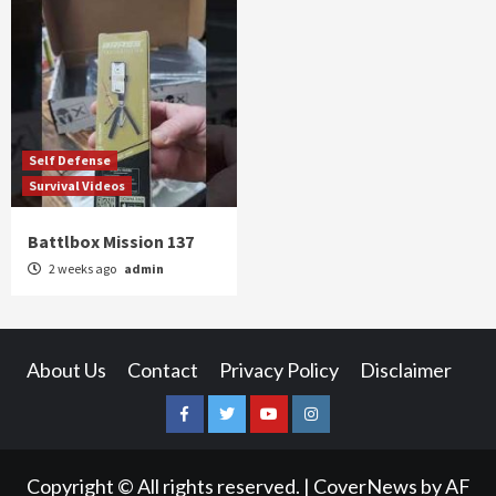
Self Defense
Survival Videos
Battlbox Mission 137
2 weeks ago
admin
About Us
Contact
Privacy Policy
Disclaimer
Facebook
Twitter
YouTube
Instagram
Copyright © All rights reserved.
|
CoverNews
by AF