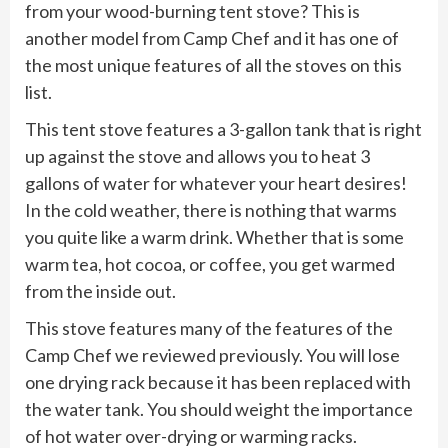
from your wood-burning tent stove? This is
another model from Camp Chef and it has one of
the most unique features of all the stoves on this
list.
This tent stove features a 3-gallon tank that is right
up against the stove and allows you to heat 3
gallons of water for whatever your heart desires!
In the cold weather, there is nothing that warms
you quite like a warm drink. Whether that is some
warm tea, hot cocoa, or coffee, you get warmed
from the inside out.
This stove features many of the features of the
Camp Chef we reviewed previously. You will lose
one drying rack because it has been replaced with
the water tank. You should weight the importance
of hot water over-drying or warming racks.