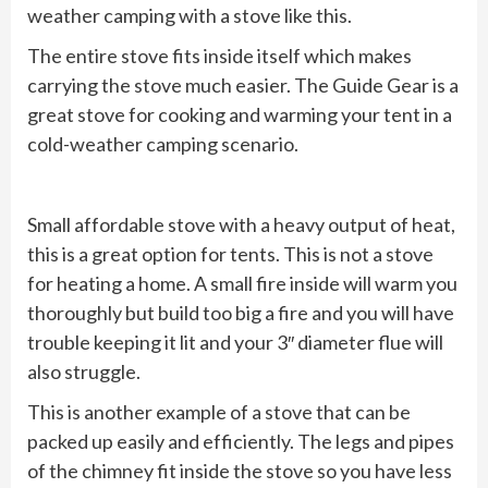
weather camping with a stove like this.
The entire stove fits inside itself which makes
carrying the stove much easier. The Guide Gear is a
great stove for cooking and warming your tent in a
cold-weather camping scenario.
Small affordable stove with a heavy output of heat,
this is a great option for tents. This is not a stove
for heating a home. A small fire inside will warm you
thoroughly but build too big a fire and you will have
trouble keeping it lit and your 3″ diameter flue will
also struggle.
This is another example of a stove that can be
packed up easily and efficiently. The legs and pipes
of the chimney fit inside the stove so you have less