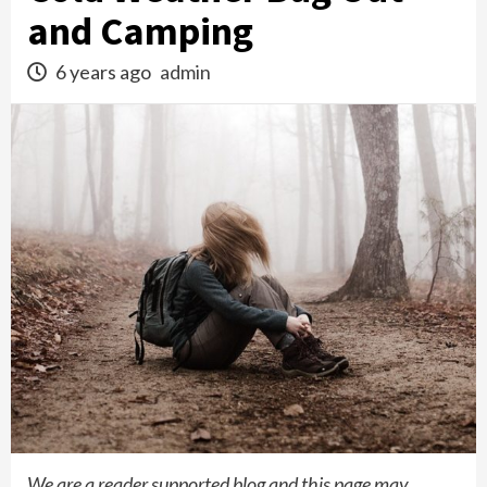
and Camping
6 years ago
admin
We are a reader supported blog and this page may