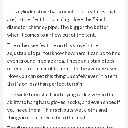
This cylinder stove has a number of features that
are just perfect for camping. I love the 5-inch
diameter chimney pipe. The bigger the better
when it comes to airflow out of the tent.
The other key feature on this stove is the
adjustable legs. You know how hard it can be to find
even ground in some area. These adjustable legs
offer up a number of benefits to the average user.
Now you can set this thing up safely even in a tent
that is on less than perfect terrain.
The wide form shelf and drying rack give you the
ability to hang hats, gloves, socks, and even shoes if
you need them. This rack puts wet cloths and
things in close proximity to the heat.