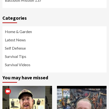
Battlbox Mission 137
Categories
Home & Garden
Latest News
Self Defense
Survival Tips
Survival Videos
You may have missed