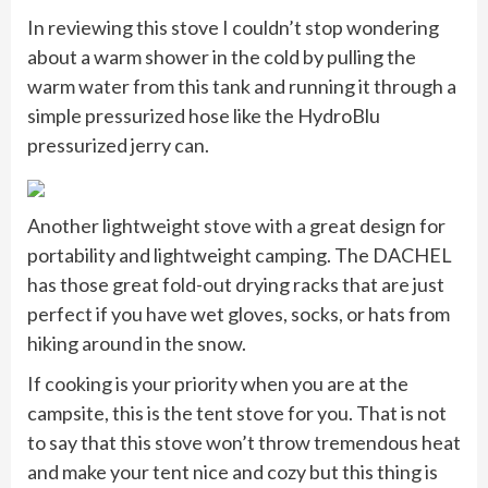
In reviewing this stove I couldn’t stop wondering
about a warm shower in the cold by pulling the
warm water from this tank and running it through a
simple pressurized hose like the HydroBlu
pressurized jerry can.
Another lightweight stove with a great design for
portability and lightweight camping. The DACHEL
has those great fold-out drying racks that are just
perfect if you have wet gloves, socks, or hats from
hiking around in the snow.
If cooking is your priority when you are at the
campsite, this is the tent stove for you. That is not
to say that this stove won’t throw tremendous heat
and make your tent nice and cozy but this thing is