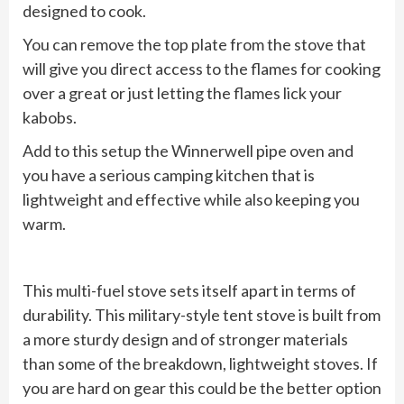
designed to cook.
You can remove the top plate from the stove that
will give you direct access to the flames for cooking
over a great or just letting the flames lick your
kabobs.
Add to this setup the Winnerwell pipe oven and
you have a serious camping kitchen that is
lightweight and effective while also keeping you
warm.
This multi-fuel stove sets itself apart in terms of
durability. This military-style tent stove is built from
a more sturdy design and of stronger materials
than some of the breakdown, lightweight stoves. If
you are hard on gear this could be the better option