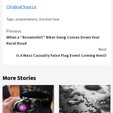
Original Source
Tags:
preparedness
,
Survival Gear
Continue
Previous
When a “Brownshirt” Biker Gang Comes Down Your
Reading
Rural Road
Next
Is A Mass Casualty False Flag Event Coming Next?
More Stories