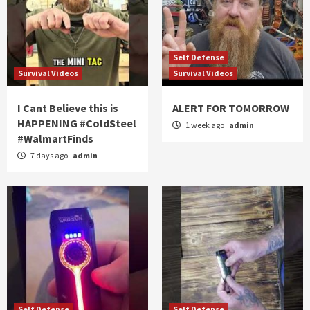
Self Defense
Survival Videos
Survival Videos
I Cant Believe this is
ALERT FOR TOMORROW
HAPPENING #ColdSteel
1 week ago
admin
#WalmartFinds
7 days ago
admin
Self Defense
Self Defense