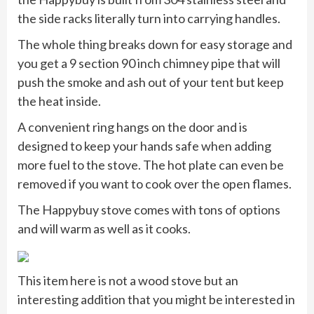
the side racks literally turn into carrying handles.
The whole thing breaks down for easy storage and
you get a 9 section 90 inch chimney pipe that will
push the smoke and ash out of your tent but keep
the heat inside.
A convenient ring hangs on the door and is
designed to keep your hands safe when adding
more fuel to the stove. The hot plate can even be
removed if you want to cook over the open flames.
The Happybuy stove comes with tons of options
and will warm as well as it cooks.
This item here is not a wood stove but an
interesting addition that you might be interested in