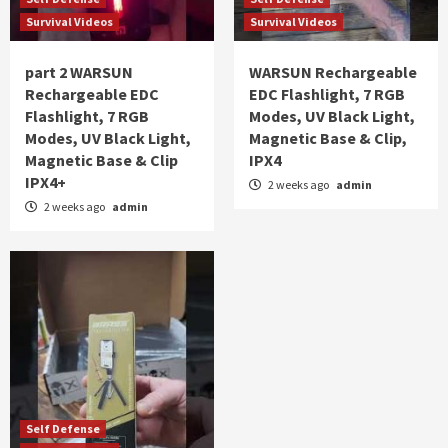
Survival Videos
Survival Videos
part 2 WARSUN
WARSUN Rechargeable
Rechargeable EDC
EDC Flashlight, 7 RGB
Flashlight, 7 RGB
Modes, UV Black Light,
Modes, UV Black Light,
Magnetic Base & Clip,
Magnetic Base & Clip
IPX4
IPX4+
2 weeks ago
admin
2 weeks ago
admin
Self Defense