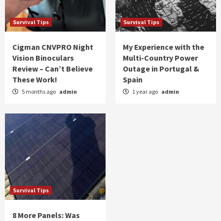
Survival Tips
Survival Tips
Cigman CNVPRO Night
My Experience with the
Vision Binoculars
Multi-Country Power
Review – Can’t Believe
Outage in Portugal &
These Work!
Spain
5 months ago
admin
1 year ago
admin
Survival Tips
8 More Panels: Was