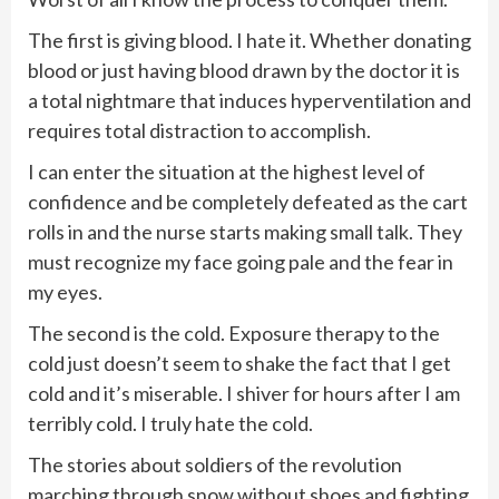
The first is giving blood. I hate it. Whether donating
blood or just having blood drawn by the doctor it is
a total nightmare that induces hyperventilation and
requires total distraction to accomplish.
I can enter the situation at the highest level of
confidence and be completely defeated as the cart
rolls in and the nurse starts making small talk. They
must recognize my face going pale and the fear in
my eyes.
The second is the cold. Exposure therapy to the
cold just doesn’t seem to shake the fact that I get
cold and it’s miserable. I shiver for hours after I am
terribly cold. I truly hate the cold.
The stories about soldiers of the revolution
marching through snow without shoes and fighting