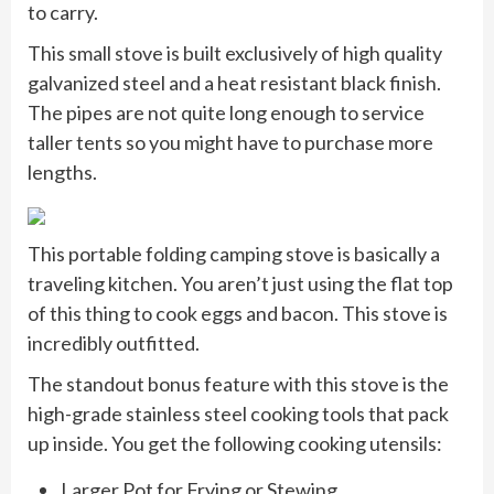
to carry.
This small stove is built exclusively of high quality
galvanized steel and a heat resistant black finish.
The pipes are not quite long enough to service
taller tents so you might have to purchase more
lengths.
This portable folding camping stove is basically a
traveling kitchen. You aren’t just using the flat top
of this thing to cook eggs and bacon. This stove is
incredibly outfitted.
The standout bonus feature with this stove is the
high-grade stainless steel cooking tools that pack
up inside. You get the following cooking utensils:
Larger Pot for Frying or Stewing