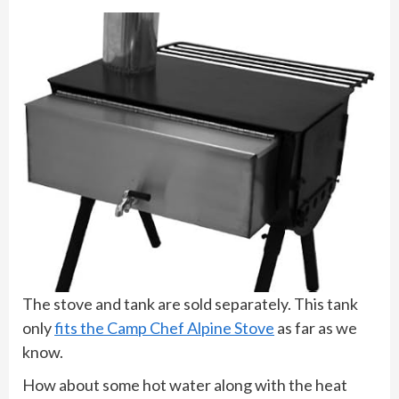
The stove and tank are sold separately. This tank
only
fits the Camp Chef Alpine Stove
as far as we
know.
How about some hot water along with the heat