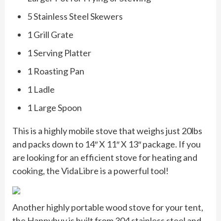
5 Stainless Steel Skewers
1 Grill Grate
1 Serving Platter
1 Roasting Pan
1 Ladle
1 Large Spoon
This is a highly mobile stove that weighs just 20lbs
and packs down to 14″ X 11″ X 13″ package. If you
are looking for an efficient stove for heating and
cooking, the VidaLibre is a powerful tool!
Another highly portable wood stove for your tent,
the Happybuy is built from 304 stainless steel and