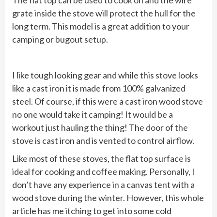
The flat top can be used to cook on and the wire
grate inside the stove will protect the hull for the
long term. This model is a great addition to your
camping or bugout setup.
I like tough looking gear and while this stove looks
like a cast iron it is made from 100% galvanized
steel. Of course, if this were a cast iron wood stove
no one would take it camping! It would be a
workout just hauling the thing! The door of the
stove is cast iron and is vented to control airflow.
Like most of these stoves, the flat top surface is
ideal for cooking and coffee making. Personally, I
don’t have any experience in a canvas tent with a
wood stove during the winter. However, this whole
article has me itching to get into some cold