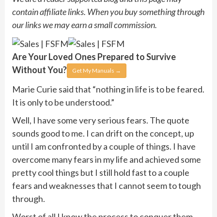
contain affiliate links. When you buy something through
our links we may earn a small commission.
Are Your Loved Ones Prepared to
Survive
Without You?
Get My Manuals
→
Marie Curie said that “nothing in life is to be feared.
It is only to be understood.”
Well, I have some very serious fears. The quote
sounds good to me. I can drift on the concept, up
until I am confronted by a couple of things. I have
overcome many fears in my life and achieved some
pretty cool things but I still hold fast to a couple
fears and weaknesses that I cannot seem to tough
through.
Worst of all I know the process to conquer them.