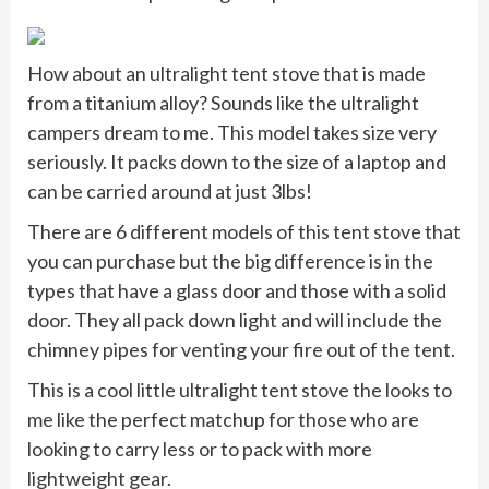
How about an ultralight tent stove that is made
from a titanium alloy? Sounds like the ultralight
campers dream to me. This model takes size very
seriously. It packs down to the size of a laptop and
can be carried around at just 3lbs!
There are 6 different models of this tent stove that
you can purchase but the big difference is in the
types that have a glass door and those with a solid
door. They all pack down light and will include the
chimney pipes for venting your fire out of the tent.
This is a cool little ultralight tent stove the looks to
me like the perfect matchup for those who are
looking to carry less or to pack with more
lightweight gear.