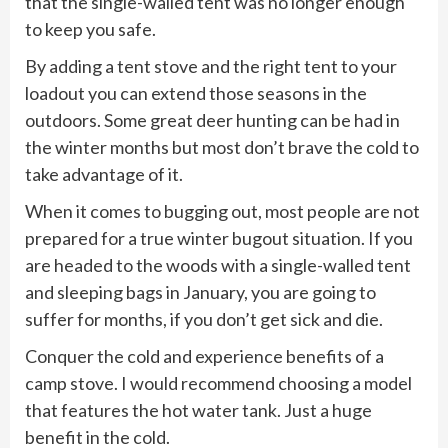
that the single-walled tent was no longer enough
to keep you safe.
By adding a tent stove and the right tent to your
loadout you can extend those seasons in the
outdoors. Some great deer hunting can be had in
the winter months but most don’t brave the cold to
take advantage of it.
When it comes to bugging out, most people are not
prepared for a true winter bugout situation. If you
are headed to the woods with a single-walled tent
and sleeping bags in January, you are going to
suffer for months, if you don’t get sick and die.
Conquer the cold and experience benefits of a
camp stove. I would recommend choosing a model
that features the hot water tank. Just a huge
benefit in the cold.