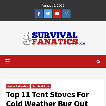
Skip
August 6, 2026
to
content
Facebook
Twitter
YouTube
Instagram
Primary
Menu
Home & Garden
Survival Tips
Top 11 Tent Stoves For
Cold Weather Bug Out