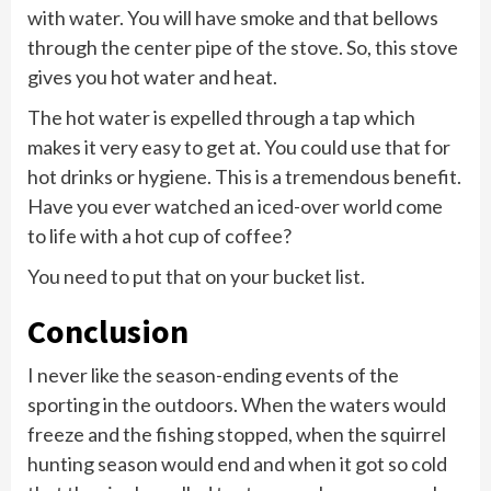
with water. You will have smoke and that bellows
through the center pipe of the stove. So, this stove
gives you hot water and heat.
The hot water is expelled through a tap which
makes it very easy to get at. You could use that for
hot drinks or hygiene. This is a tremendous benefit.
Have you ever watched an iced-over world come
to life with a hot cup of coffee?
You need to put that on your bucket list.
Conclusion
I never like the season-ending events of the
sporting in the outdoors. When the waters would
freeze and the fishing stopped, when the squirrel
hunting season would end and when it got so cold