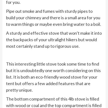
for you.
Pipe out smoke and fumes with sturdy pipes to
build your chimney and there is a small area for you
to warm things or maybe even bring water to a boil.
A sturdy and effective stove that won’t make it into
the backpacks of your ultralight hikers but would
most certainly stand up to rigorous use.
This interesting little stove took some time to find
but it is undoubtedly one worth considering on this
list. It is both an eco-friendly wood stove for your
tent but offers a few added features that are
pretty unique.
The bottom compartment of this 4lb stove is filled
with wood or coal and the top compartment is filled