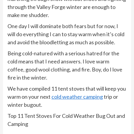
through the Valley Forge winter are enough to
make me shudder.
One day I will dominate both fears but for now, I
will do everything I can to stay warm when it’s cold
and avoid the bloodletting as much as possible.
Being cold-natured with a serious hatred for the
cold means that I need answers. I love warm
coffee, good wool clothing, and fire. Boy, do I love
fire in the winter.
We have compiled 11 tent stoves that will keep you
warm on your next
cold weather camping
trip or
winter bugout.
Top 11 Tent Stoves For Cold Weather Bug Out and
Camping