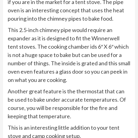
if you are in the market for a tent stove. The pipe
oven is an interesting concept that uses the heat
pouring into the chimney pipes to bake food.
This 2.5-inch chimney pipe would require an
expander as it is designed to fit the Winnerwell
tent stoves. The cooking chamber ids 6″ X 6″ which
is not a huge space to bake but can be used for a
number of things. The inside is grated and this small
oven even features a glass door so you can peek in
on what you are cooking.
Another great feature is the thermostat that can
be used to bake under accurate temperatures. Of
course, you will be responsible for the fire and
keeping that temperature.
This is an interesting little addition to your tent
stove and camp cooking setup.