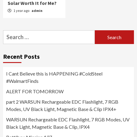
Solar Worth It for Me?
1 year ago
admin
Search
for:
Recent Posts
I Cant Believe this is HAPPENING #ColdSteel
#WalmartFinds
ALERT FOR TOMORROW
part 2 WARSUN Rechargeable EDC Flashlight, 7 RGB
Modes, UV Black Light, Magnetic Base & Clip IPX4+
WARSUN Rechargeable EDC Flashlight, 7 RGB Modes, UV
Black Light, Magnetic Base & Clip, IPX4