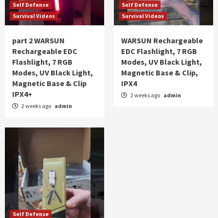
Self Defense
Self Defense
Survival Videos
Survival Videos
part 2 WARSUN
WARSUN Rechargeable
Rechargeable EDC
EDC Flashlight, 7 RGB
Flashlight, 7 RGB
Modes, UV Black Light,
Modes, UV Black Light,
Magnetic Base & Clip,
Magnetic Base & Clip
IPX4
IPX4+
2 weeks ago
admin
2 weeks ago
admin
Self Defense