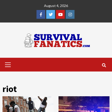
Skip
August 4, 2026
to
content
Facebook
Twitter
YouTube
Instagram
Primary
Menu
riot