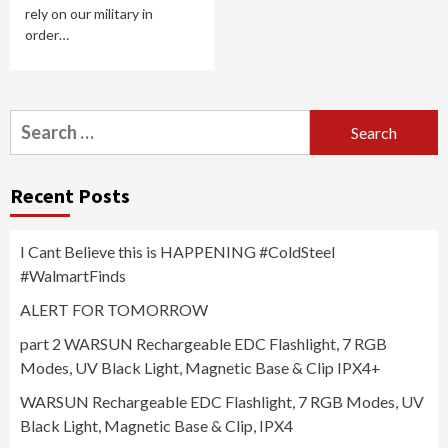
rely on our military in
order…
Search
for:
Recent Posts
I Cant Believe this is HAPPENING #ColdSteel
#WalmartFinds
ALERT FOR TOMORROW
part 2 WARSUN Rechargeable EDC Flashlight, 7 RGB
Modes, UV Black Light, Magnetic Base & Clip IPX4+
WARSUN Rechargeable EDC Flashlight, 7 RGB Modes, UV
Black Light, Magnetic Base & Clip, IPX4