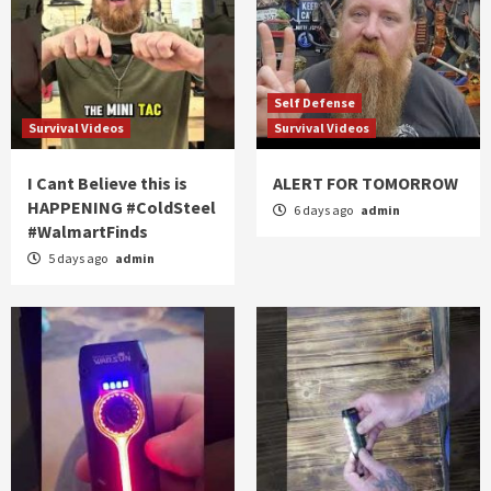
Self Defense
Survival Videos
Survival Videos
I Cant Believe this is
ALERT FOR TOMORROW
HAPPENING #ColdSteel
6 days ago
admin
#WalmartFinds
5 days ago
admin