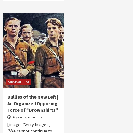
Survival Tips
Bullies of the New Left |
An Organized Opposing
Force of “Brownshirts”
6 years ago
admin
[ image: Getty Images ]
“We cannot continue to