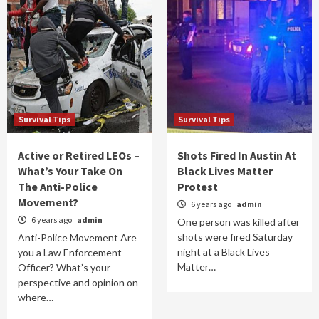
Survival Tips
Survival Tips
Active or Retired LEOs –
Shots Fired In Austin At
What’s Your Take On
Black Lives Matter
The Anti-Police
Protest
Movement?
6 years ago
admin
6 years ago
admin
One person was killed after
shots were fired Saturday
Anti-Police Movement Are
night at a Black Lives
you a Law Enforcement
Matter…
Officer? What’s your
perspective and opinion on
where…