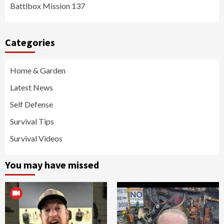
Battlbox Mission 137
Categories
Home & Garden
Latest News
Self Defense
Survival Tips
Survival Videos
You may have missed