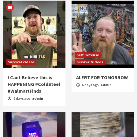
Self Defense
Survival Videos
Survival Videos
I Cant Believe this is
ALERT FOR TOMORROW
HAPPENING #ColdSteel
6 days ago
admin
#WalmartFinds
5 days ago
admin