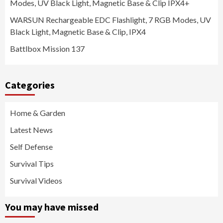
Modes, UV Black Light, Magnetic Base & Clip IPX4+
WARSUN Rechargeable EDC Flashlight, 7 RGB Modes, UV
Black Light, Magnetic Base & Clip, IPX4
Battlbox Mission 137
Categories
Home & Garden
Latest News
Self Defense
Survival Tips
Survival Videos
You may have missed