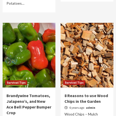
Potatoes…
Survival Tips
Survival Tips
Brandywine Tomatoes,
8 Reasons to use Wood
Jalapeno’s, and New
Chips in the Garden
Ace Bell Pepper Bumper
6 years ago
admin
Crop
Wood Chips – Mulch