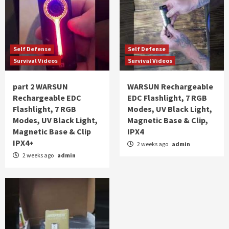
Self Defense
Self Defense
Survival Videos
Survival Videos
part 2 WARSUN
WARSUN Rechargeable
Rechargeable EDC
EDC Flashlight, 7 RGB
Flashlight, 7 RGB
Modes, UV Black Light,
Modes, UV Black Light,
Magnetic Base & Clip,
Magnetic Base & Clip
IPX4
IPX4+
2 weeks ago
admin
2 weeks ago
admin