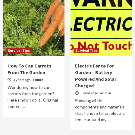
Survival Tips
Survival Tips
How To Can Carrots
Electric Fence For
From The Garden
Garden – Battery
Powered And Solar
3 years ago
admin
Charged
Wondering how to can
3 years ago
admin
carrots from the garden?
Here’s how I do it.. Original
Showing all the
source:…
components and materials
that I chose for an electric
fence around my…