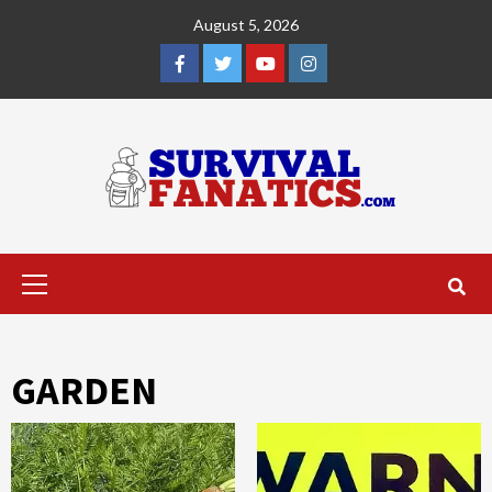
Skip
August 5, 2026
to
content
Facebook
Twitter
YouTube
Instagram
Primary
Menu
GARDEN