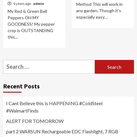
6 years ago
admin
Method This will work in
any garden. Though it’s
My Red & Green Bell
especially easy…
Peppers OH MY
GOODNESS! My pepper
crop is OUTSTANDING
this…
Search
for:
Recent Posts
I Cant Believe this is HAPPENING #ColdSteel
#WalmartFinds
ALERT FOR TOMORROW
part 2 WARSUN Rechargeable EDC Flashlight, 7 RGB