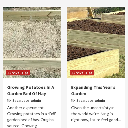
Survival Tips
Survival Tips
Growing Potatoes In A
Expanding This Year’s
Garden Bed Of Hay
Garden
3 years ago
admin
3 years ago
admin
Another experiment..
Given the uncertainty in
Growing potatoes in a 4’x8′
the world we’re living in
garden bed of hay. Original
right now, I sure feel good…
source: Growing