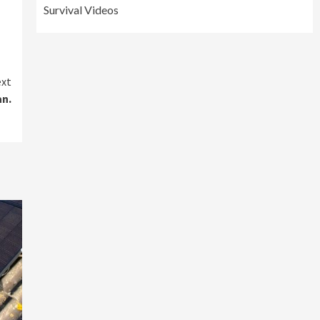
Survival Videos
xt
an.