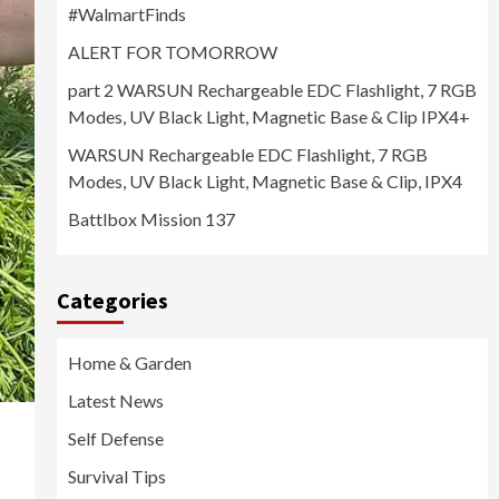
#WalmartFinds
ALERT FOR TOMORROW
part 2 WARSUN Rechargeable EDC Flashlight, 7 RGB
Modes, UV Black Light, Magnetic Base & Clip IPX4+
WARSUN Rechargeable EDC Flashlight, 7 RGB
Modes, UV Black Light, Magnetic Base & Clip, IPX4
Battlbox Mission 137
Categories
Home & Garden
Latest News
Self Defense
Survival Tips