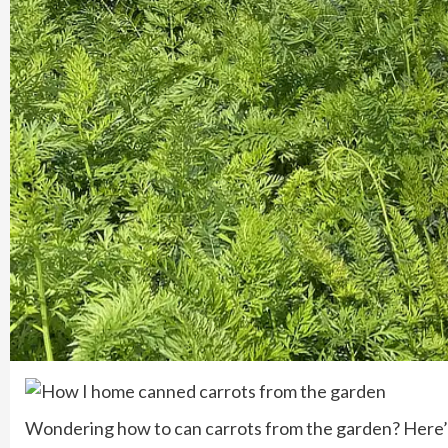
Wondering how to can carrots from the garden? Here’s 