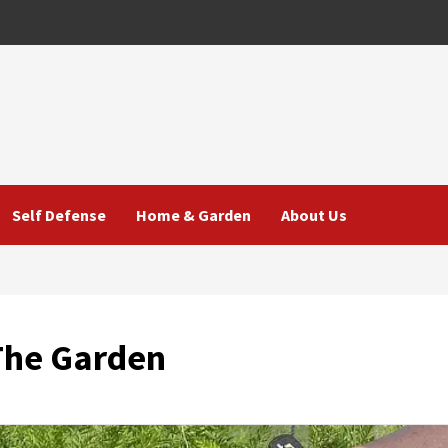
Self Defense
Home & Garden
About Us
The Garden