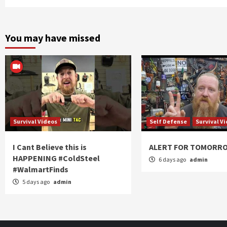
You may have missed
Survival Videos
Self Defense
Survival V
I Cant Believe this is
ALERT FOR TOMORR
HAPPENING #ColdSteel
6 days ago
admin
#WalmartFinds
5 days ago
admin