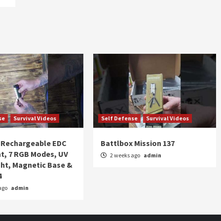
se
Survival Videos
Self Defense
Survival Videos
Rechargeable EDC
Battlbox Mission 137
ht, 7 RGB Modes, UV
2 weeks ago
admin
ght, Magnetic Base &
4
ago
admin