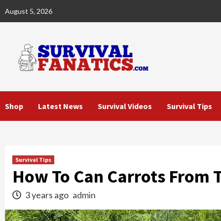
Skip
August 5, 2026
to
content
Shop
Latest News
Survival Videos
Survival Tips
Survival Tips
How To Can Carrots From 
3 years ago
admin