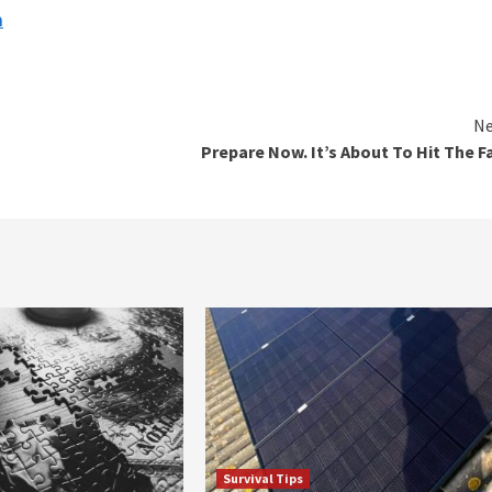
n
Ne
Prepare Now. It’s About To Hit The F
Survival Tips