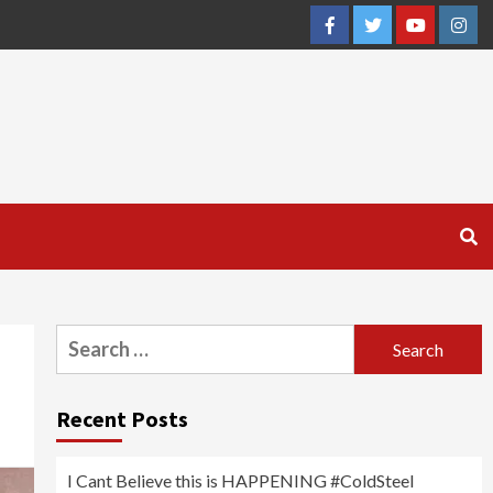
Facebook
Twitter
YouTube
Inst
Search
for:
Recent Posts
I Cant Believe this is HAPPENING #ColdSteel