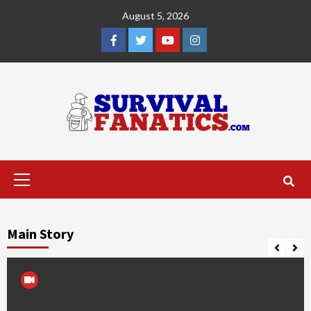
Skip
August 5, 2026
to
content
Facebook
Twitter
YouTube
Instagram
Primary
Menu
Main Story