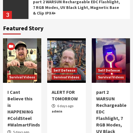
part 2 WARSUN Rechargeable EDC Flashlight,
7 RGB Modes, UV Black Light, Magnetic Base
& Clip IPX4+
3
Featured Story
Self Defense
Survival Videos
WARSUN Rechargeable EDC Flashlight, 7 RGB
Modes, UV Black Light, Magnetic Base & Clip,
IPX4
4
Self Defense
Survival Videos
Self Defense
Self Defense
Battlbox Mission 137
Survival Videos
Survival Videos
Survival Videos
5
I Cant
ALERT FOR
part 2
Survival Videos
Believe this
TOMORROW
WARSUN
I Cant Believe this is HAPPENING #ColdSteel
is
Rechargeable
6 days ago
#WalmartFinds
HAPPENING
EDC
admin
1
#ColdSteel
Flashlight, 7
#WalmartFinds
RGB Modes,
UV Black
Self Defense
Survival Videos
5 days ago