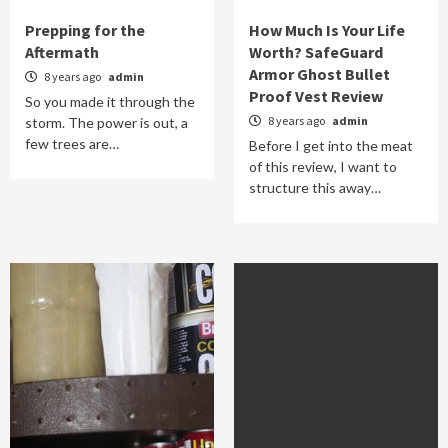
Prepping for the
How Much Is Your Life
Aftermath
Worth? SafeGuard
Armor Ghost Bullet
8 years ago
admin
Proof Vest Review
So you made it through the
8 years ago
admin
storm. The power is out, a
few trees are…
Before I get into the meat
of this review, I want to
structure this away…