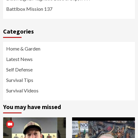
Battlbox Mission 137
Categories
Home & Garden
Latest News
Self Defense
Survival Tips
Survival Videos
You may have missed