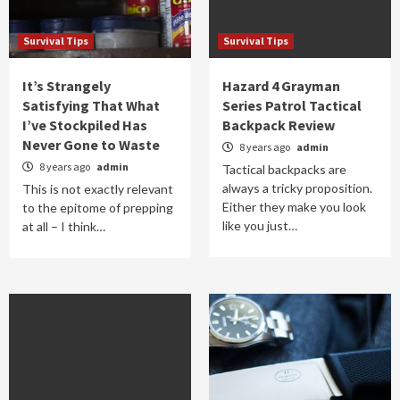
Survival Tips
Survival Tips
It’s Strangely
Hazard 4 Grayman
Satisfying That What
Series Patrol Tactical
I’ve Stockpiled Has
Backpack Review
Never Gone to Waste
8 years ago
admin
8 years ago
admin
Tactical backpacks are
always a tricky proposition.
This is not exactly relevant
Either they make you look
to the epitome of prepping
like you just…
at all – I think…