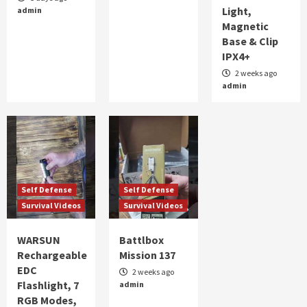
Light,
admin
ALERT FOR TOMORROW
Magnetic
2
Base & Clip
IPX4+
Self Defense
Survival Videos
part 2 WARSUN Rechargeable EDC Flashlight,
2 weeks ago
admin
7 RGB Modes, UV Black Light, Magnetic Base
& Clip IPX4+
3
Self Defense
Survival Videos
WARSUN Rechargeable EDC Flashlight, 7 RGB
Modes, UV Black Light, Magnetic Base & Clip,
IPX4
4
Self Defense
Self Defense
Survival Videos
Survival Videos
Self Defense
Survival Videos
Battlbox Mission 137
WARSUN
Battlbox
5
Rechargeable
Mission 137
EDC
2 weeks ago
Flashlight, 7
admin
RGB Modes,