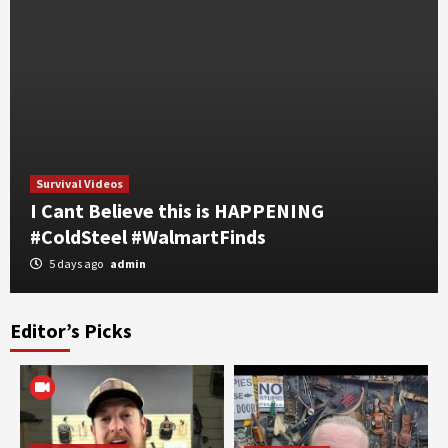
Survival Videos
I Cant Believe this is HAPPENING
#ColdSteel #WalmartFinds
5 days ago
admin
Editor’s Picks
Self Defense
Survival Videos
part 2 WARSUN Rechargeable EDC Flashlight,
7 RGB Modes, UV Black Light, Magnetic Base
& Clip IPX4+
3
Self Defense
Survival Videos