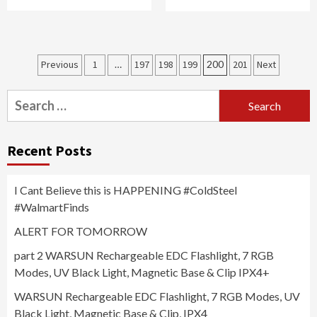
Posts
Previous
1
…
197
198
199
200
201
Next
navigation
Search
for:
Recent Posts
I Cant Believe this is HAPPENING #ColdSteel
#WalmartFinds
ALERT FOR TOMORROW
part 2 WARSUN Rechargeable EDC Flashlight, 7 RGB
Modes, UV Black Light, Magnetic Base & Clip IPX4+
WARSUN Rechargeable EDC Flashlight, 7 RGB Modes, UV
Black Light, Magnetic Base & Clip, IPX4