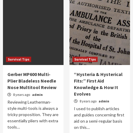
Survival Tips
Survival Tips
Gerber MP600 Multi-
“Hysteria & Hysterical
Plier Bladeless Needle
Fits:” First Aid
Nose Multitool Review
Knowledge & How It
Evolves
8 years ago
admin
8 years ago
admin
Reviewing Leatherman-
style multi-tools is always a
I used to publish articles
tricky proposition. They are
and guides concerning first
essentially pliers with extra
aid on a semi-regular basis
tools…
on this…