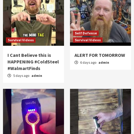
Self Defense
Survival Videos
Survival Videos
I Cant Believe this is
ALERT FOR TOMORROW
HAPPENING #ColdSteel
6 days ago
admin
#WalmartFinds
5 days ago
admin