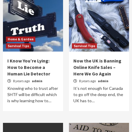
Home & Garden
Survival Tips
Survival Tips
I Know You’re Lying:
Now the UK is Banning
How to Become a
Online Knife Sales –
Human Lie Detector
Here We Go Again
8 years ago
admin
8 years ago
admin
Knowing who to trust after
It’s not enough for Canada
SHTF will be difficult which
to go off the deep end, the
is why learning how to…
UK has to…