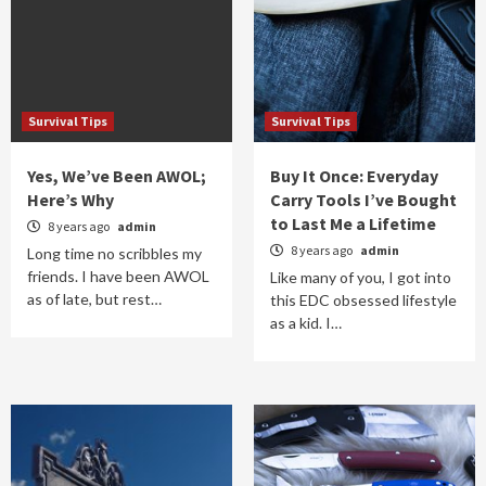
Survival Tips
Survival Tips
Yes, We’ve Been AWOL;
Buy It Once: Everyday
Here’s Why
Carry Tools I’ve Bought
to Last Me a Lifetime
8 years ago
admin
8 years ago
admin
Long time no scribbles my
friends. I have been AWOL
Like many of you, I got into
as of late, but rest…
this EDC obsessed lifestyle
as a kid. I…