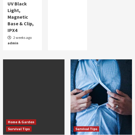
UV Black
Light,
Magnetic
Base & Clip,
IPX4
2 weeks ago
admin
Home & Garden
Survival Tips
Survival Tips