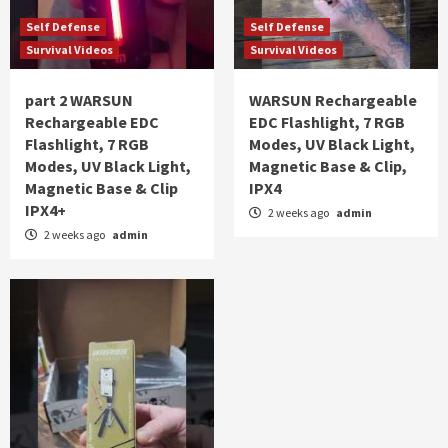
Self Defense
Self Defense
Survival Videos
Survival Videos
part 2 WARSUN
WARSUN Rechargeable
Rechargeable EDC
EDC Flashlight, 7 RGB
Flashlight, 7 RGB
Modes, UV Black Light,
Modes, UV Black Light,
Magnetic Base & Clip,
Magnetic Base & Clip
IPX4
IPX4+
2 weeks ago
admin
2 weeks ago
admin