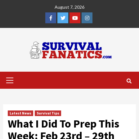
Skip
August 7, 2026
to
content
Facebook
Twitter
YouTube
Instagram
Primary
Menu
Latest News
Survival Tips
What I Did To Prep This
Week: Feb 23rd – 29th