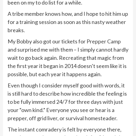
been on my to do list for a while.
A tribe member knows how, and I hope to hit him up
for a training session as soon as this nasty weather
breaks.
My Bobby also got our tickets for
Prepper Camp
and surprised me with them – I simply cannot hardly
wait to go back again. Recreating that magic from
the first year it began in 2014 doesn’t seem like it is
possible, but each year it happens again.
Even though I consider myself good with words, it
is still hard to describe how incredible the feeling is
to be fully immersed 24/7 for three days with just
your “own kind.” Everyone you see or hear is a
prepper, off grid liver, or survival homesteader.
The instant comradery is felt by everyone there,