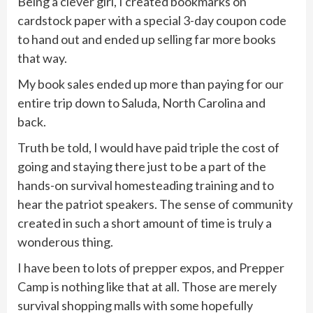
Being a clever girl, I created bookmarks on
cardstock paper with a special 3-day coupon code
to hand out and ended up selling far more books
that way.
My book sales ended up more than paying for our
entire trip down to Saluda, North Carolina and
back.
Truth be told, I would have paid triple the cost of
going and staying there just to be a part of the
hands-on survival homesteading training and to
hear the patriot speakers. The sense of community
created in such a short amount of time is truly a
wonderous thing.
I have been to lots of prepper expos, and Prepper
Camp is nothing like that at all. Those are merely
survival shopping malls with some hopefully