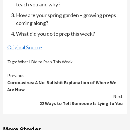
teach you and why?
How are your spring garden – growing preps
coming along?
What did you do to prep this week?
Original Source
Tags:
What I Did to Prep This Week
Continue
Previous
Coronavirus: A No-Bullshit Explanation of Where We
Reading
Are Now
Next
22 Ways to Tell Someone Is Lying to You
More Stories