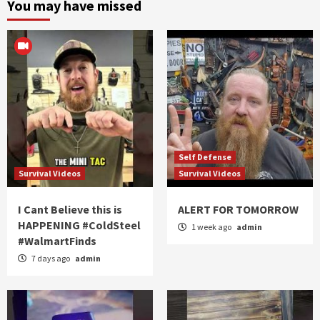
You may have missed
Self Defense
Survival Videos
Survival Videos
I Cant Believe this is
ALERT FOR TOMORROW
HAPPENING #ColdSteel
1 week ago
admin
#WalmartFinds
7 days ago
admin