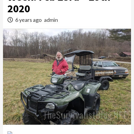
2020
6 years ago
admin