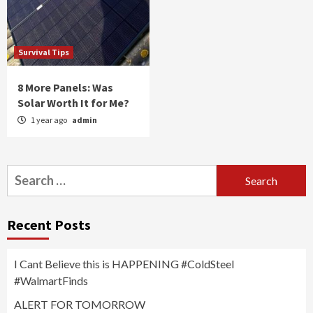
Survival Tips
8 More Panels: Was
Solar Worth It for Me?
1 year ago
admin
Search
for:
Recent Posts
I Cant Believe this is HAPPENING #ColdSteel
#WalmartFinds
ALERT FOR TOMORROW