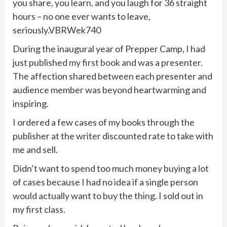
you share, you learn, and you laugh for 36 straight
hours – no one ever wants to leave,
seriously.VBRWek740
During the inaugural year of Prepper Camp, I had
just published
my first book
and was a presenter.
The affection shared between each presenter and
audience member was beyond heartwarming and
inspiring.
I ordered a few cases of my books through the
publisher at the writer discounted rate to take with
me and sell.
Didn’t want to spend too much money buying a lot
of cases because I had no idea if a single person
would actually want to buy the thing. I sold out in
my first class.