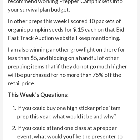
recommend working Prepper Camp tickets into
your survival plan budget.
In other preps this week I scored 10 packets of
organic pumpkin seeds for $.15 each on that Bid
Fast Track Auction website I keep mentioning.
I am also winning another grow light on there for
less than $5, and bidding on a handful of other
prepping items that if they do not go much higher
will be purchased for no more than 75% off the
retail price.
This Week’s Questions:
If you could buy one high sticker price item
prep this year, what would it be and why?
If you could attend one class at a prepper
event, what would you like the presenter to