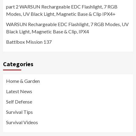
part 2 WARSUN Rechargeable EDC Flashlight, 7 RGB
Modes, UV Black Light, Magnetic Base & Clip IPX4+
WARSUN Rechargeable EDC Flashlight, 7 RGB Modes, UV
Black Light, Magnetic Base & Clip, IPX4
Battlbox Mission 137
Categories
Home & Garden
Latest News
Self Defense
Survival Tips
Survival Videos