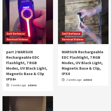
Self Defense
Self Defense
Survival Videos
Survival Videos
part 2 WARSUN
WARSUN Rechargeable
Rechargeable EDC
EDC Flashlight, 7 RGB
Flashlight, 7 RGB
Modes, UV Black Light,
Modes, UV Black Light,
Magnetic Base & Clip,
Magnetic Base & Clip
IPX4
IPX4+
2 weeks ago
admin
2 weeks ago
admin