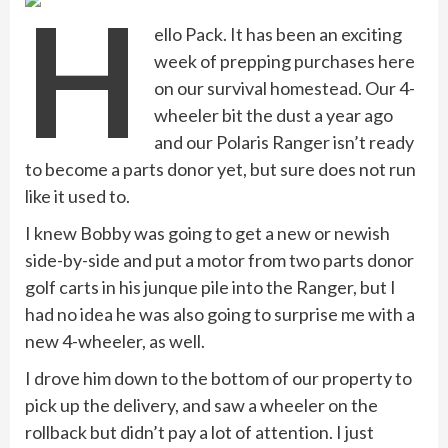
H
ello Pack. It has been an exciting
week of prepping purchases here
on our survival homestead. Our 4-
wheeler bit the dust a year ago
and our Polaris Ranger isn’t ready
to become a parts donor yet, but sure does not run
like it used to.
I knew Bobby was going to get a new or newish
side-by-side and put a motor from two parts donor
golf carts in his junque pile into the Ranger, but I
had no idea he was also going to surprise me with a
new 4-wheeler, as well.
I drove him down to the bottom of our property to
pick up the delivery, and saw a wheeler on the
rollback but didn’t pay a lot of attention. I just