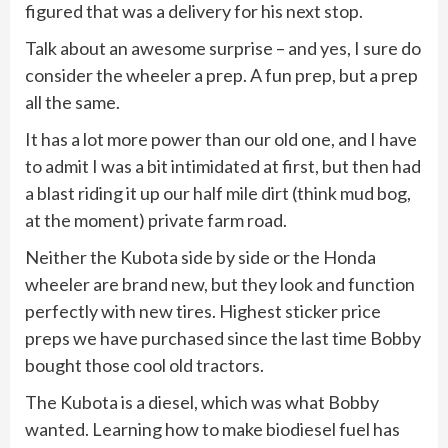
figured that was a delivery for his next stop.
Talk about an awesome surprise – and yes, I sure do
consider the wheeler a prep. A fun prep, but a prep
all the same.
It has a lot more power than our old one, and I have
to admit I was a bit intimidated at first, but then had
a blast riding it up our half mile dirt (think mud bog,
at the moment) private farm road.
Neither the Kubota side by side or the Honda
wheeler are brand new, but they look and function
perfectly with new tires. Highest sticker price
preps we have purchased since the last time Bobby
bought those cool old tractors.
The Kubota is a diesel, which was what Bobby
wanted. Learning how to make biodiesel fuel has