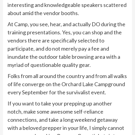
interesting and knowledgeable speakers scattered
about amid the vendor booths.
At Camp, you see, hear, and actually DO during the
training presentations. Yes, you can shop and the
vendors there are specifically selected to
participate, and do not merely pay a fee and
inundate the outdoor table browsing area with a
myriad of questionable quality gear.
Folks from all around the country and from all walks
of life converge on the Orchard Lake Campground
every September for the survivalist event.
If you want to take your prepping up another
notch, make some awesome self-reliance
connections, and take a long weekend getaway
with a beloved prepper in your life, I simply cannot