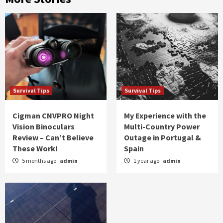
Survival Tips
Survival Tips
Cigman CNVPRO Night
My Experience with the
Vision Binoculars
Multi-Country Power
Review – Can’t Believe
Outage in Portugal &
These Work!
Spain
5 months ago
admin
1 year ago
admin