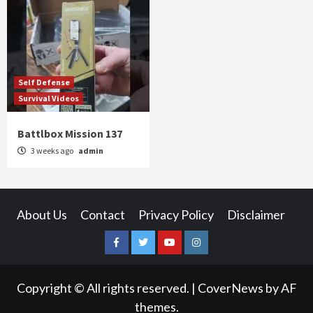
Self Defense
Survival Videos
Battlbox Mission 137
3 weeks ago
admin
About Us
Contact
Privacy Policy
Disclaimer
Facebook
Twitter
YouTube
Instagram
Copyright © All rights reserved.
|
CoverNews
by AF
themes.