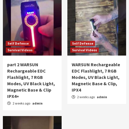
Self Defense
Self Defense
Survival Videos
Survival Videos
part 2 WARSUN
WARSUN Rechargeable
Rechargeable EDC
EDC Flashlight, 7 RGB
Flashlight, 7 RGB
Modes, UV Black Light,
Modes, UV Black Light,
Magnetic Base & Clip,
Magnetic Base & Clip
IPX4
IPX4+
2 weeks ago
admin
2 weeks ago
admin