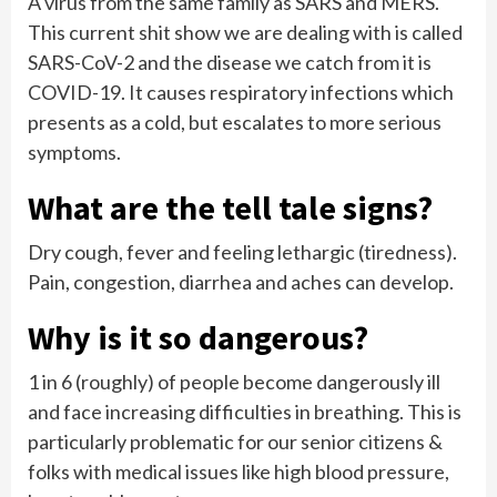
A virus from the same family as SARS and MERS.
This current shit show we are dealing with is called
SARS-CoV-2 and the disease we catch from it is
COVID-19. It causes respiratory infections which
presents as a cold, but escalates to more serious
symptoms.
What are the tell tale signs?
Dry cough, fever and feeling lethargic (tiredness).
Pain, congestion, diarrhea and aches can develop.
Why is it so dangerous?
1 in 6 (roughly) of people become dangerously ill
and face increasing difficulties in breathing. This is
particularly problematic for our senior citizens &
folks with medical issues like high blood pressure,