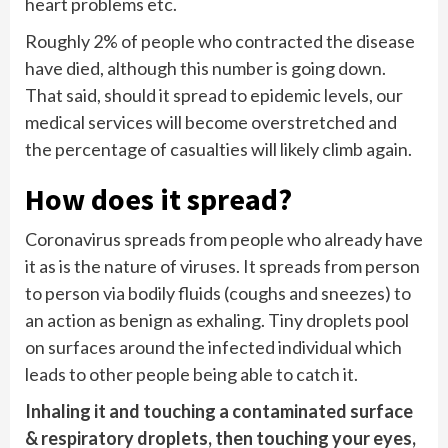
heart problems etc.
Roughly 2% of people who contracted the disease
have died, although this number is going down.
That said, should it spread to epidemic levels, our
medical services will become overstretched and
the percentage of casualties will likely climb again.
How does it spread?
Coronavirus spreads from people who already have
it as is the nature of viruses. It spreads from person
to person via bodily fluids (coughs and sneezes) to
an action as benign as exhaling. Tiny droplets pool
on surfaces around the infected individual which
leads to other people being able to catch it.
Inhaling it and touching a contaminated surface
& respiratory droplets, then touching your eyes,