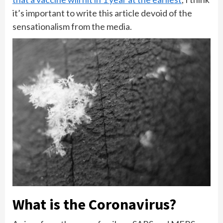
it’s important to write this article devoid of the
sensationalism from the media.
What is the Coronavirus?