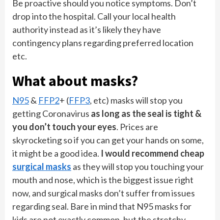
Be proactive should you notice symptoms. Don’t
drop into the hospital. Call your local health
authority instead as it’s likely they have
contingency plans regarding preferred location
etc.
What about masks?
N95
&
FFP2
+ (
FFP3
, etc) masks will stop you
getting Coronavirus
as long as the seal is tight &
you don’t touch your eyes
. Prices are
skyrocketing so if you can get your hands on some,
it might be a good idea.
I would recommend cheap
surgical masks
as they will stop you touching your
mouth and nose, which is the biggest issue right
now, and surgical masks don’t suffer from issues
regarding seal. Bare in mind that N95 masks for
kids are not exactly common, but the stretchy