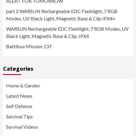
ALERT FOR TOMORROW
part 2 WARSUN Rechargeable EDC Flashlight, 7 RGB
Modes, UV Black Light, Magnetic Base & Clip IPX4+
WARSUN Rechargeable EDC Flashlight, 7 RGB Modes, UV
Black Light, Magnetic Base & Clip, IPX4
Battlbox Mission 137
Categories
Home & Garden
Latest News
Self Defense
Survival Tips
Survival Videos