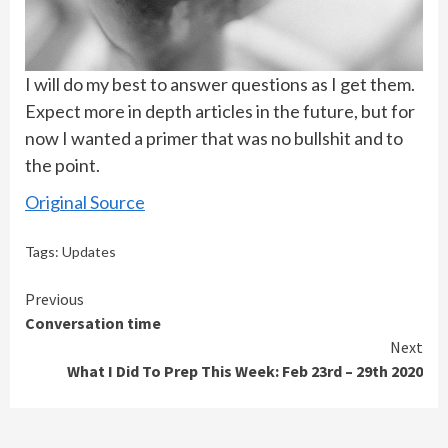
I will do my best to answer questions as I get them.
Expect more in depth articles in the future, but for
now I wanted a primer that was no bullshit and to
the point.
Original Source
Tags:
Updates
Continue
Previous
Conversation time
Reading
Next
What I Did To Prep This Week: Feb 23rd – 29th 2020