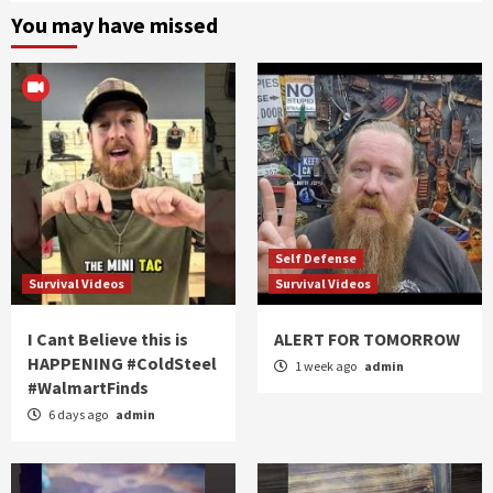
You may have missed
Self Defense
Survival Videos
Survival Videos
I Cant Believe this is
ALERT FOR TOMORROW
HAPPENING #ColdSteel
1 week ago
admin
#WalmartFinds
6 days ago
admin