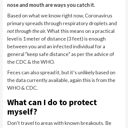
nose and mouth are ways you catch it.
Based on what we know right now, Coronavirus
primary spreads through respiratory droplets and
not through the air.
What this means on a practical
level is 1 meter of distance (3 feet) is enough
between you and an infected individual for a
general “keep safe distance” as per the advice of
the CDC & the WHO.
Feces can also spread it, but it’s unlikely based on
the data currently available, again this is from the
WHO & CDC.
What can I do to protect
myself?
Don’t travel to areas with known breakouts. Be