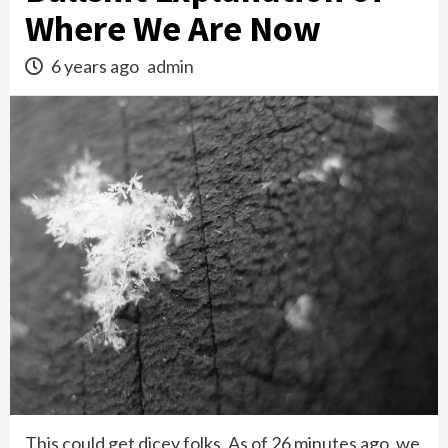
Where We Are Now
6 years ago
admin
This could get dicey folks. As of 26 minutes ago, we