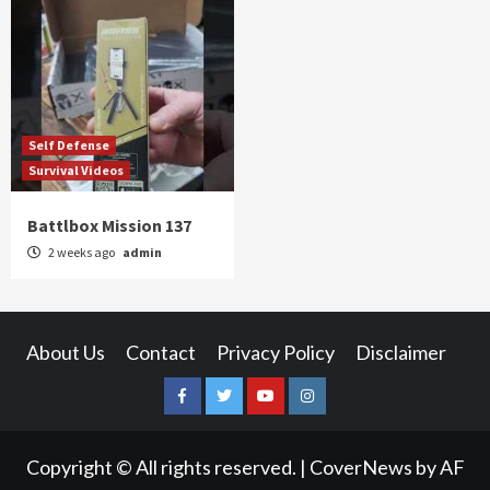
Self Defense
Survival Videos
Battlbox Mission 137
2 weeks ago
admin
About Us
Contact
Privacy Policy
Disclaimer
Facebook
Twitter
YouTube
Instagram
Copyright © All rights reserved.
|
CoverNews
by AF