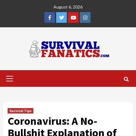
Skip
August 6, 2026
to
content
Facebook
Twitter
YouTube
Instagram
Primary
Menu
Survival Tips
Coronavirus: A No-
Bullshit Explanation of