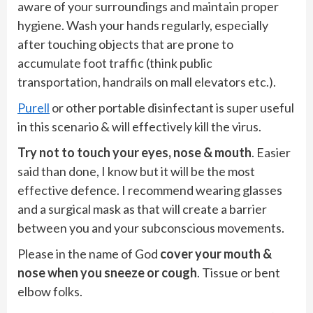
aware of your surroundings and maintain proper
hygiene. Wash your hands regularly, especially
after touching objects that are prone to
accumulate foot traffic (think public
transportation, handrails on mall elevators etc.).
Purell
or other portable disinfectant is super useful
in this scenario & will effectively kill the virus.
Try not to touch your eyes, nose & mouth
. Easier
said than done, I know but it will be the most
effective defence. I recommend wearing glasses
and a surgical mask as that will create a barrier
between you and your subconscious movements.
Please in the name of God
cover your mouth &
nose when you sneeze or cough
. Tissue or bent
elbow folks.