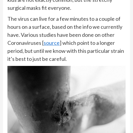
surgical masks fit everyone.
The virus can live for a few minutes to a couple of
hours on a surface, based on the info we currently
have. Various studies have been done on other
Coronaviruses [
source
] which point to a longer
period, but until we know with this particular strain
it’s best to just be careful.