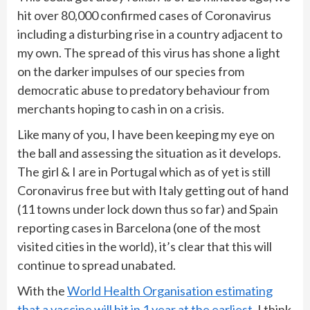
hit over 80,000 confirmed cases of Coronavirus
including a disturbing rise in a country adjacent to
my own. The spread of this virus has shone a light
on the darker impulses of our species from
democratic abuse to predatory behaviour from
merchants hoping to cash in on a crisis.
Like many of you, I have been keeping my eye on
the ball and assessing the situation as it develops.
The girl & I are in Portugal which as of yet is still
Coronavirus free but with Italy getting out of hand
(11 towns under lock down thus so far) and Spain
reporting cases in Barcelona (one of the most
visited cities in the world), it’s clear that this will
continue to spread unabated.
With the
World Health Organisation estimating
that a vaccine will hit in 1 year at the earliest
, I think