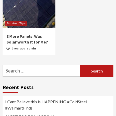
Survival Tips
8 More Panels: Was
Solar Worth It for Me?
1 year ago
admin
Search
for:
Recent Posts
I Cant Believe this is HAPPENING #ColdSteel
#WalmartFinds