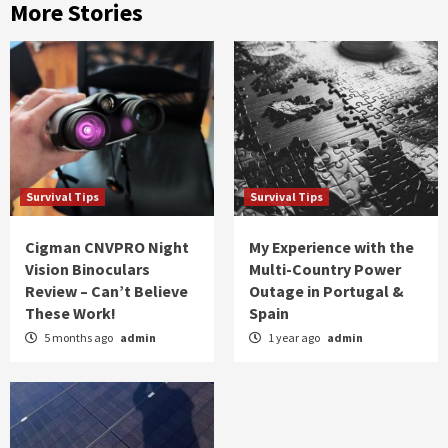
More Stories
Survival Tips
Survival Tips
Cigman CNVPRO Night
My Experience with the
Vision Binoculars
Multi-Country Power
Review – Can’t Believe
Outage in Portugal &
These Work!
Spain
5 months ago
admin
1 year ago
admin