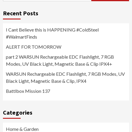
Recent Posts
I Cant Believe this is HAPPENING #ColdSteel
#WalmartFinds
ALERT FOR TOMORROW
part 2 WARSUN Rechargeable EDC Flashlight, 7 RGB
Modes, UV Black Light, Magnetic Base & Clip IPX4+
WARSUN Rechargeable EDC Flashlight, 7 RGB Modes, UV
Black Light, Magnetic Base & Clip, IPX4
Battlbox Mission 137
Categories
Home & Garden