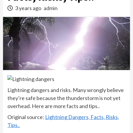
3 years ago
admin
Lightning dangers and risks. Many wrongly believe
they’re safe because the thunderstorm is not yet
overhead. Here are more facts and tips..
Original source:
Lightning Dangers, Facts, Risks,
Tips..