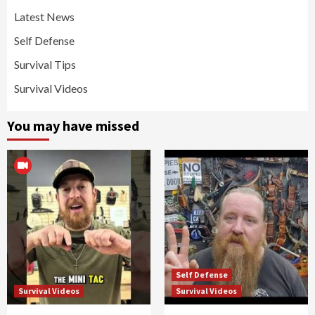
Latest News
Self Defense
Survival Tips
Survival Videos
You may have missed
Self Defense
Survival Videos
Survival Videos