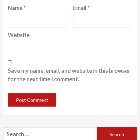
Name
*
Email
*
Website
Save my name, email, and website in this browser
for the next time I comment.
Search
for: