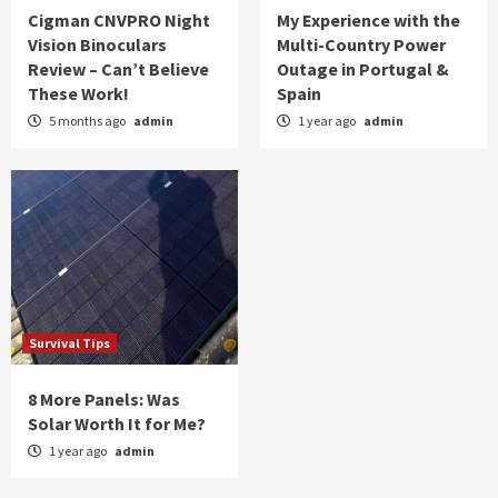
Cigman CNVPRO Night
My Experience with the
Vision Binoculars
Multi-Country Power
Review – Can’t Believe
Outage in Portugal &
These Work!
Spain
5 months ago
admin
1 year ago
admin
Survival Tips
8 More Panels: Was
Solar Worth It for Me?
1 year ago
admin