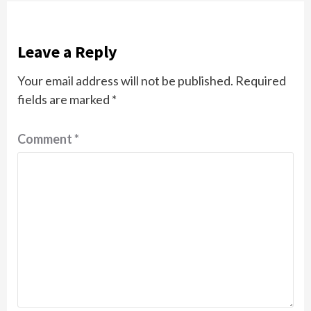
Leave a Reply
Your email address will not be published.
Required
fields are marked
*
Comment
*