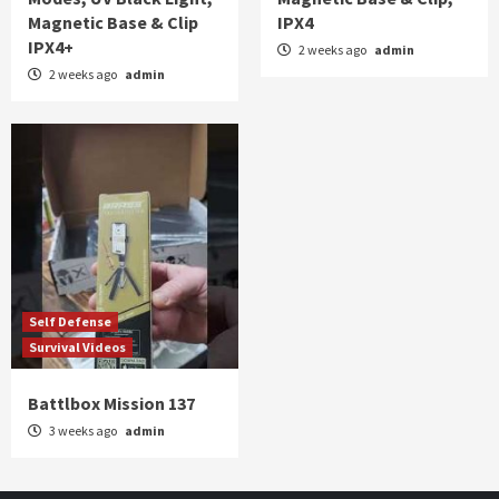
Magnetic Base & Clip
IPX4
IPX4+
2 weeks ago
admin
2 weeks ago
admin
Self Defense
Survival Videos
Battlbox Mission 137
3 weeks ago
admin