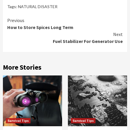
Tags:
NATURAL DISASTER
Continue
Previous
How to Store Spices Long Term
Reading
Next
Fuel Stabilizer For Generator Use
More Stories
Survival Tips
Survival Tips