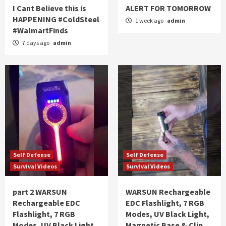
I Cant Believe this is
ALERT FOR TOMORROW
HAPPENING #ColdSteel
1 week ago
admin
#WalmartFinds
7 days ago
admin
Self Defense
Self Defense
Survival Videos
Survival Videos
part 2 WARSUN
WARSUN Rechargeable
Rechargeable EDC
EDC Flashlight, 7 RGB
Flashlight, 7 RGB
Modes, UV Black Light,
Modes, UV Black Light,
Magnetic Base & Clip,