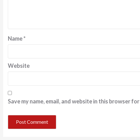
Name
*
Website
Save my name, email, and website in this browser for