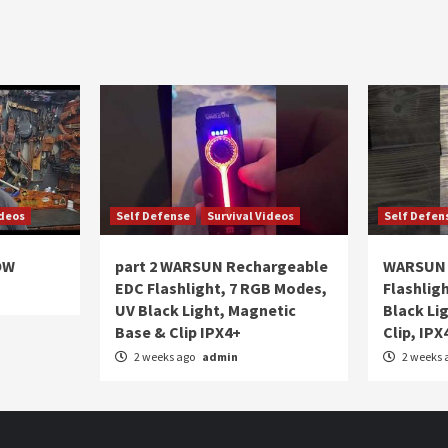
ideos
Self Defense
Survival Videos
Self Defen
OW
part 2 WARSUN Rechargeable
WARSUN 
EDC Flashlight, 7 RGB Modes,
Flashlig
UV Black Light, Magnetic
Black Li
Base & Clip IPX4+
Clip, IPX
2 weeks ago
admin
2 weeks 