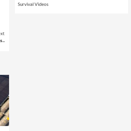
Survival Videos
xt
s..