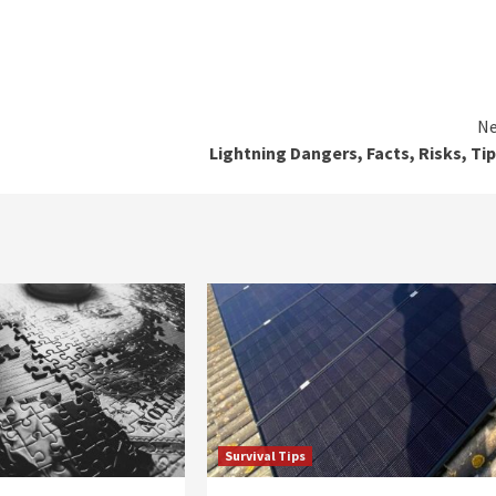
Ne
Lightning Dangers, Facts, Risks, Tip
Survival Tips