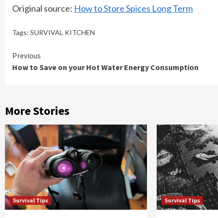
Original source:
How to Store Spices Long Term
Tags:
SURVIVAL KITCHEN
Continue
Previous
How to Save on your Hot Water Energy Consumption
Reading
More Stories
Survival Tips
Survival Tips