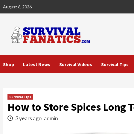
Skip
August 6, 2026
to
content
Shop
Latest News
Survival Videos
Survival Tips
Survival Tips
How to Store Spices Long 
3 years ago
admin