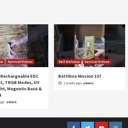
se
Survival Videos
Self Defense
Survival Videos
Rechargeable EDC
Battlbox Mission 137
ht, 7 RGB Modes, UV
2 weeks ago
admin
ght, Magnetic Base &
4
ago
admin