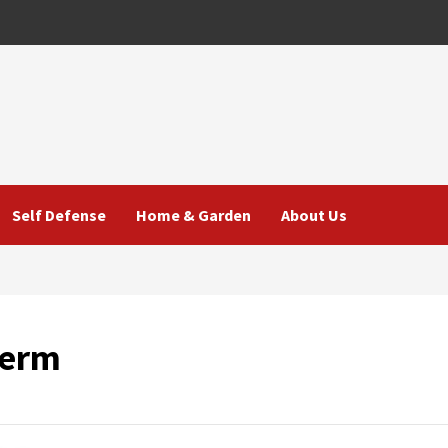
Self Defense
Home & Garden
About Us
Term