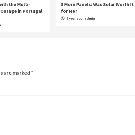
ith the Multi-
8 More Panels: Was Solar Worth It
Outage in Portugal
for Me?
1 year ago
admin
n
ds are marked
*