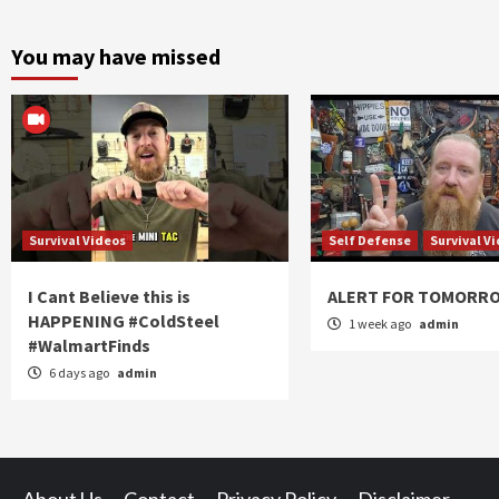
You may have missed
Survival Videos
Self Defense
Survival V
I Cant Believe this is
ALERT FOR TOMORR
HAPPENING #ColdSteel
1 week ago
admin
#WalmartFinds
6 days ago
admin
About Us
Contact
Privacy Policy
Disclaimer