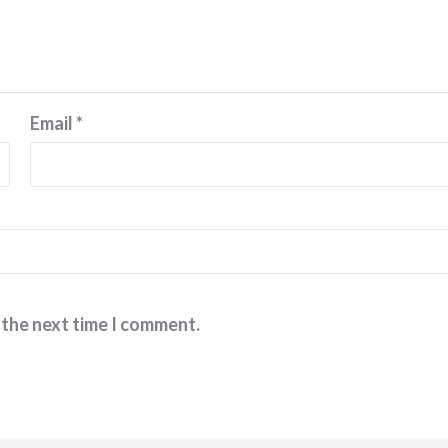
Email
*
 the next time I comment.