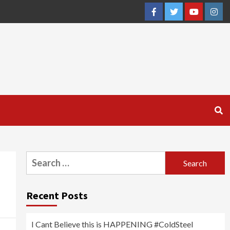
Facebook
Twitter
YouTube
Inst
Search
for:
Recent Posts
I Cant Believe this is HAPPENING #ColdSteel