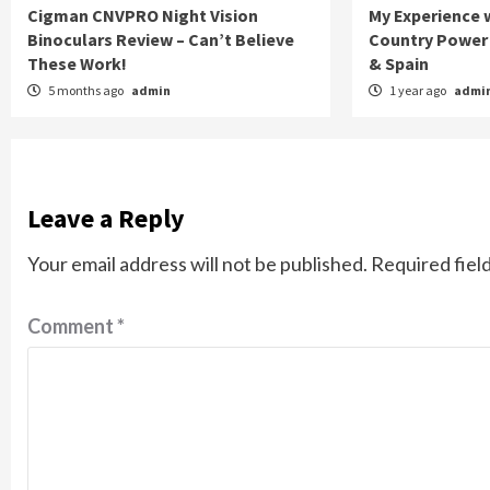
Cigman CNVPRO Night Vision
My Experience w
Binoculars Review – Can’t Believe
Country Power 
These Work!
& Spain
5 months ago
admin
1 year ago
admi
Leave a Reply
Your email address will not be published.
Required fiel
Comment
*