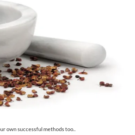
our own successful methods too..