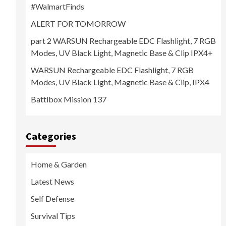
#WalmartFinds
ALERT FOR TOMORROW
part 2 WARSUN Rechargeable EDC Flashlight, 7 RGB
Modes, UV Black Light, Magnetic Base & Clip IPX4+
WARSUN Rechargeable EDC Flashlight, 7 RGB
Modes, UV Black Light, Magnetic Base & Clip, IPX4
Battlbox Mission 137
Categories
Home & Garden
Latest News
Self Defense
Survival Tips