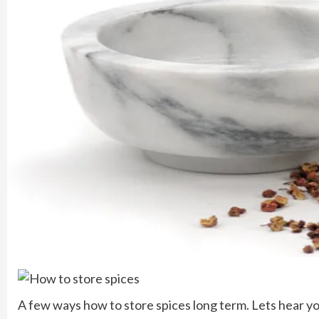
A few ways how to store spices long term. Lets hear y