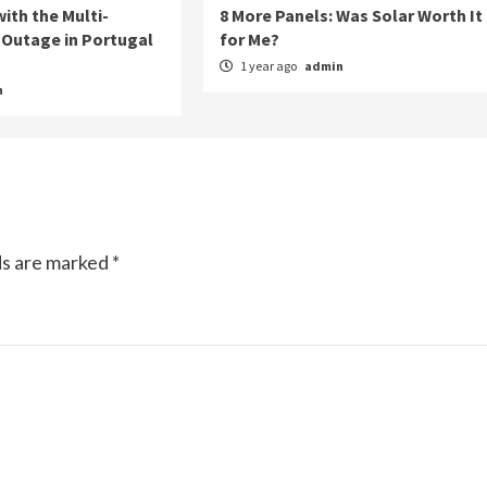
ith the Multi-
8 More Panels: Was Solar Worth It
Outage in Portugal
for Me?
1 year ago
admin
n
ds are marked
*