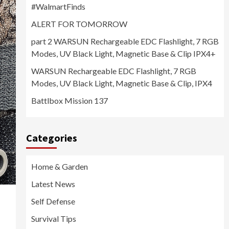
#WalmartFinds
ALERT FOR TOMORROW
part 2 WARSUN Rechargeable EDC Flashlight, 7 RGB
Modes, UV Black Light, Magnetic Base & Clip IPX4+
WARSUN Rechargeable EDC Flashlight, 7 RGB
Modes, UV Black Light, Magnetic Base & Clip, IPX4
Battlbox Mission 137
Categories
Home & Garden
Latest News
Self Defense
Survival Tips