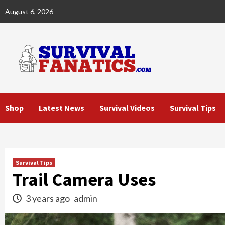
Skip
August 6, 2026
to
content
Shop
Latest News
Survival Videos
Survival Tips
Survival Tips
Trail Camera Uses
3 years ago
admin