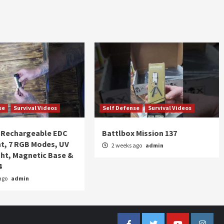
se
Survival Videos
Self Defense
Survival Videos
Rechargeable EDC
Battlbox Mission 137
ht, 7 RGB Modes, UV
2 weeks ago
admin
ght, Magnetic Base &
4
ago
admin