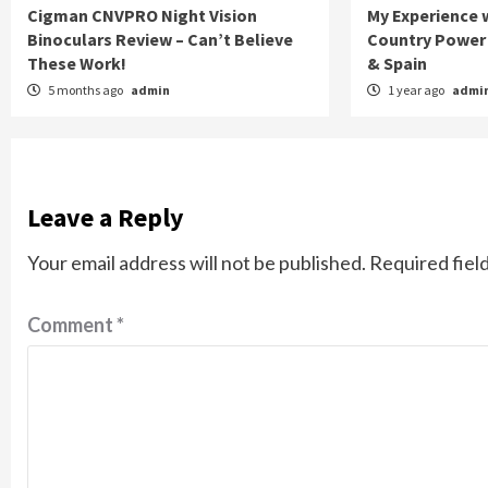
Cigman CNVPRO Night Vision
My Experience w
Binoculars Review – Can’t Believe
Country Power 
These Work!
& Spain
5 months ago
admin
1 year ago
admi
Leave a Reply
Your email address will not be published.
Required fiel
Comment
*