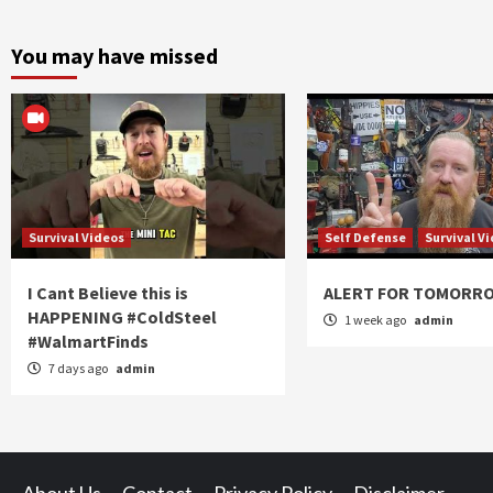
You may have missed
Survival Videos
Self Defense
Survival V
I Cant Believe this is
ALERT FOR TOMORR
HAPPENING #ColdSteel
1 week ago
admin
#WalmartFinds
7 days ago
admin
About Us
Contact
Privacy Policy
Disclaimer