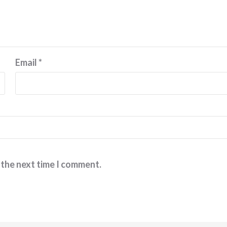
Email
*
 the next time I comment.