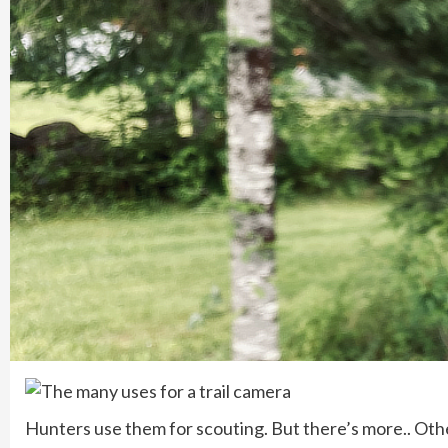
Hunters use them for scouting. But there’s more.. Othe