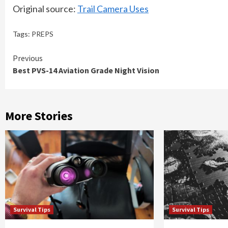
Original source:
Trail Camera Uses
Tags:
PREPS
Continue
Previous
Best PVS-14 Aviation Grade Night Vision
Reading
More Stories
Survival Tips
Survival Tips