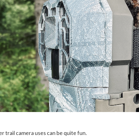
r trail camera uses can be quite fun.