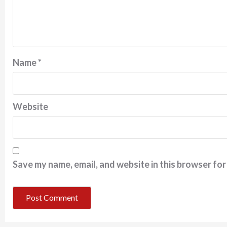
Name
*
Website
Save my name, email, and website in this browser for