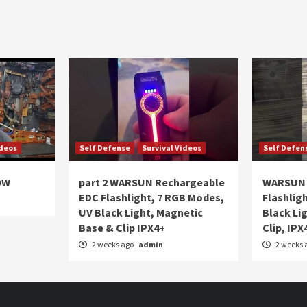
ideos
Self Defense
Survival Videos
Self Defen
OW
part 2 WARSUN Rechargeable
WARSUN 
EDC Flashlight, 7 RGB Modes,
Flashlig
UV Black Light, Magnetic
Black Li
Base & Clip IPX4+
Clip, IPX
2 weeks ago
admin
2 weeks 