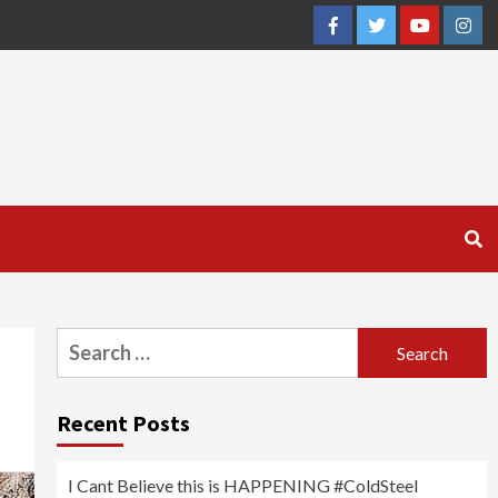
Facebook
Twitter
YouTube
Inst
Search
for:
Recent Posts
I Cant Believe this is HAPPENING #ColdSteel