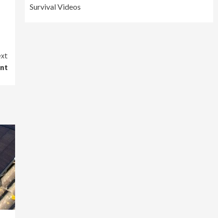
Survival Videos
xt
ent