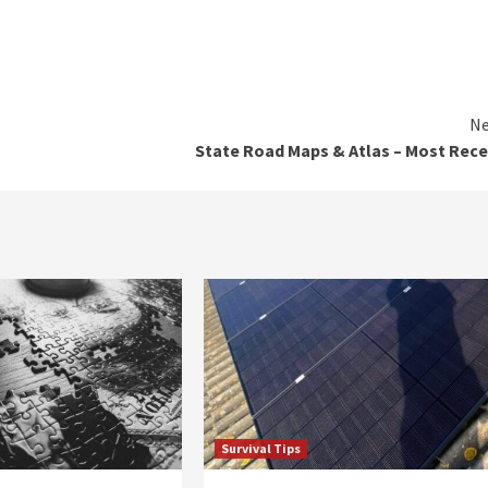
Ne
State Road Maps & Atlas – Most Rec
Survival Tips