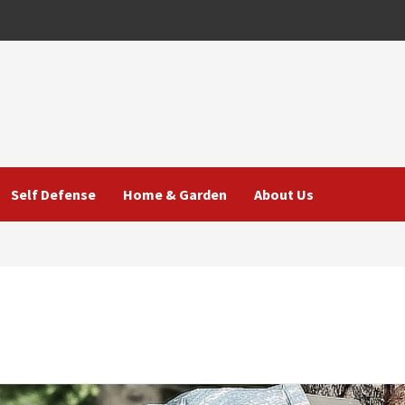
Self Defense
Home & Garden
About Us