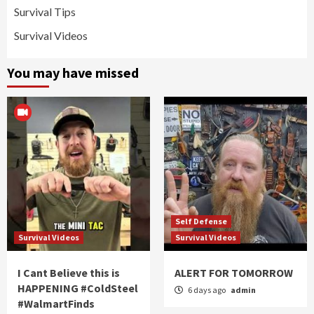
Survival Tips
Survival Videos
You may have missed
Self Defense
Survival Videos
Survival Videos
I Cant Believe this is
ALERT FOR TOMORROW
HAPPENING #ColdSteel
6 days ago
admin
#WalmartFinds