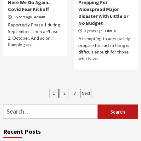
Here We Go Again..
Prepping For
Covid Fear Kickoff
Widespread Major
Disaster With Little or
3 years ago
admin
No Budget
Reportedly Phase 1 during
3 years ago
admin
September. Then a Phase
2, October. And so on..
Attempting to adequately
Ramping up…
prepare for such a thing is
difficult enough for those
who have…
Posts
1
2
3
Next
navigation
Search
for:
Recent Posts