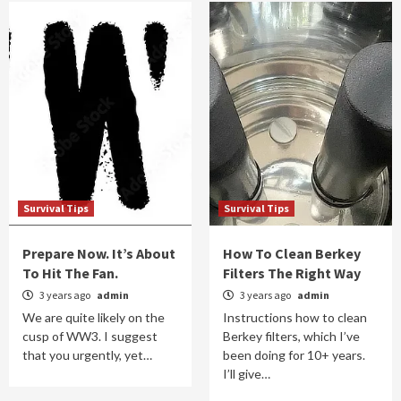
Survival Tips
Survival Tips
Prepare Now. It’s About
How To Clean Berkey
To Hit The Fan.
Filters The Right Way
3 years ago
admin
3 years ago
admin
We are quite likely on the
Instructions how to clean
cusp of WW3. I suggest
Berkey filters, which I’ve
that you urgently, yet…
been doing for 10+ years.
I’ll give…