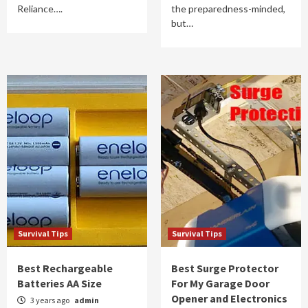
Reliance….
the preparedness-minded,
but…
Survival Tips
Survival Tips
Best Rechargeable
Best Surge Protector
Batteries AA Size
For My Garage Door
Opener and Electronics
3 years ago
admin