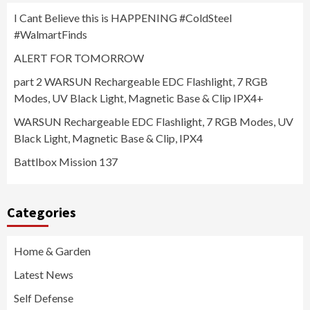
I Cant Believe this is HAPPENING #ColdSteel
#WalmartFinds
ALERT FOR TOMORROW
part 2 WARSUN Rechargeable EDC Flashlight, 7 RGB
Modes, UV Black Light, Magnetic Base & Clip IPX4+
WARSUN Rechargeable EDC Flashlight, 7 RGB Modes, UV
Black Light, Magnetic Base & Clip, IPX4
Battlbox Mission 137
Categories
Home & Garden
Latest News
Self Defense