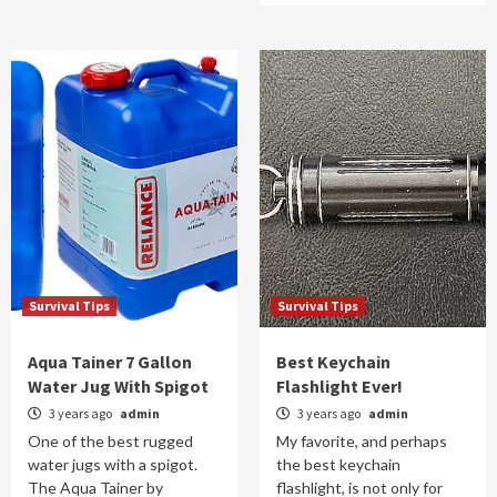
Survival Tips
Survival Tips
Aqua Tainer 7 Gallon
Best Keychain
Water Jug With Spigot
Flashlight Ever!
3 years ago
admin
3 years ago
admin
One of the best rugged
My favorite, and perhaps
water jugs with a spigot.
the best keychain
The Aqua Tainer by
flashlight, is not only for