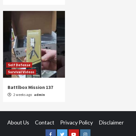
Self Defense
Survival Videos
Battlbox Mission 137
2 weeks ago
admin
About Us
Contact
Privacy Policy
Disclaimer