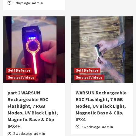
5 days ago
admin
Self Defense
Self Defense
Survival Videos
Survival Videos
part 2 WARSUN
WARSUN Rechargeable
Rechargeable EDC
EDC Flashlight, 7 RGB
Flashlight, 7 RGB
Modes, UV Black Light,
Modes, UV Black Light,
Magnetic Base & Clip,
Magnetic Base & Clip
IPX4
IPX4+
2 weeks ago
admin
2 weeks ago
admin