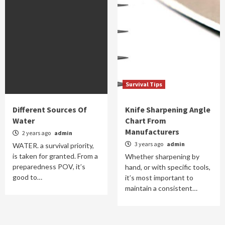
Survival Tips
Different Sources Of
Knife Sharpening Angle
Water
Chart From
Manufacturers
2 years ago
admin
3 years ago
admin
WATER. a survival priority,
is taken for granted. From a
Whether sharpening by
preparedness POV, it’s
hand, or with specific tools,
good to…
it’s most important to
maintain a consistent…