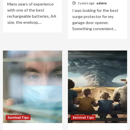
3 years ago
admin
Many years of experience
with one of the best
I was looking for the best
rechargeable batteries, AA
surge protector for my
size, the eneloop,…
garage door opener.
Something convenient…
Survival Tips
Survival Tips