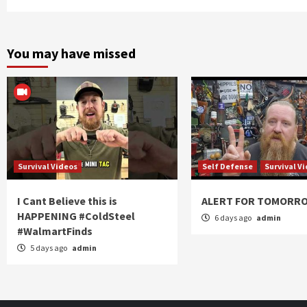
You may have missed
Survival Videos
Self Defense
Survival V
I Cant Believe this is
ALERT FOR TOMORR
HAPPENING #ColdSteel
6 days ago
admin
#WalmartFinds
5 days ago
admin