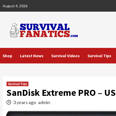
Skip
August 4, 2026
to
content
Shop
Latest News
Survival Videos
Survival Tips
Survival Tips
SanDisk Extreme PRO – US
3 years ago
admin