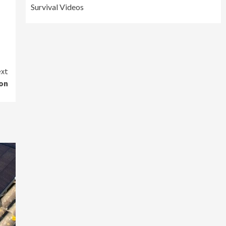
Survival Videos
xt
ion