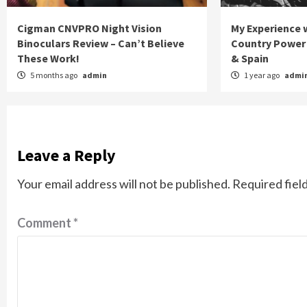
Cigman CNVPRO Night Vision
My Experience w
Binoculars Review – Can’t Believe
Country Power 
These Work!
& Spain
5 months ago
admin
1 year ago
admi
Leave a Reply
Your email address will not be published.
Required fiel
Comment
*