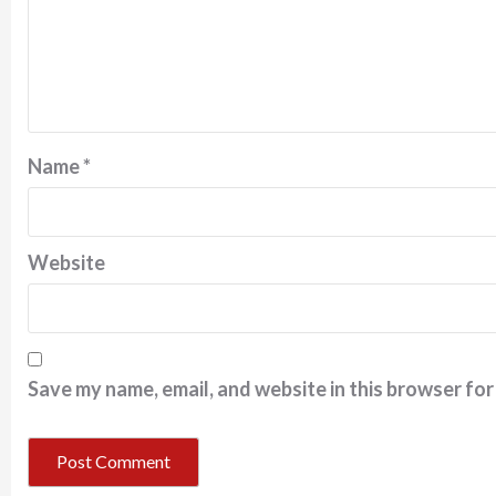
Name
*
Website
Save my name, email, and website in this browser for