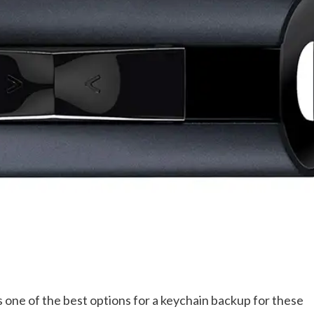
 one of the best options for a keychain backup for these