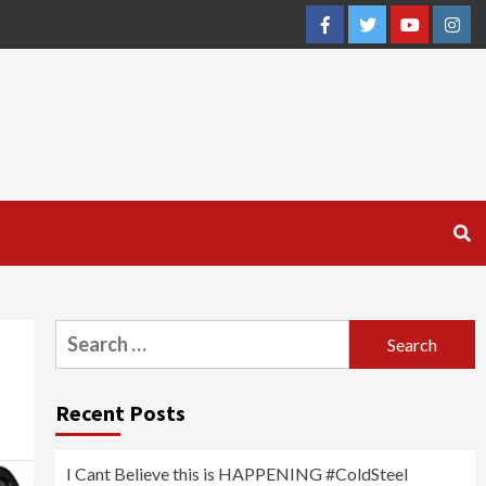
Facebook
Twitter
YouTube
Inst
Search
for:
Recent Posts
I Cant Believe this is HAPPENING #ColdSteel