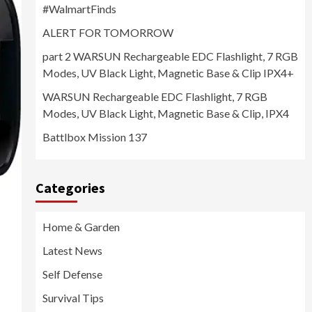
#WalmartFinds
ALERT FOR TOMORROW
part 2 WARSUN Rechargeable EDC Flashlight, 7 RGB
Modes, UV Black Light, Magnetic Base & Clip IPX4+
WARSUN Rechargeable EDC Flashlight, 7 RGB
Modes, UV Black Light, Magnetic Base & Clip, IPX4
Battlbox Mission 137
Categories
Home & Garden
Latest News
Self Defense
Survival Tips