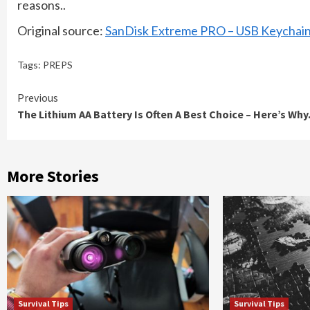
reasons..
Original source:
SanDisk Extreme PRO – USB Keychain
Tags:
PREPS
Continue
Previous
The Lithium AA Battery Is Often A Best Choice – Here’s Why.
Reading
More Stories
Survival Tips
Survival Tips