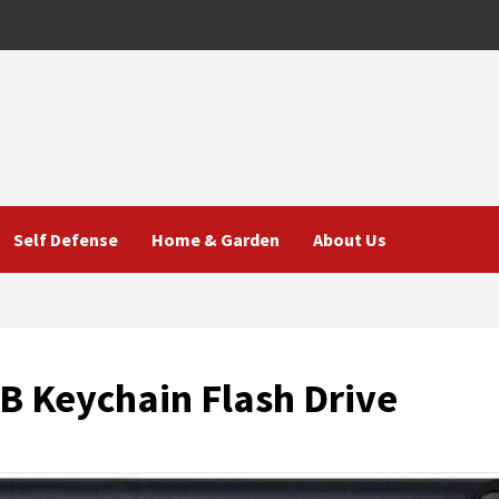
Self Defense
Home & Garden
About Us
B Keychain Flash Drive