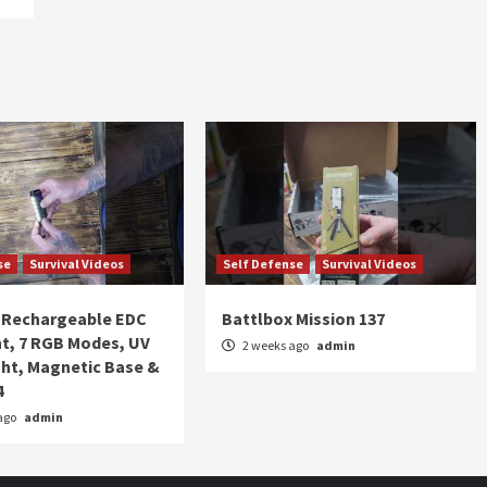
se
Survival Videos
Self Defense
Survival Videos
Rechargeable EDC
Battlbox Mission 137
ht, 7 RGB Modes, UV
2 weeks ago
admin
ght, Magnetic Base &
4
ago
admin