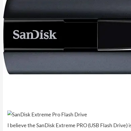
I believe the SanDisk Extreme PRO (USB Flash Drive) is