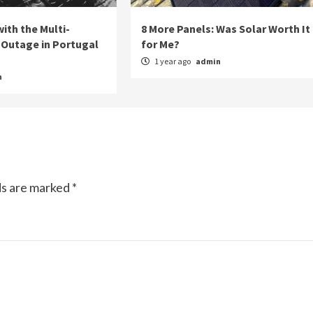
ith the Multi-
8 More Panels: Was Solar Worth It
Outage in Portugal
for Me?
1 year ago
admin
n
ds are marked
*