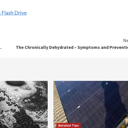
 Flash Drive
Ne
.
The Chronically Dehydrated – Symptoms and Prevent
Survival Tips