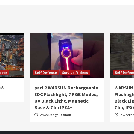
ideos
Self Defense
Survival Videos
Self Defen
OW
part 2 WARSUN Rechargeable
WARSUN 
EDC Flashlight, 7 RGB Modes,
Flashlig
UV Black Light, Magnetic
Black Li
Base & Clip IPX4+
Clip, IPX
2 weeks ago
admin
2 weeks 