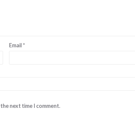
Email
*
 the next time I comment.