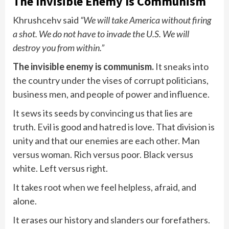
The Invisible Enemy Is Communism
Khrushcehv said
“We will take America without firing
a shot. We do not have to invade the U.S. We will
destroy you from within.”
The invisible enemy is communism.
It sneaks into
the country under the vises of corrupt politicians,
business men, and people of power and influence.
It sews its seeds by convincing us that lies are
truth. Evil is good and hatred is love. That division is
unity and that our enemies are each other. Man
versus woman. Rich versus poor. Black versus
white. Left versus right.
It takes root when we feel helpless, afraid, and
alone.
It erases our history and slanders our forefathers.