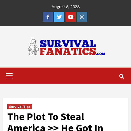
Skip
August 6, 2026
to
content
Facebook
Twitter
YouTube
Instagram
Primary
Menu
Survival Tips
The Plot To Steal
America >> He Got In