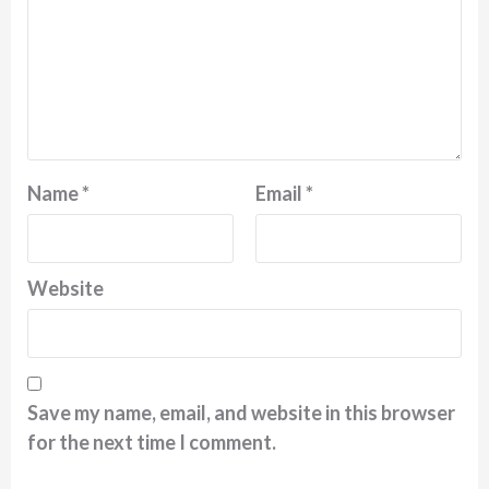
Name
*
Email
*
Website
Save my name, email, and website in this browser
for the next time I comment.