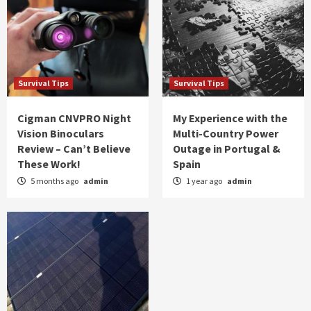
Survival Tips
Survival Tips
Cigman CNVPRO Night
My Experience with the
Vision Binoculars
Multi-Country Power
Review – Can’t Believe
Outage in Portugal &
These Work!
Spain
5 months ago
admin
1 year ago
admin