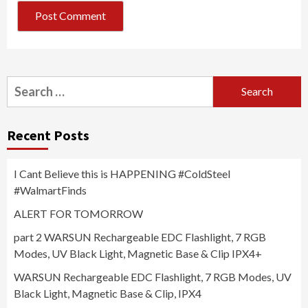
Search
for:
Recent Posts
I Cant Believe this is HAPPENING #ColdSteel
#WalmartFinds
ALERT FOR TOMORROW
part 2 WARSUN Rechargeable EDC Flashlight, 7 RGB
Modes, UV Black Light, Magnetic Base & Clip IPX4+
WARSUN Rechargeable EDC Flashlight, 7 RGB Modes, UV
Black Light, Magnetic Base & Clip, IPX4