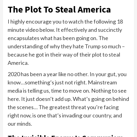
The Plot To Steal America
I highly encourage you to watch the following 18
minute video below. It effectively and succinctly
encapsulates what has been going on. The
understanding of why they hate Trump so much –
because he got in their way of their plot to steal
America.
2020 has been a year like no other. In your gut, you
know…something’s just not right. Mainstream
media is telling us, time to move on. Nothing to see
here. It just doesn’t add up. What’s going on behind
the scenes… The greatest threat you’re facing
right now, is one that’s invading our country, and
our minds.