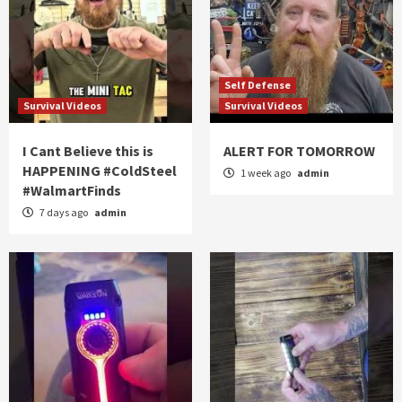
Self Defense
Survival Videos
Survival Videos
I Cant Believe this is
ALERT FOR TOMORROW
HAPPENING #ColdSteel
1 week ago
admin
#WalmartFinds
7 days ago
admin