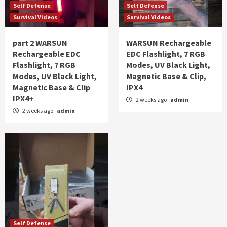
Self Defense
Self Defense
Survival Videos
Survival Videos
part 2 WARSUN
WARSUN Rechargeable
Rechargeable EDC
EDC Flashlight, 7 RGB
Flashlight, 7 RGB
Modes, UV Black Light,
Modes, UV Black Light,
Magnetic Base & Clip,
Magnetic Base & Clip
IPX4
IPX4+
2 weeks ago
admin
2 weeks ago
admin
Self Defense