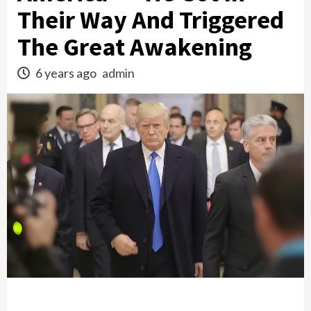
Their Way And Triggered
The Great Awakening
6 years ago
admin