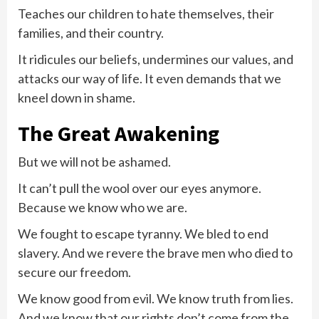
Teaches our children to hate themselves, their
families, and their country.
It ridicules our beliefs, undermines our values, and
attacks our way of life. It even demands that we
kneel down in shame.
The Great Awakening
But we will not be ashamed.
It can’t pull the wool over our eyes anymore.
Because we know who we are.
We fought to escape tyranny. We bled to end
slavery. And we revere the brave men who died to
secure our freedom.
We know good from evil. We know truth from lies.
And we know that our rights don’t come from the