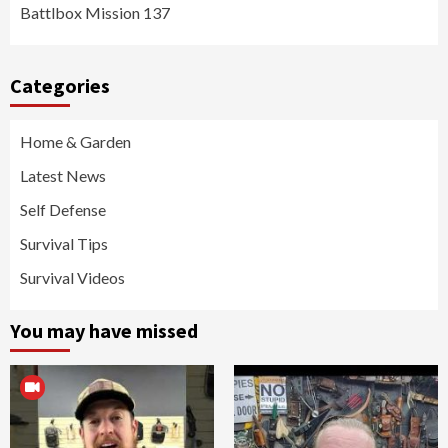
Battlbox Mission 137
Categories
Home & Garden
Latest News
Self Defense
Survival Tips
Survival Videos
You may have missed