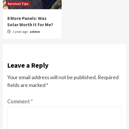
Survival Tips
8 More Panels: Was
Solar Worth It for Me?
1 year ago
admin
Leave a Reply
Your email address will not be published.
Required
fields are marked
*
Comment
*