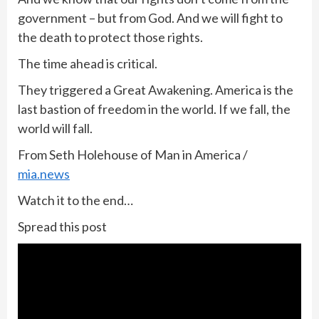
government – but from God. And we will fight to
the death to protect those rights.
The time ahead is critical.
They triggered a Great Awakening. America is the
last bastion of freedom in the world. If we fall, the
world will fall.
From Seth Holehouse of Man in America /
mia.news
Watch it to the end…
Spread this post