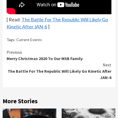
[ Read:
The Battle For The Republic Will Likely Go
Kinetic After JAN-6
]
Tags:
Current Events
Continue
Previous
Merry Christmas 2020 To Our MSB Family
Reading
Next
The Battle For The Republic Will Likely Go Kinetic After
JAN-6
More Stories