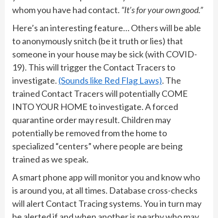
whom you have had contact.
“It’s for your own good.”
Here’s an interesting feature… Others will be able
to anonymously snitch (be it truth or lies) that
someone in your house may be sick (with COVID-
19). This will trigger the Contact Tracers to
investigate.
(Sounds like Red Flag Laws)
. The
trained Contact Tracers will potentially COME
INTO YOUR HOME to investigate. A forced
quarantine order may result. Children may
potentially be removed from the home to
specialized “centers” where people are being
trained as we speak.
A smart phone app will monitor you and know who
is around you, at all times. Database cross-checks
will alert Contact Tracing systems. You in turn may
be alerted if and when another is nearby who may