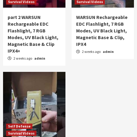
Survival Videos
Survival Videos
part 2 WARSUN
WARSUN Rechargeable
Rechargeable EDC
EDC Flashlight, 7 RGB
Flashlight, 7 RGB
Modes, UV Black Light,
Modes, UV Black Light,
Magnetic Base & Clip,
Magnetic Base & Clip
IPX4
IPX4+
2 weeks ago
admin
2 weeks ago
admin
Self Defense
Survival Videos