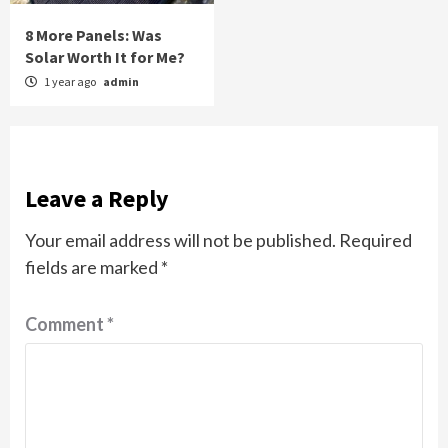
8 More Panels: Was
Solar Worth It for Me?
1 year ago
admin
Leave a Reply
Your email address will not be published.
Required
fields are marked
*
Comment
*