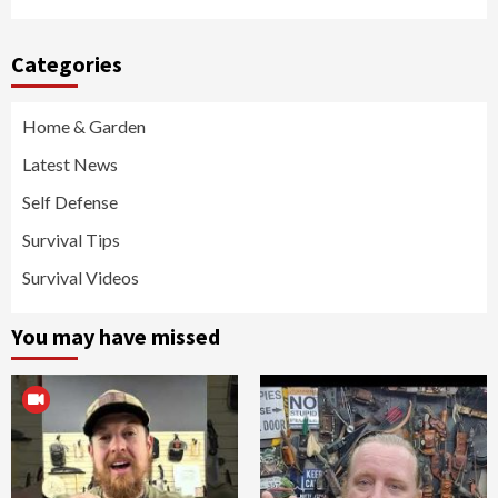
Categories
Home & Garden
Latest News
Self Defense
Survival Tips
Survival Videos
You may have missed