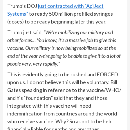
Trump’s DOJ
just contracted with “ApiJect
Systems”
to ready 500 million prefilled syringes
(doses) to be ready beginning later this year.
Trump just said,
“We’re mobilizing our military and
other forces… You know, it’s a massive job to give this
vaccine. Our military is now being mobilized so at the
end of the year we’re going to be able to give it to a lot of
people very, very rapidly,”
This is evidently going to be rushed and FORCED
upon us. I do not believe this will be voluntary. Bill
Gates speaking in reference to the vaccine/WHO/
and his “foundation” said that they and those
integrated with this vaccine will need
indemnification from countries around the world
who receive vaccine. Why? So as not to be held
financially liable for deaths and any other