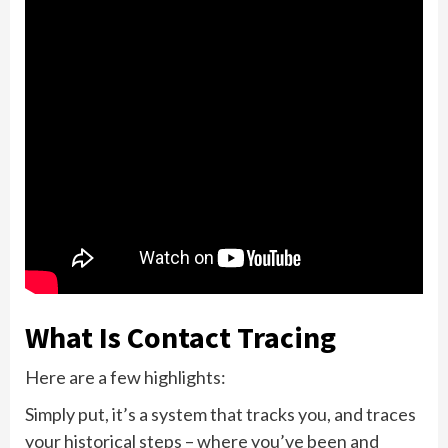
What Is Contact Tracing
Here are a few highlights:
Simply put, it’s a system that tracks you, and traces
your historical steps – where you’ve been and