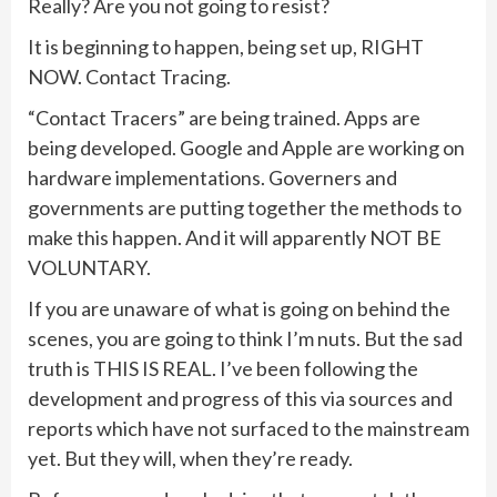
Really? Are you not going to resist?
It is beginning to happen, being set up, RIGHT
NOW. Contact Tracing.
“Contact Tracers” are being trained. Apps are
being developed. Google and Apple are working on
hardware implementations. Governers and
governments are putting together the methods to
make this happen. And it will apparently NOT BE
VOLUNTARY.
If you are unaware of what is going on behind the
scenes, you are going to think I’m nuts. But the sad
truth is THIS IS REAL. I’ve been following the
development and progress of this via sources and
reports which have not surfaced to the mainstream
yet. But they will, when they’re ready.