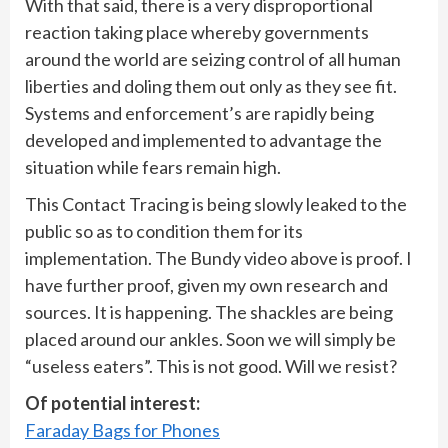
With that said, there is a very disproportional
reaction taking place whereby governments
around the world are seizing control of all human
liberties and doling them out only as they see fit.
Systems and enforcement’s are rapidly being
developed and implemented to advantage the
situation while fears remain high.
This Contact Tracing is being slowly leaked to the
public so as to condition them for its
implementation. The Bundy video above is proof. I
have further proof, given my own research and
sources. It is happening. The shackles are being
placed around our ankles. Soon we will simply be
“useless eaters”. This is not good. Will we resist?
Of potential interest:
Faraday Bags for Phones