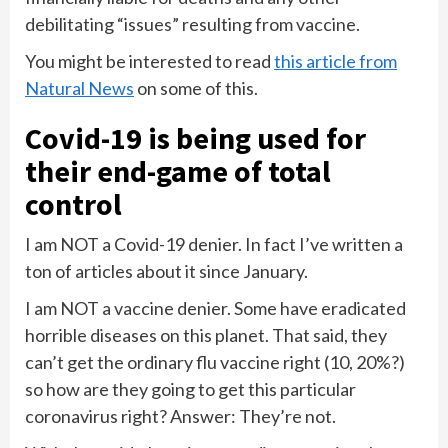
debilitating “issues” resulting from vaccine.
You might be interested to read
this article from
Natural News
on some of this.
Covid-19 is being used for
their end-game of total
control
I am NOT a Covid-19 denier. In fact I’ve written a
ton of articles about it since January.
I am NOT a vaccine denier. Some have eradicated
horrible diseases on this planet. That said, they
can’t get the ordinary flu vaccine right (10, 20%?)
so how are they going to get this particular
coronavirus right? Answer: They’re not.