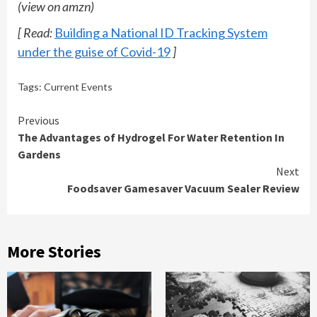
(view on amzn)
[ Read:
Building a National ID Tracking System
under the guise of Covid-19
]
Tags:
Current Events
Continue
Previous
The Advantages of Hydrogel For Water Retention In
Reading
Gardens
Next
Foodsaver Gamesaver Vacuum Sealer Review
More Stories