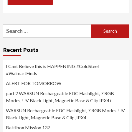
Search
for:
Recent Posts
I Cant Believe this is HAPPENING #ColdSteel
#WalmartFinds
ALERT FOR TOMORROW
part 2 WARSUN Rechargeable EDC Flashlight, 7 RGB
Modes, UV Black Light, Magnetic Base & Clip IPX4+
WARSUN Rechargeable EDC Flashlight, 7 RGB Modes, UV
Black Light, Magnetic Base & Clip, IPX4
Battlbox Mission 137