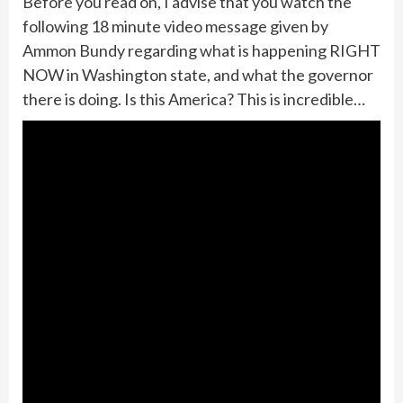
Before you read on, I advise that you watch the
following 18 minute video message given by
Ammon Bundy regarding what is happening RIGHT
NOW in Washington state, and what the governor
there is doing. Is this America? This is incredible…