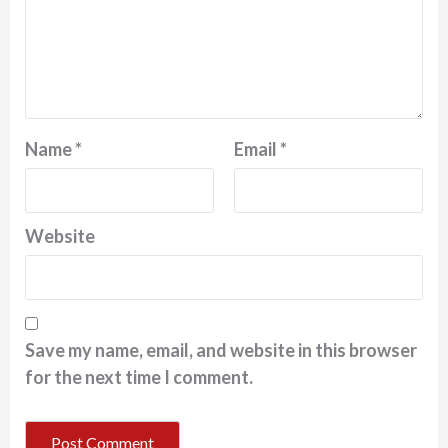
Name
*
Email
*
Website
Save my name, email, and website in this browser
for the next time I comment.