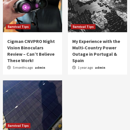
Survival Tips
Survival Tips
Cigman CNVPRO Night
My Experience with the
Vision Binoculars
Multi-Country Power
Review – Can’t Believe
Outage in Portugal &
These Work!
Spain
5 months ago
admin
1 year ago
admin
Survival Tips