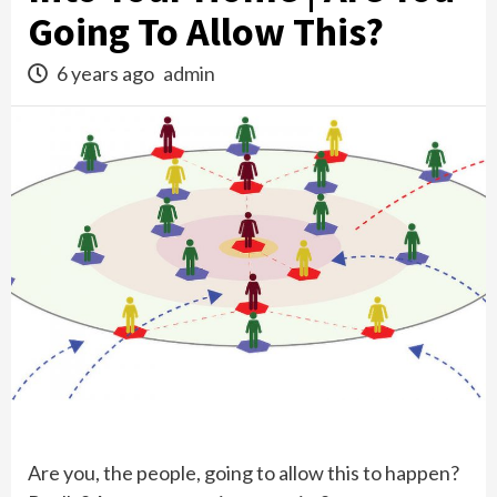
Going To Allow This?
6 years ago
admin
Are you, the people, going to allow this to happen?