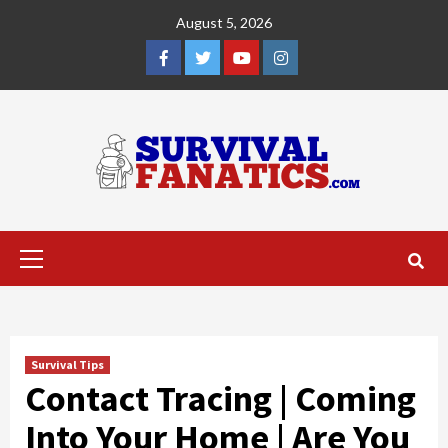
Skip
August 5, 2026
to
content
Facebook
Twitter
YouTube
Instagram
Primary
Menu
Survival Tips
Contact Tracing | Coming
Into Your Home | Are You