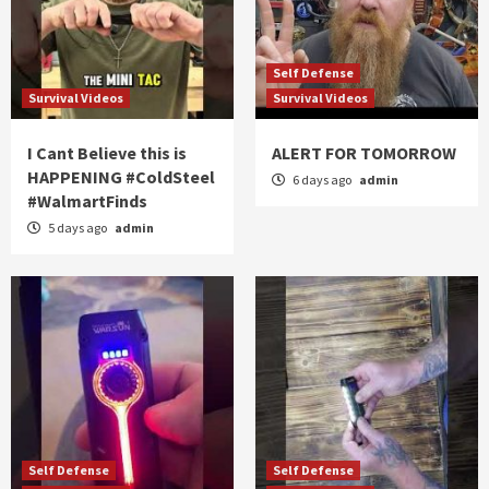
Self Defense
Survival Videos
Survival Videos
I Cant Believe this is
ALERT FOR TOMORROW
HAPPENING #ColdSteel
6 days ago
admin
#WalmartFinds
5 days ago
admin
Self Defense
Self Defense