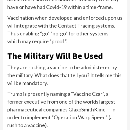
have or have had Covid-19 within a time-frame.
Vaccination when developed and enforced upon us
will integrate with the Contact Tracing systems.
Thus enabling “go” “no-go” for other systems
which may require “proof”.
The Military Will Be Used
They are rushing a vaccine to be administered by
the military. What does that tell you? It tells me this
will be mandatory.
Trump is presently naming a “Vaccine Czar”, a
former executive from one of the worlds largest
pharmaceutical companies GlaxoSmithKline — in
order to implement “Operation Warp Speed” (a
rush to a vaccine).