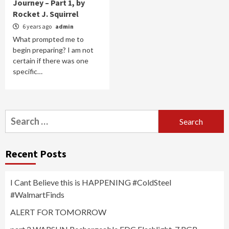
Journey – Part 1, by
Rocket J. Squirrel
6 years ago
admin
What prompted me to
begin preparing? I am not
certain if there was one
specific…
Search
for:
Recent Posts
I Cant Believe this is HAPPENING #ColdSteel
#WalmartFinds
ALERT FOR TOMORROW