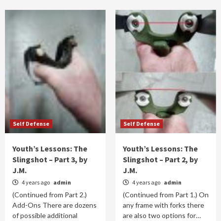
Self Defense
Self Defense
Youth’s Lessons: The
Youth’s Lessons: The
Slingshot – Part 3, by
Slingshot – Part 2, by
J.M.
J.M.
4 years ago
admin
4 years ago
admin
(Continued from Part 2.)
(Continued from Part 1.) On
Add-Ons There are dozens
any frame with forks there
of possible additional
are also two options for…