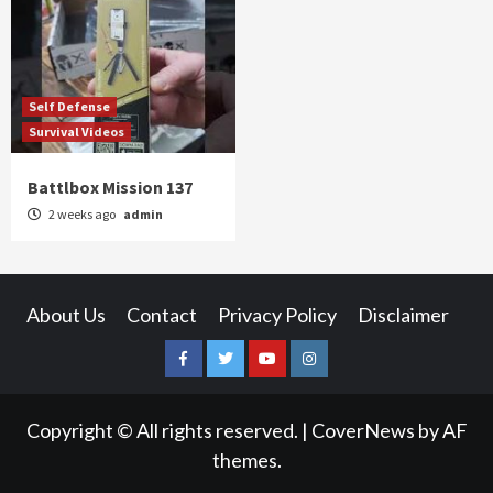
Self Defense
Survival Videos
Battlbox Mission 137
2 weeks ago
admin
About Us
Contact
Privacy Policy
Disclaimer
Facebook
Twitter
YouTube
Instagram
Copyright © All rights reserved.
|
CoverNews
by AF
themes.