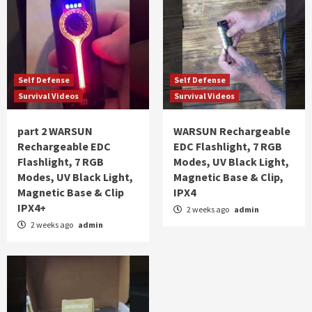
Self Defense
Self Defense
Survival Videos
Survival Videos
part 2 WARSUN
WARSUN Rechargeable
Rechargeable EDC
EDC Flashlight, 7 RGB
Flashlight, 7 RGB
Modes, UV Black Light,
Modes, UV Black Light,
Magnetic Base & Clip,
Magnetic Base & Clip
IPX4
IPX4+
2 weeks ago
admin
2 weeks ago
admin