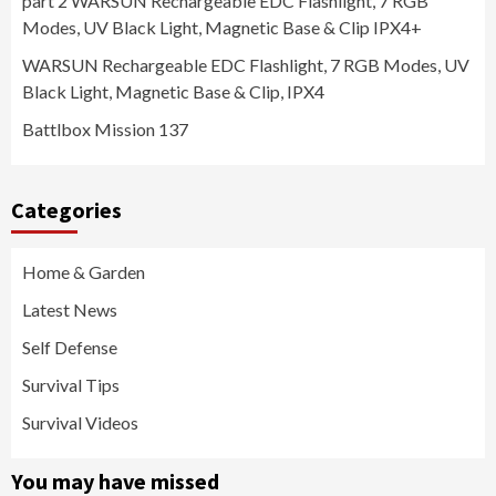
part 2 WARSUN Rechargeable EDC Flashlight, 7 RGB
Modes, UV Black Light, Magnetic Base & Clip IPX4+
WARSUN Rechargeable EDC Flashlight, 7 RGB Modes, UV
Black Light, Magnetic Base & Clip, IPX4
Battlbox Mission 137
Categories
Home & Garden
Latest News
Self Defense
Survival Tips
Survival Videos
You may have missed