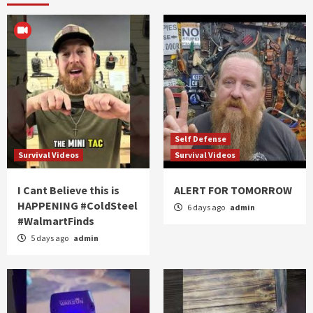
Self Defense
Survival Videos
Survival Videos
I Cant Believe this is
ALERT FOR TOMORROW
HAPPENING #ColdSteel
6 days ago
admin
#WalmartFinds
5 days ago
admin