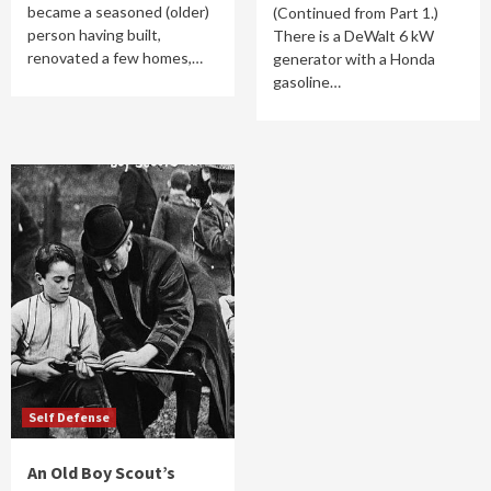
became a seasoned (older)
(Continued from Part 1.)
person having built,
There is a DeWalt 6 kW
renovated a few homes,…
generator with a Honda
gasoline…
Self Defense
An Old Boy Scout’s