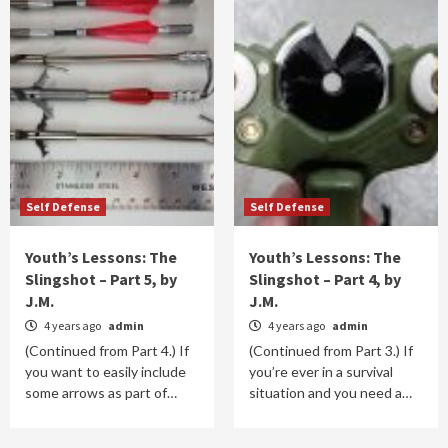
Self Defense
Self Defense
Youth’s Lessons: The
Youth’s Lessons: The
Slingshot – Part 5, by
Slingshot – Part 4, by
J.M.
J.M.
4 years ago
admin
4 years ago
admin
(Continued from Part 4.) If
(Continued from Part 3.) If
you want to easily include
you’re ever in a survival
some arrows as part of…
situation and you need a…