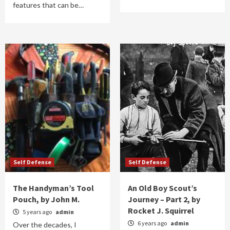
features that can be…
Self Defense
Self Defense
The Handyman’s Tool
An Old Boy Scout’s
Pouch, by John M.
Journey – Part 2, by
Rocket J. Squirrel
5 years ago
admin
6 years ago
admin
Over the decades, I