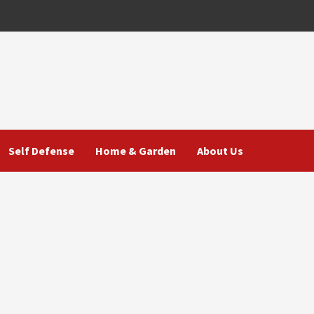
Self Defense
Home & Garden
About Us