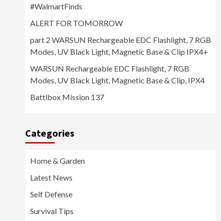
#WalmartFinds
ALERT FOR TOMORROW
part 2 WARSUN Rechargeable EDC Flashlight, 7 RGB
Modes, UV Black Light, Magnetic Base & Clip IPX4+
WARSUN Rechargeable EDC Flashlight, 7 RGB
Modes, UV Black Light, Magnetic Base & Clip, IPX4
Battlbox Mission 137
Categories
Home & Garden
Latest News
Self Defense
Survival Tips