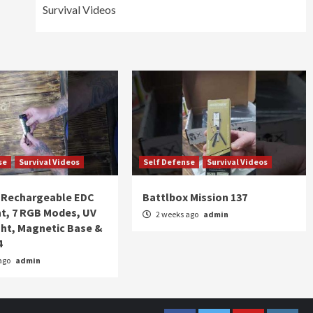
Survival Videos
se
Survival Videos
Self Defense
Survival Videos
Rechargeable EDC
Battlbox Mission 137
ht, 7 RGB Modes, UV
2 weeks ago
admin
ght, Magnetic Base &
4
ago
admin