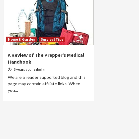
Home & Garden
Survival Tips
A Review of The Prepper’s Medical
Handbook
6 years ago
admin
We are a reader supported blog and this
page may contain affiliate links. When
you…