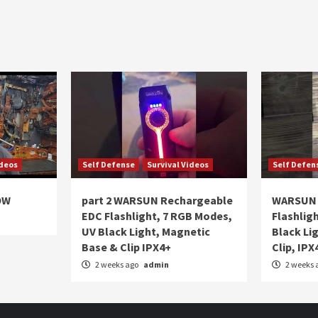
ideos
Self Defense
Survival Videos
Self Defen
OW
part 2 WARSUN Rechargeable
WARSUN 
EDC Flashlight, 7 RGB Modes,
Flashlig
UV Black Light, Magnetic
Black Li
Base & Clip IPX4+
Clip, IPX
2 weeks ago
admin
2 weeks 