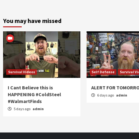
You may have missed
Survival Videos
Self Defense
Survival V
I Cant Believe this is
ALERT FOR TOMORR
HAPPENING #ColdSteel
6 days ago
admin
#WalmartFinds
5 days ago
admin