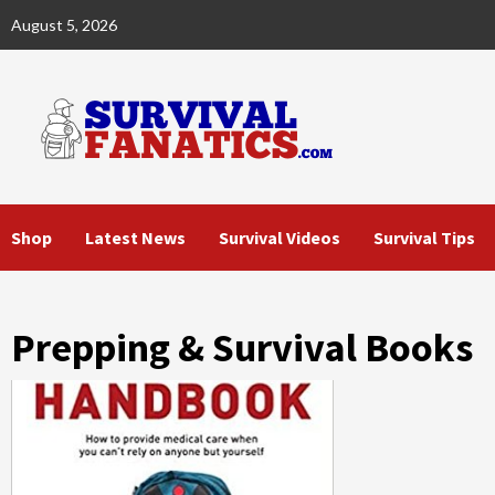
Skip
August 5, 2026
to
content
Shop
Latest News
Survival Videos
Survival Tips
Prepping & Survival Books