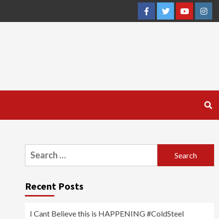
Facebook
Twitter
YouTube
Inst
Search
for:
Recent Posts
I Cant Believe this is HAPPENING #ColdSteel