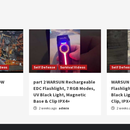
ideos
Self Defense
Survival Videos
Self Defen
OW
part 2 WARSUN Rechargeable
WARSUN 
EDC Flashlight, 7 RGB Modes,
Flashlig
UV Black Light, Magnetic
Black Li
Base & Clip IPX4+
Clip, IPX
2 weeks ago
admin
2 weeks 