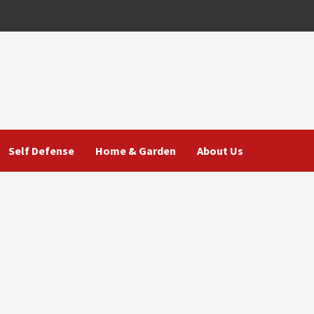
Self Defense
Home & Garden
About Us