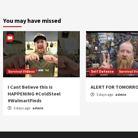
You may have missed
Survival Videos
Self Defense
Survival V
I Cant Believe this is
ALERT FOR TOMORR
HAPPENING #ColdSteel
5 days ago
admin
#WalmartFinds
5 days ago
admin