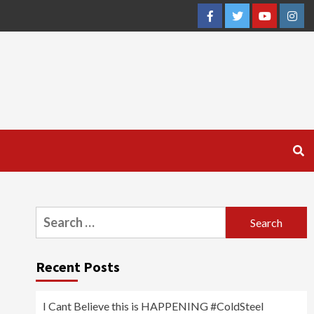
Facebook
Twitter
YouTube
Inst
Search
for:
Recent Posts
I Cant Believe this is HAPPENING #ColdSteel