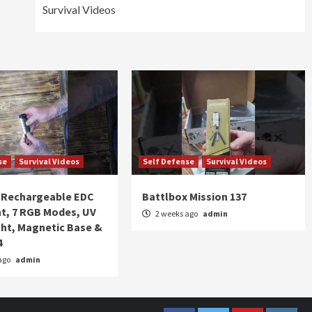
Survival Videos
se
Survival Videos
Self Defense
Survival Videos
Rechargeable EDC
Battlbox Mission 137
ht, 7 RGB Modes, UV
2 weeks ago
admin
ght, Magnetic Base &
4
ago
admin