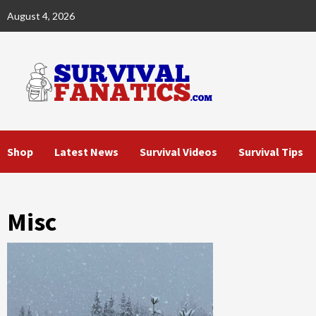
Skip
August 4, 2026
to
content
Shop
Latest News
Survival Videos
Survival Tips
Misc