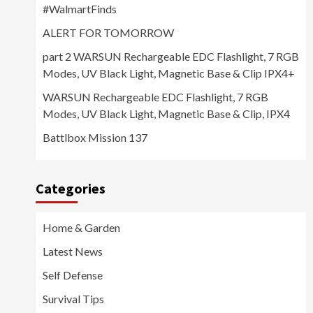
#WalmartFinds
ALERT FOR TOMORROW
part 2 WARSUN Rechargeable EDC Flashlight, 7 RGB
Modes, UV Black Light, Magnetic Base & Clip IPX4+
WARSUN Rechargeable EDC Flashlight, 7 RGB
Modes, UV Black Light, Magnetic Base & Clip, IPX4
Battlbox Mission 137
Categories
Home & Garden
Latest News
Self Defense
Survival Tips