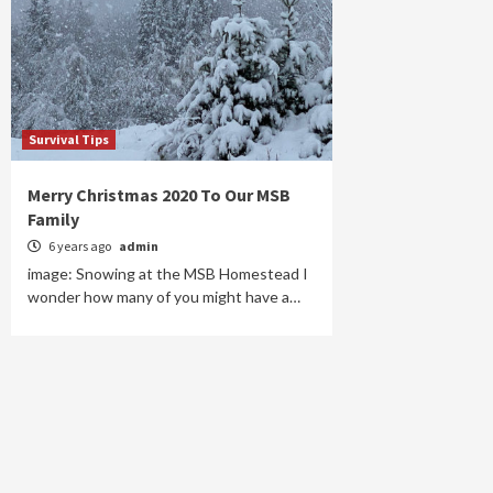
Survival Tips
Merry Christmas 2020 To Our MSB
Family
6 years ago
admin
image: Snowing at the MSB Homestead I
wonder how many of you might have a…