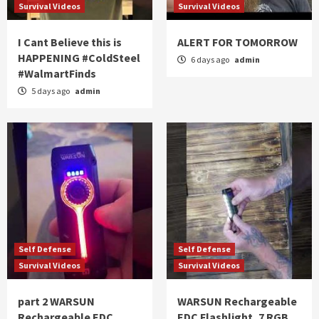
Survival Videos
Survival Videos
I Cant Believe this is
ALERT FOR TOMORROW
HAPPENING #ColdSteel
6 days ago
admin
#WalmartFinds
5 days ago
admin
Self Defense
Self Defense
Survival Videos
Survival Videos
part 2 WARSUN
WARSUN Rechargeable
Rechargeable EDC
EDC Flashlight, 7 RGB