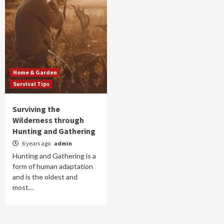
Home & Garden
Survival Tips
Surviving the
Wilderness through
Hunting and Gathering
6 years ago
admin
Hunting and Gathering is a
form of human adaptation
and is the oldest and
most…