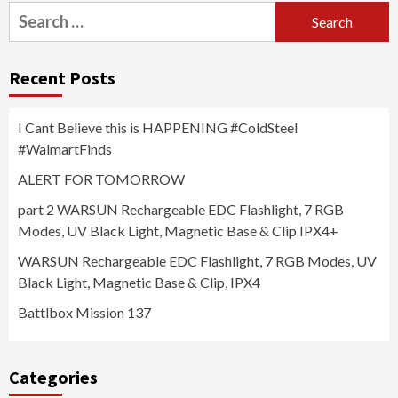
Search
for:
Recent Posts
I Cant Believe this is HAPPENING #ColdSteel
#WalmartFinds
ALERT FOR TOMORROW
part 2 WARSUN Rechargeable EDC Flashlight, 7 RGB
Modes, UV Black Light, Magnetic Base & Clip IPX4+
WARSUN Rechargeable EDC Flashlight, 7 RGB Modes, UV
Black Light, Magnetic Base & Clip, IPX4
Battlbox Mission 137
Categories