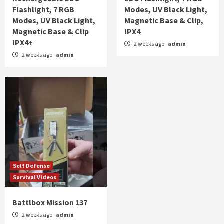
Flashlight, 7 RGB
Modes, UV Black Light,
Modes, UV Black Light,
Magnetic Base & Clip,
Magnetic Base & Clip
IPX4
IPX4+
2 weeks ago
admin
2 weeks ago
admin
Self Defense
Survival Videos
Battlbox Mission 137
2 weeks ago
admin