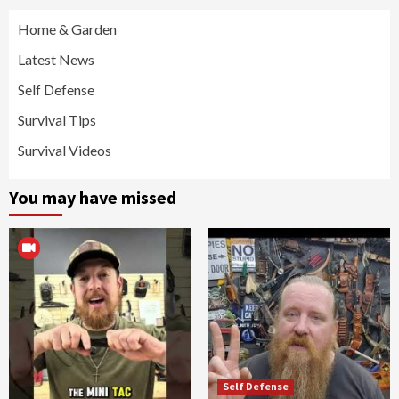
Home & Garden
Latest News
Self Defense
Survival Tips
Survival Videos
You may have missed
Self Defense