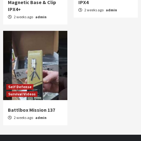
Magnetic Base & Clip
IPX4
IPX4+
2 weeks ago
admin
2 weeks ago
admin
Self Defense
Survival Videos
Battlbox Mission 137
2 weeks ago
admin