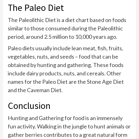
The Paleo Diet
The Paleolithic Diet is a diet chart based on foods
similar to those consumed during the Paleolithic
period, around 2.5 million to 10,000 years ago.
Paleo diets usually include lean meat, fish, fruits,
vegetables, nuts, and seeds – food that can be
obtained by hunting and gathering. These foods
include dairy products, nuts, and cereals. Other
names for the Paleo Diet are the Stone Age Diet
and the Caveman Diet.
Conclusion
Hunting and Gathering for food is an immensely
fun activity. Walking in the jungle to hunt animals or
gather berries contributes to a great natural form