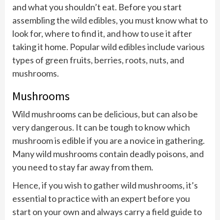
and what you shouldn’t eat. Before you start
assembling the wild edibles, you must know what to
look for, where to find it, and how to use it after
taking it home. Popular wild edibles include various
types of green fruits, berries, roots, nuts, and
mushrooms.
Mushrooms
Wild mushrooms can be delicious, but can also be
very dangerous. It can be tough to know which
mushroom is edible if you are a novice in gathering.
Many wild mushrooms contain deadly poisons, and
you need to stay far away from them.
Hence, if you wish to gather wild mushrooms, it’s
essential to practice with an expert before you
start on your own and always carry a field guide to