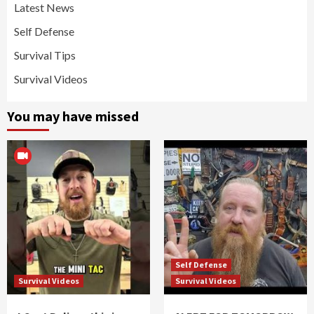
Latest News
Self Defense
Survival Tips
Survival Videos
You may have missed
Self Defense
Survival Videos
Survival Videos