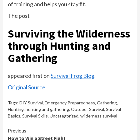
of training and helps you stay fit.
The post
Surviving the Wilderness
through Hunting and
Gathering
appeared first on
Survival Frog Blog
.
Original Source
Tags:
DIY Survival
,
Emergency Preparedness
,
Gathering
,
Hunting
,
hunting and gathering
,
Outdoor Survival
,
Survival
Basics
,
Survival Skills
,
Uncategorized
,
wilderness survival
Continue
Previous
How to Win a Street Fight