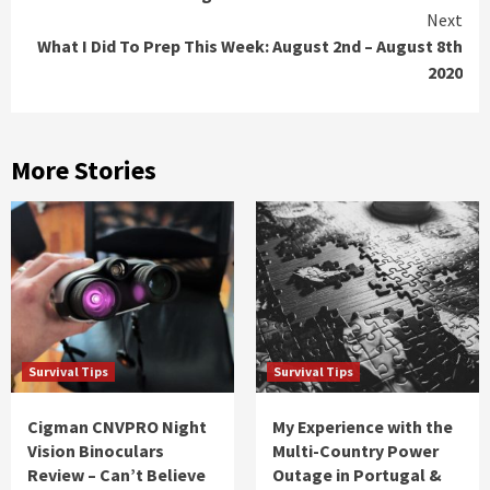
Reading
Next
What I Did To Prep This Week: August 2nd – August 8th
2020
More Stories
Survival Tips
Survival Tips
Cigman CNVPRO Night
My Experience with the
Vision Binoculars
Multi-Country Power
Review – Can’t Believe
Outage in Portugal &