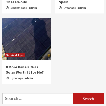
These Work!
Spain
5 months ago
admin
1 year ago
admin
Survival Tips
8 More Panels: Was
Solar Worth It for Me?
1 year ago
admin
Search
for: