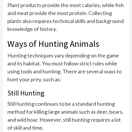
Plant products provide the most calories, while fish
and meat provide the most protein. Collecting
plants also requires technical skills and background
knowledge of history.
Ways of Hunting Animals
Hunting techniques vary depending on the game
and its habitat. You must follow strict rules while
using tools and hunting. There are several ways to
hunt your prey, such as:
Still Hunting
Still hunting continues to be a standard hunting
method for killing large animals such as deer, bears,
and wild boar. However, still hunting requires a lot
of skill and time.