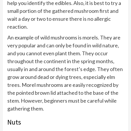
help you identify the edibles. Also, it is best to try a
small portion of the gathered mushroom first and
wait a day or two to ensure there is no allergic
reaction.
An example of wild mushrooms is morels. They are
very popular and can only be found in wild nature,
and you cannot even plant them. They occur
throughout the continent in the spring months,
usually in and around the forest’s edge. They often
grow around dead or dying trees, especially elm
trees. Morel mushrooms are easily recognized by
the pointed brown lid attached to the base of the
stem. However, beginners must be careful while
gathering them.
Nuts