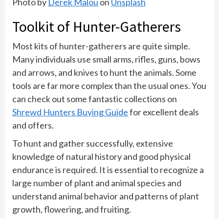
Photo by
Derek Malou
on
Unsplash
Toolkit of Hunter-Gatherers
Most kits of hunter-gatherers are quite simple.
Many individuals use small arms, rifles, guns, bows
and arrows, and knives to hunt the animals. Some
tools are far more complex than the usual ones. You
can check out some fantastic collections on
Shrewd Hunters Buying Guide
for excellent deals
and offers.
To hunt and gather successfully, extensive
knowledge of natural history and good physical
endurance is required. It is essential to recognize a
large number of plant and animal species and
understand animal behavior and patterns of plant
growth, flowering, and fruiting.