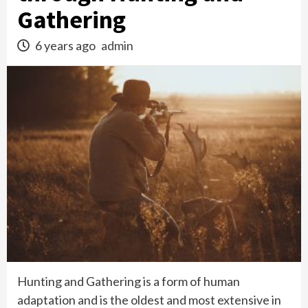
Gathering
6 years ago
admin
Hunting and Gathering is a form of human
adaptation and is the oldest and most extensive in