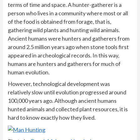
terms of time and space. A hunter-gatherer is a
person who lives in a community where most or all
of the food is obtained from forage, that is,
gathering wild plants and hunting wild animals.
Ancient humans were hunters and gatherers from
around 2.5 million years ago when stone tools first
appeared in archeological records. In this way,
humans are hunters and gatherers for much of
human evolution.
However, technological development was
relatively slow until evolution progressed around
100,000 years ago. Although ancient humans
hunted animals and collected plant resources, it is
hard to know exactly how they lived.