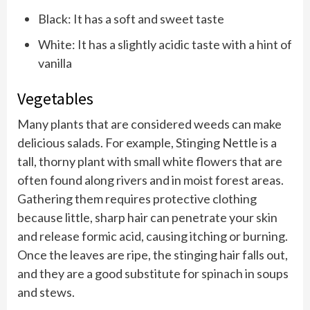
Black: It has a soft and sweet taste
White: It has a slightly acidic taste with a hint of
vanilla
Vegetables
Many plants that are considered weeds can make
delicious salads. For example, Stinging Nettle is a
tall, thorny plant with small white flowers that are
often found along rivers and in moist forest areas.
Gathering them requires protective clothing
because little, sharp hair can penetrate your skin
and release formic acid, causing itching or burning.
Once the leaves are ripe, the stinging hair falls out,
and they are a good substitute for spinach in soups
and stews.