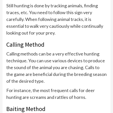
Still hunting is done by tracking animals, finding
traces, etc. You need to follow this sign very
carefully. When following animal tracks, it is
essential to walk very cautiously while continually
looking out for your prey.
Calling Method
Calling methods can be a very effective hunting
technique. You can use various devices to produce
the sound of the animal you are chasing. Calls to
the game are beneficial during the breeding season
of the desired type.
For instance, the most frequent calls for deer
hunting are screams and rattles of horns.
Baiting Method