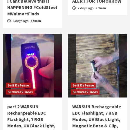
I Cant Believe this is
ALERT FOR TOMORROW
HAPPENING #ColdSteel
7 days ago
admin
#WalmartFinds
6 days ago
admin
Self Defense
Self Defense
Survival Videos
Survival Videos
part 2 WARSUN
WARSUN Rechargeable
Rechargeable EDC
EDC Flashlight, 7 RGB
Flashlight, 7 RGB
Modes, UV Black Light,
Modes, UV Black Light,
Magnetic Base & Clip,