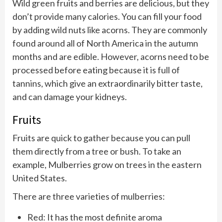
Wild green fruits and berries are delicious, but they
don’t provide many calories. You can fill your food
by adding wild nuts like acorns. They are commonly
found around all of North America in the autumn
months and are edible. However, acorns need to be
processed before eating because it is full of
tannins, which give an extraordinarily bitter taste,
and can damage your kidneys.
Fruits
Fruits are quick to gather because you can pull
them directly from a tree or bush. To take an
example, Mulberries grow on trees in the eastern
United States.
There are three varieties of mulberries:
Red: It has the most definite aroma