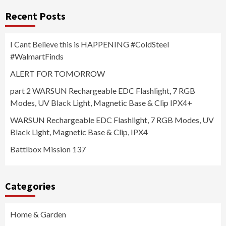
Recent Posts
I Cant Believe this is HAPPENING #ColdSteel
#WalmartFinds
ALERT FOR TOMORROW
part 2 WARSUN Rechargeable EDC Flashlight, 7 RGB
Modes, UV Black Light, Magnetic Base & Clip IPX4+
WARSUN Rechargeable EDC Flashlight, 7 RGB Modes, UV
Black Light, Magnetic Base & Clip, IPX4
Battlbox Mission 137
Categories
Home & Garden