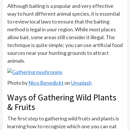
Although baiting is a popular and very effective
way to hunt different animal species, it is essential
to review local laws to ensure that the baiting
method is legal in your region. While most places
allow bait, some areas still consider it illegal. The
technique is quite simple; you can use artificial food
sources near your hunting grounds to attract
animals.
Photo by
Nico Benedickt
on
Unsplash
Ways of Gathering Wild Plants
& Fruits
The first step to gathering wild fruits and plants is
learning how to recognize which one you can eat