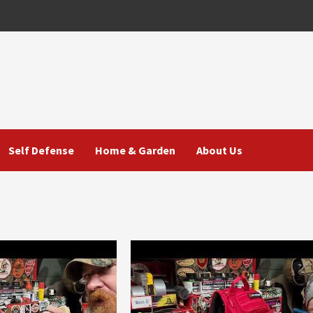
Self Defense
Home & Garden
About Us