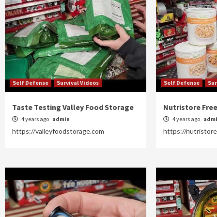
Self Defense
Survival Videos
Self Defense
Sur
Taste Testing Valley Food Storage
Nutristore Fre
4 years ago
admin
4 years ago
adm
https://valleyfoodstorage.com
https://nutristor