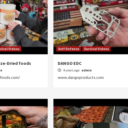
vival Videos
Self Defense
Survival Videos
eze-Dried foods
DANGO EDC
in
4 years ago
admin
efoods.com/
www.dangoproducts.com