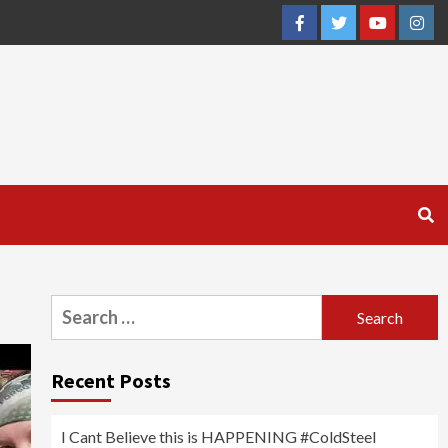
Facebook
Twitter
YouTube
Inst
Search
for:
Recent Posts
I Cant Believe this is HAPPENING #ColdSteel