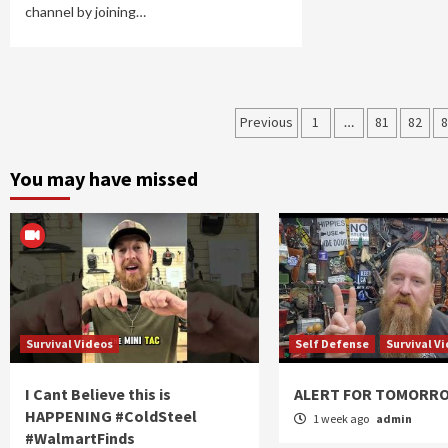
channel by joining…
Posts
Previous
1
…
81
82
8
navigation
You may have missed
Survival Videos
Self Defense
Survival V
I Cant Believe this is
ALERT FOR TOMORR
HAPPENING #ColdSteel
1 week ago
admin
#WalmartFinds