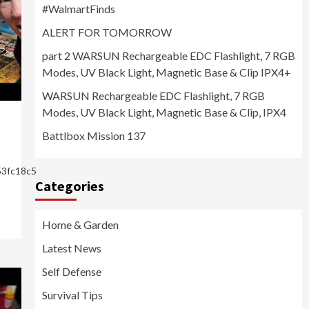
#WalmartFinds
ALERT FOR TOMORROW
part 2 WARSUN Rechargeable EDC Flashlight, 7 RGB
Modes, UV Black Light, Magnetic Base & Clip IPX4+
WARSUN Rechargeable EDC Flashlight, 7 RGB
Modes, UV Black Light, Magnetic Base & Clip, IPX4
Battlbox Mission 137
53fc18c5
Categories
Home & Garden
Latest News
Self Defense
Survival Tips