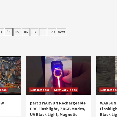
3
84
85
86
87
…
129
Next
ideos
Self Defense
Survival Videos
Self Defen
OW
part 2 WARSUN Rechargeable
WARSUN 
EDC Flashlight, 7 RGB Modes,
Flashlig
UV Black Light, Magnetic
Black Li