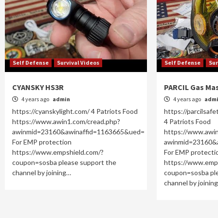
Self Defense
Survival Videos
Self Defense
Sur
CYANSKY HS3R
PARCIL Gas Ma
4 years ago
admin
4 years ago
adm
https://cyanskylight.com/ 4 Patriots Food
https://parcilsafe
https://www.awin1.com/cread.php?
4 Patriots Food
awinmid=23160&awinaffid=1163665&ued=
https://www.awi
For EMP protection
awinmid=23160&
https://www.empshield.com/?
For EMP protecti
coupon=sosba please support the
https://www.emp
channel by joining…
coupon=sosba ple
channel by joinin