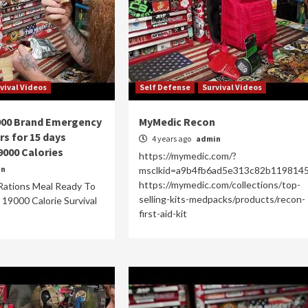
vival Videos
Self Defense
Survival Videos
900 Brand Emergency
MyMedic Recon
rs for 15 days
4 years ago
admin
9000 Calories
https://mymedic.com/?
in
msclkid=a9b4fb6ad5e313c82b119814
https://mymedic.com/collections/top-
Rations Meal Ready To
selling-kits-medpacks/products/recon-
e 19000 Calorie Survival
first-aid-kit