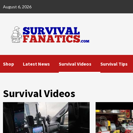
Skip
August 6, 2026
to
content
Shop
Latest News
Survival Videos
Survival Tips
Survival Videos