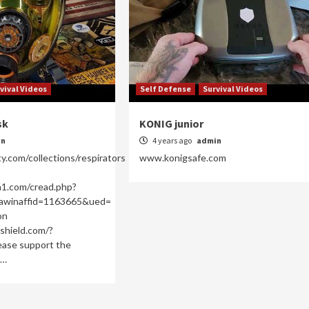
vival Videos
Self Defense
Survival Videos
sk
KONIG junior
in
4 years ago
admin
ty.com/collections/respirators
www.konigsafe.com
n1.com/cread.php?
awinaffid=1163665&ued=
on
shield.com/?
ase support the
g…