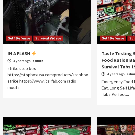
Self Defense
Survival Videos
Self Defense
Sur
IN A FLASH
Taste Testing 
Food Ration Ba
4 years ago
admin
Survival Tabs 1
strike stop box
4 years ago
adm
https://stopboxusa.com/products/stopbox-
strike https://www.ics-fab.com radio
Emergency Food 
mouts
Eat, Long Self Lif
Tabs Perfect…