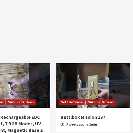
se
Survival Videos
Self Defense
Survival Videos
Rechargeable EDC
Battlbox Mission 137
ht, 7 RGB Modes, UV
3 weeks ago
admin
ght, Magnetic Base &