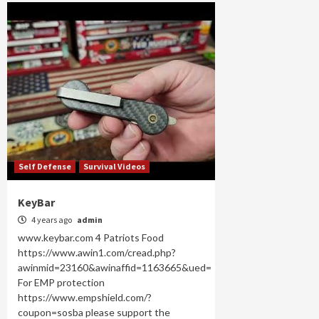
Self Defense
Survival Videos
KeyBar
4 years ago
admin
www.keybar.com 4 Patriots Food
https://www.awin1.com/cread.php?
awinmid=23160&awinaffid=1163665&ued=
For EMP protection
https://www.empshield.com/?
coupon=sosba please support the