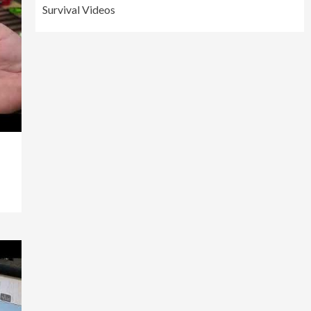
Survival Videos