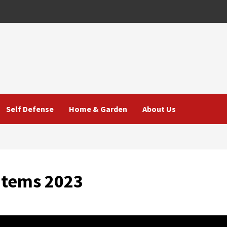
Self Defense
Home & Garden
About Us
Items 2023