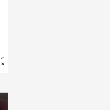
xt
lla