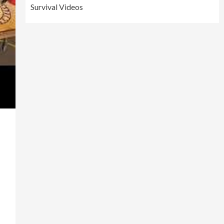
Survival Videos