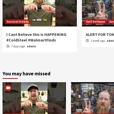
Survival Videos
Self Defense
Sur
I Cant Believe this is HAPPENING
ALERT FOR T
#ColdSteel #WalmartFinds
1 week ago
adm
7 days ago
admin
You may have missed