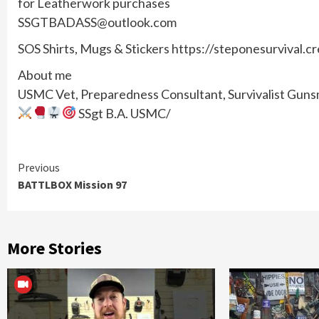
for Leatherwork purchases
SSGTBADASS@outlook.com
SOS Shirts, Mugs & Stickers https://steponesurvival.c
About me
USMC Vet, Preparedness Consultant, Survivalist Gunsmi
SSgt B.A. USMC/
Continue
Previous
BATTLBOX Mission 97
Reading
More Stories