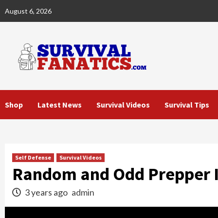
Skip
August 6, 2026
to
content
Shop
Latest News
Survival Videos
Survival Tips
Self Defense
Survival Videos
Random and Odd Prepper 
3 years ago
admin