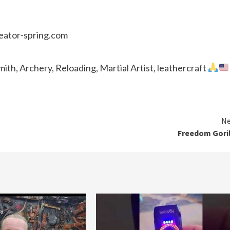
reator-spring.com
th, Archery, Reloading, Martial Artist, leathercraft
Ne
Freedom Gori