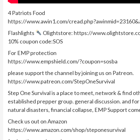
4 Patriots Food
https://www.awin1.com/cread.php?awinmid=23160
Flashlights
Olightstore: https://www.olightstore
10% coupon code:SOS
For EMP protection
https://www.empshield.com/?coupon=sosba
please support the channel by joining us on Patreon.
https://www.patreon.com/StepOneSurvival
Step One Survival is a place to meet, network & find ot
established prepper group. general discussion. and f
natural disasters, financial collapse, EMP Support com
Check us out on Amazon
https://www.amazon.com/shop/steponesurvival