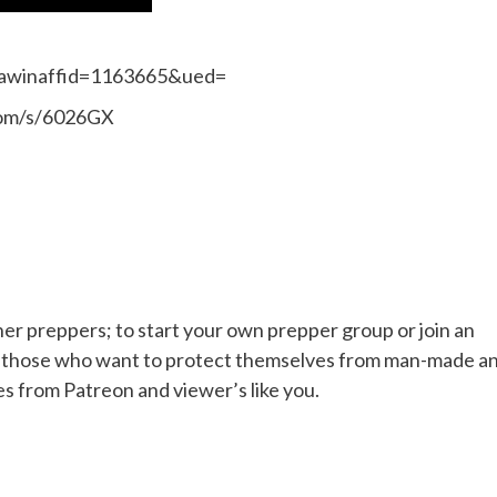
&awinaffid=1163665&ued=
.com/s/6026GX
her preppers; to start your own prepper group or join an
or those who want to protect themselves from man-made a
es from Patreon and viewer’s like you.