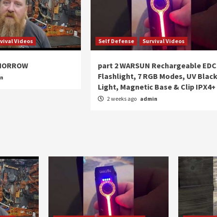
vival Videos
Self Defense
Survival Videos
OMORROW
part 2 WARSUN Rechargeable EDC
Flashlight, 7 RGB Modes, UV Blac
in
Light, Magnetic Base & Clip IPX4+
2 weeks ago
admin