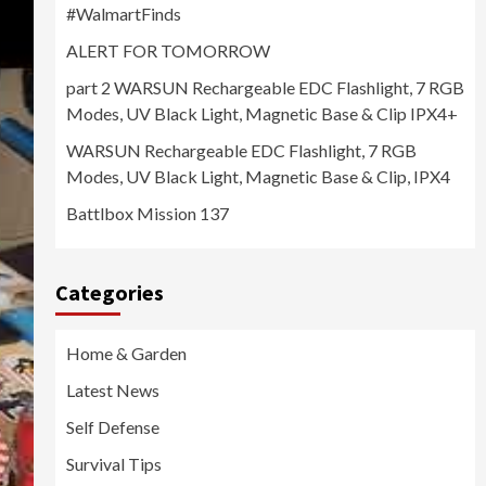
#WalmartFinds
ALERT FOR TOMORROW
part 2 WARSUN Rechargeable EDC Flashlight, 7 RGB
Modes, UV Black Light, Magnetic Base & Clip IPX4+
WARSUN Rechargeable EDC Flashlight, 7 RGB
Modes, UV Black Light, Magnetic Base & Clip, IPX4
Battlbox Mission 137
Categories
Home & Garden
Latest News
Self Defense
Survival Tips