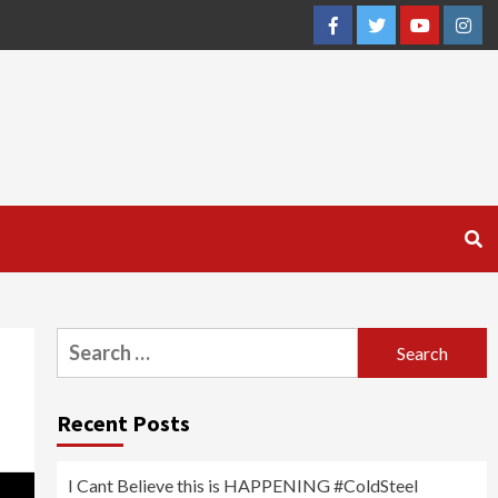
Facebook
Twitter
YouTube
Inst
Search
for:
Recent Posts
I Cant Believe this is HAPPENING #ColdSteel