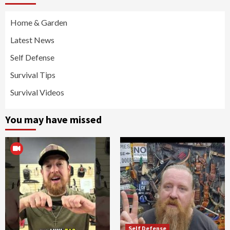
Home & Garden
Latest News
Self Defense
Survival Tips
Survival Videos
You may have missed
Self Defense