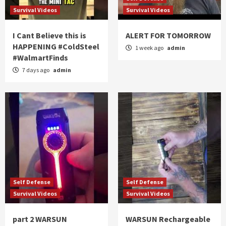
Survival Videos
Survival Videos
I Cant Believe this is
ALERT FOR TOMORROW
HAPPENING #ColdSteel
1 week ago
admin
#WalmartFinds
7 days ago
admin
Self Defense
Self Defense
Survival Videos
Survival Videos
part 2 WARSUN
WARSUN Rechargeable