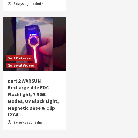
7 days ago
admin
Self Defense
Survival Videos
part 2 WARSUN
Rechargeable EDC
Flashlight, 7 RGB
Modes, UV Black Light,
Magnetic Base & Clip
IPX4+
2 weeks ago
admin