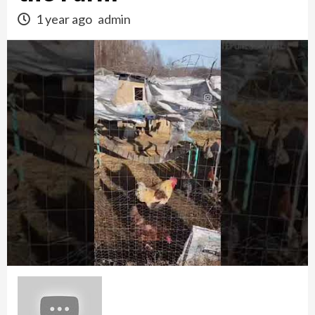
1 year ago
admin