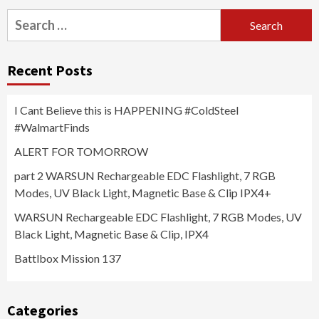
Search
for:
Recent Posts
I Cant Believe this is HAPPENING #ColdSteel
#WalmartFinds
ALERT FOR TOMORROW
part 2 WARSUN Rechargeable EDC Flashlight, 7 RGB
Modes, UV Black Light, Magnetic Base & Clip IPX4+
WARSUN Rechargeable EDC Flashlight, 7 RGB Modes, UV
Black Light, Magnetic Base & Clip, IPX4
Battlbox Mission 137
Categories