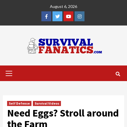
Skip
August 6, 2026
to
content
Facebook
Twitter
YouTube
Instagram
Primary
Menu
Self Defense
Survival Videos
Need Eggs? Stroll around
the Farm