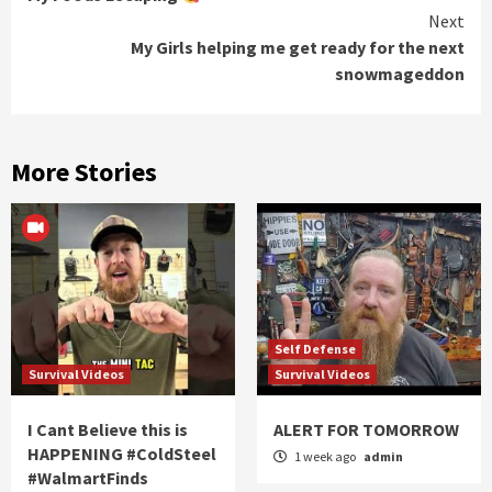
Reading
Next
My Girls helping me get ready for the next
snowmageddon
More Stories
Self Defense
Survival Videos
Survival Videos
I Cant Believe this is
ALERT FOR TOMORROW
HAPPENING #ColdSteel
1 week ago
admin
#WalmartFinds