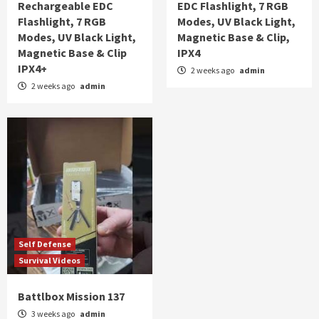
Rechargeable EDC
EDC Flashlight, 7 RGB
Flashlight, 7 RGB
Modes, UV Black Light,
Modes, UV Black Light,
Magnetic Base & Clip,
Magnetic Base & Clip
IPX4
IPX4+
2 weeks ago
admin
2 weeks ago
admin
Self Defense
Survival Videos
Battlbox Mission 137
3 weeks ago
admin