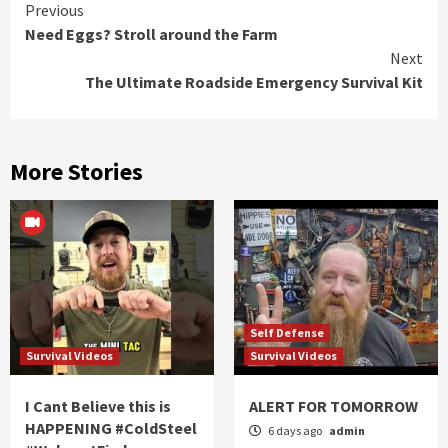
Continue
Previous
Need Eggs? Stroll around the Farm
Reading
Next
The Ultimate Roadside Emergency Survival Kit
More Stories
Self Defense
Survival Videos
Survival Videos
I Cant Believe this is
ALERT FOR TOMORROW
HAPPENING #ColdSteel
6 days ago
admin