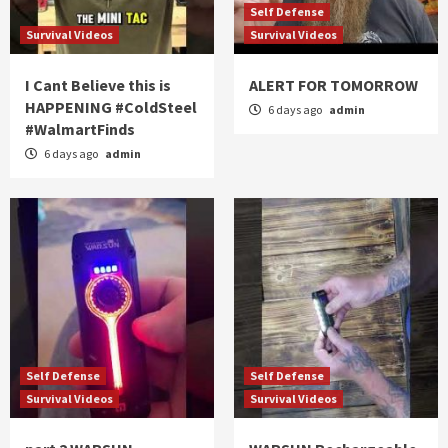
Self Defense
Survival Videos
Survival Videos
I Cant Believe this is
ALERT FOR TOMORROW
HAPPENING #ColdSteel
6 days ago
admin
#WalmartFinds
6 days ago
admin
Self Defense
Self Defense
Survival Videos
Survival Videos