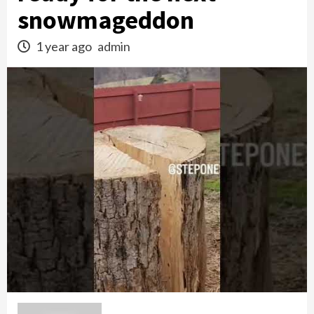
snowmageddon
1 year ago
admin