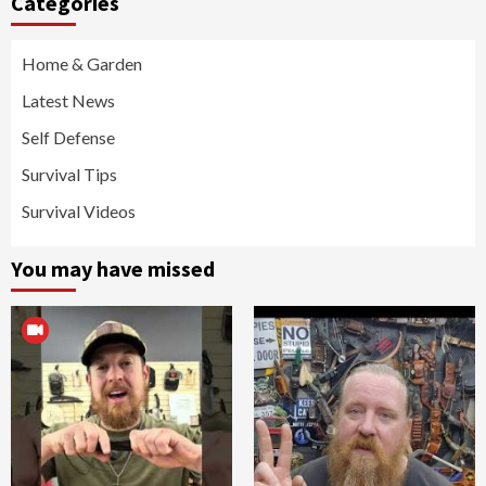
Categories
Home & Garden
Latest News
Self Defense
Survival Tips
Survival Videos
You may have missed