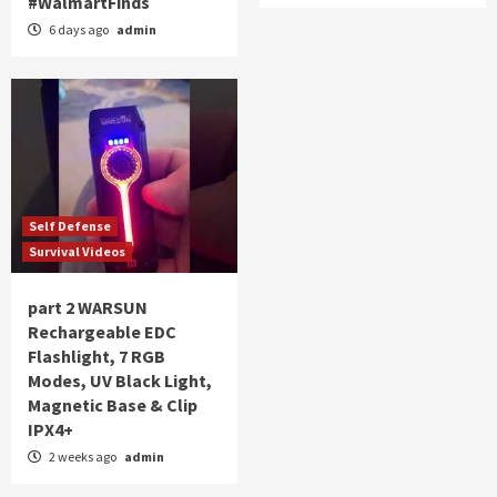
#WalmartFinds
6 days ago
admin
Self Defense
Survival Videos
part 2 WARSUN
Rechargeable EDC
Flashlight, 7 RGB
Modes, UV Black Light,
Magnetic Base & Clip
IPX4+
2 weeks ago
admin