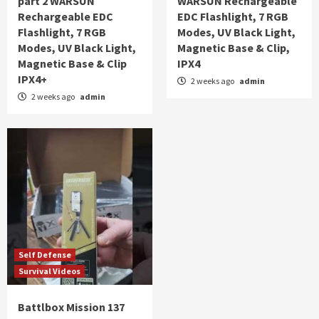
part 2 WARSUN
WARSUN Rechargeable
Rechargeable EDC
EDC Flashlight, 7 RGB
Flashlight, 7 RGB
Modes, UV Black Light,
Modes, UV Black Light,
Magnetic Base & Clip,
Magnetic Base & Clip
IPX4
IPX4+
2 weeks ago
admin
2 weeks ago
admin
Self Defense
Survival Videos
Battlbox Mission 137