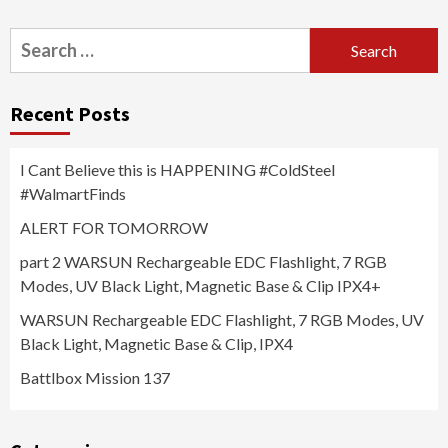
Search
for:
Recent Posts
I Cant Believe this is HAPPENING #ColdSteel
#WalmartFinds
ALERT FOR TOMORROW
part 2 WARSUN Rechargeable EDC Flashlight, 7 RGB
Modes, UV Black Light, Magnetic Base & Clip IPX4+
WARSUN Rechargeable EDC Flashlight, 7 RGB Modes, UV
Black Light, Magnetic Base & Clip, IPX4
Battlbox Mission 137