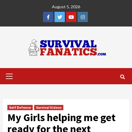
Skip
August 5, 2026
to
content
Facebook
Twitter
YouTube
Instagram
Primary
Menu
Self Defense
Survival Videos
My Girls helping me get
ready for the next