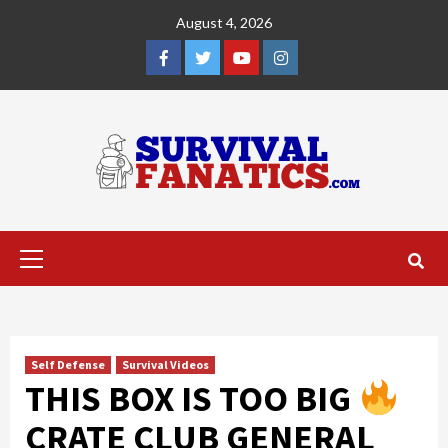
Skip
August 4, 2026
to
content
Facebook
Twitter
YouTube
Instagram
Primary
Menu
Self Defense
Survival Videos
THIS BOX IS TOO BIG
CRATE CLUB GENERAL