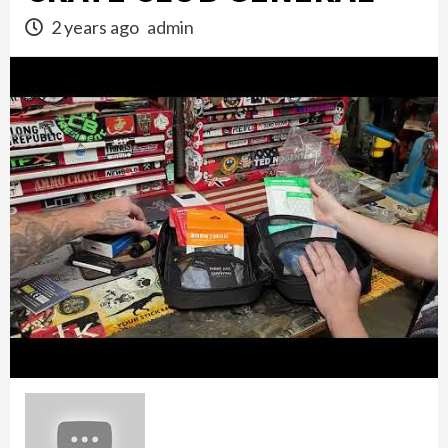
2 years ago
admin