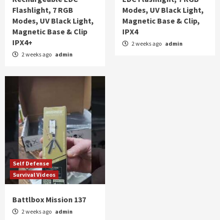
Flashlight, 7 RGB
Modes, UV Black Light,
Modes, UV Black Light,
Magnetic Base & Clip,
Magnetic Base & Clip
IPX4
IPX4+
2 weeks ago
admin
2 weeks ago
admin
Self Defense
Survival Videos
Battlbox Mission 137
2 weeks ago
admin