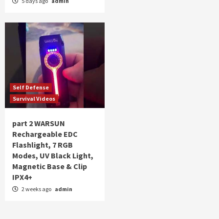
5 days ago
admin
Self Defense
Survival Videos
part 2 WARSUN
Rechargeable EDC
Flashlight, 7 RGB
Modes, UV Black Light,
Magnetic Base & Clip
IPX4+
2 weeks ago
admin