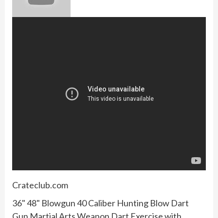
Crateclub.com
36" 48" Blowgun 40 Caliber Hunting Blow Dart
Gun Martial Arts Weapon Dart Exercise with