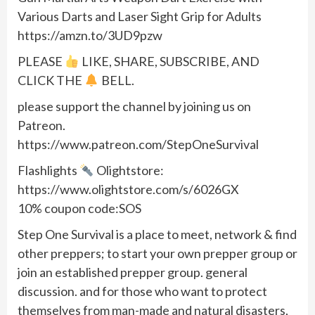
Various Darts and Laser Sight Grip for Adults
https://amzn.to/3UD9pzw
PLEASE
LIKE, SHARE, SUBSCRIBE, AND
CLICK THE
BELL.
please support the channel by joining us on
Patreon.
https://www.patreon.com/StepOneSurvival
Flashlights
Olightstore:
https://www.olightstore.com/s/6026GX
10% coupon code:SOS
Step One Survival is a place to meet, network & find
other preppers; to start your own prepper group or
join an established prepper group. general
discussion. and for those who want to protect
themselves from man-made and natural disasters,