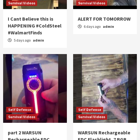
Survival Videos
Survival Videos
I Cant Believe this is
ALERT FOR TOMORROW
HAPPENING #ColdSteel
6 days ago
admin
#WalmartFinds
5 days ago
admin
Self Defense
Self Defense
Survival Videos
Survival Videos
part 2 WARSUN
WARSUN Rechargeable
Rechargeable EDC
EDC Flashlight, 7 RGB