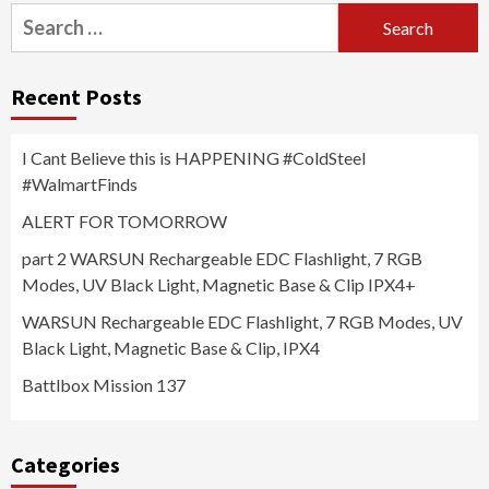
Search
for:
Recent Posts
I Cant Believe this is HAPPENING #ColdSteel
#WalmartFinds
ALERT FOR TOMORROW
part 2 WARSUN Rechargeable EDC Flashlight, 7 RGB
Modes, UV Black Light, Magnetic Base & Clip IPX4+
WARSUN Rechargeable EDC Flashlight, 7 RGB Modes, UV
Black Light, Magnetic Base & Clip, IPX4
Battlbox Mission 137
Categories