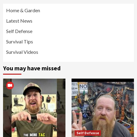
Home & Garden
Latest News
Self Defense
Survival Tips
Survival Videos
You may have missed
Self Defense