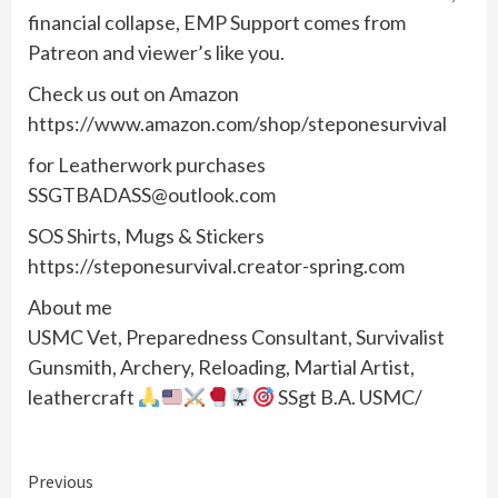
financial collapse, EMP Support comes from
Patreon and viewer’s like you.
Check us out on Amazon
https://www.amazon.com/shop/steponesurvival
for Leatherwork purchases
SSGTBADASS@outlook.com
SOS Shirts, Mugs & Stickers
https://steponesurvival.creator-spring.com
About me
USMC Vet, Preparedness Consultant, Survivalist
Gunsmith, Archery, Reloading, Martial Artist,
leathercraft
SSgt B.A. USMC/
Continue
Previous