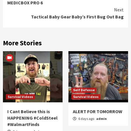
MEDICBOX PRO 6
Reading
Next
Tactical Baby Gear Baby’s First Bug Out Bag
More Stories
Self Defense
Survival Videos
Survival Videos
I Cant Believe this is
ALERT FOR TOMORROW
HAPPENING #ColdSteel
6 days ago
admin
#WalmartFinds