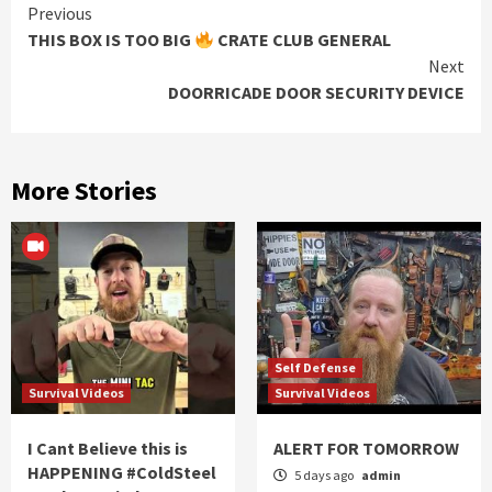
Continue
Previous
THIS BOX IS TOO BIG
CRATE CLUB GENERAL
Reading
Next
DOORRICADE DOOR SECURITY DEVICE
More Stories
Self Defense
Survival Videos
Survival Videos
I Cant Believe this is
ALERT FOR TOMORROW
HAPPENING #ColdSteel
5 days ago
admin