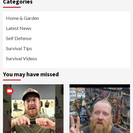
Categories
Home & Garden
Latest News
Self Defense
Survival Tips
Survival Videos
You may have missed