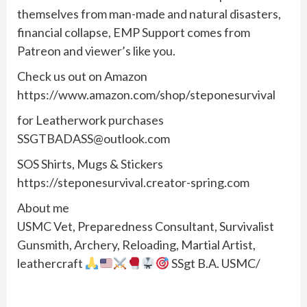
themselves from man-made and natural disasters,
financial collapse, EMP Support comes from
Patreon and viewer’s like you.
Check us out on Amazon
https://www.amazon.com/shop/steponesurvival
for Leatherwork purchases
SSGTBADASS@outlook.com
SOS Shirts, Mugs & Stickers
https://steponesurvival.creator-spring.com
About me
USMC Vet, Preparedness Consultant, Survivalist
Gunsmith, Archery, Reloading, Martial Artist,
leathercraft
SSgt B.A. USMC/