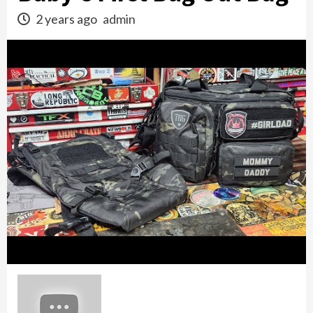
2 years ago
admin