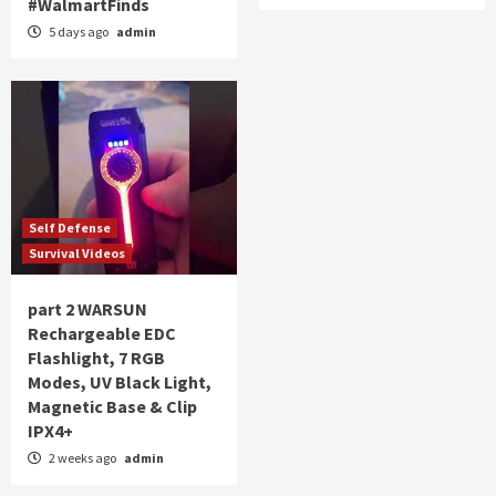
#WalmartFinds
5 days ago
admin
Self Defense
Survival Videos
part 2 WARSUN
Rechargeable EDC
Flashlight, 7 RGB
Modes, UV Black Light,
Magnetic Base & Clip
IPX4+
2 weeks ago
admin