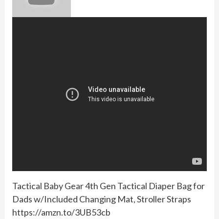
Tactical Baby Gear 4th Gen Tactical Diaper Bag for
Dads w/Included Changing Mat, Stroller Straps
https://amzn.to/3UB53cb