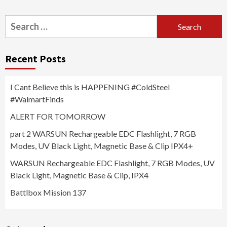
Search
for:
Recent Posts
I Cant Believe this is HAPPENING #ColdSteel
#WalmartFinds
ALERT FOR TOMORROW
part 2 WARSUN Rechargeable EDC Flashlight, 7 RGB
Modes, UV Black Light, Magnetic Base & Clip IPX4+
WARSUN Rechargeable EDC Flashlight, 7 RGB Modes, UV
Black Light, Magnetic Base & Clip, IPX4
Battlbox Mission 137