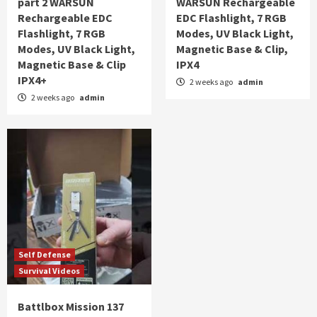
part 2 WARSUN
WARSUN Rechargeable
Rechargeable EDC
EDC Flashlight, 7 RGB
Flashlight, 7 RGB
Modes, UV Black Light,
Modes, UV Black Light,
Magnetic Base & Clip,
Magnetic Base & Clip
IPX4
IPX4+
2 weeks ago
admin
2 weeks ago
admin
Self Defense
Survival Videos
Battlbox Mission 137