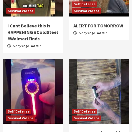
Self Defense
Survival Videos
Survival Videos
I Cant Believe this is
ALERT FOR TOMORROW
HAPPENING #ColdSteel
5 days ago
admin
#WalmartFinds
5 days ago
admin
Self Defense
Self Defense
Survival Videos
Survival Videos