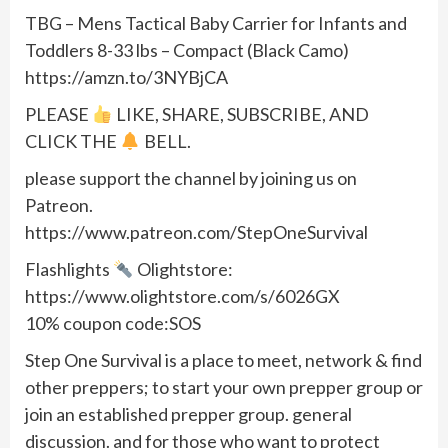
TBG – Mens Tactical Baby Carrier for Infants and
Toddlers 8-33 lbs – Compact (Black Camo)
https://amzn.to/3NYBjCA
PLEASE
LIKE, SHARE, SUBSCRIBE, AND
CLICK THE
BELL.
please support the channel by joining us on
Patreon.
https://www.patreon.com/StepOneSurvival
Flashlights
Olightstore:
https://www.olightstore.com/s/6026GX
10% coupon code:SOS
Step One Survival is a place to meet, network & find
other preppers; to start your own prepper group or
join an established prepper group. general
discussion. and for those who want to protect