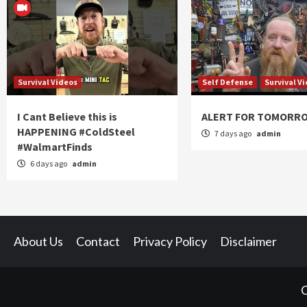
Survival Videos
Self Defense
Survival V
I Cant Believe this is
ALERT FOR TOMORR
HAPPENING #ColdSteel
7 days ago
admin
#WalmartFinds
6 days ago
admin
About Us
Contact
Privacy Policy
Disclaimer
C