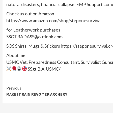
natural disasters, financial collapse, EMP Support com
Check us out on Amazon
https://www.amazon.com/shop/steponesurvival
for Leatherwork purchases
SSGTBADASS@outlook.com
SOS Shirts, Mugs & Stickers https://steponesurvival.c
About me
USMC Vet, Preparedness Consultant, Survivalist Gunsmi
SSgt B.A. USMC/
Continue
Previous
MAKE IT RAIN REVO 7 EK ARCHERY
Reading