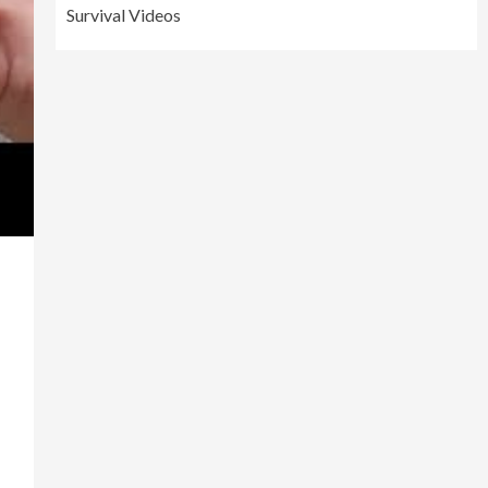
Survival Videos