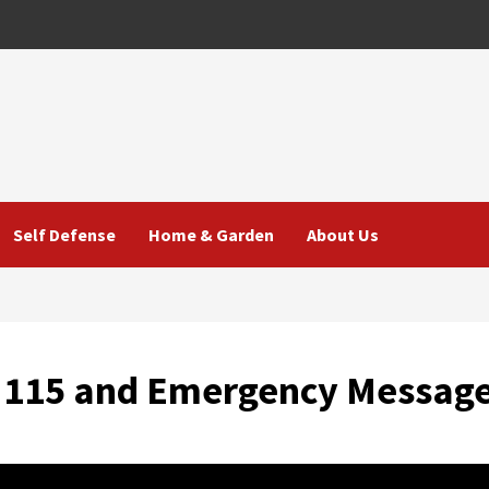
Self Defense
Home & Garden
About Us
n 115 and Emergency Messag