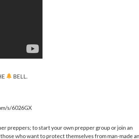
HE
BELL.
.com/s/6026GX
her preppers; to start your own prepper group or join an
or those who want to protect themselves from man-made a