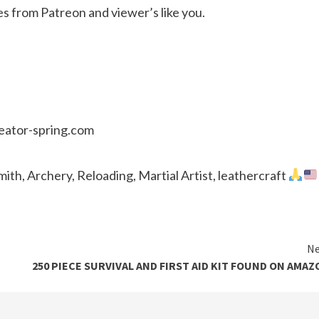
es from Patreon and viewer’s like you.
reator-spring.com
th, Archery, Reloading, Martial Artist, leathercraft
Ne
250 PIECE SURVIVAL AND FIRST AID KIT FOUND ON AMAZ