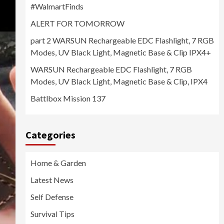
#WalmartFinds
ALERT FOR TOMORROW
part 2 WARSUN Rechargeable EDC Flashlight, 7 RGB
Modes, UV Black Light, Magnetic Base & Clip IPX4+
WARSUN Rechargeable EDC Flashlight, 7 RGB
Modes, UV Black Light, Magnetic Base & Clip, IPX4
Battlbox Mission 137
Categories
Home & Garden
Latest News
Self Defense
Survival Tips