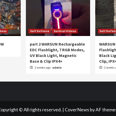
ideos
Self Defense
Survival Videos
Self Defen
OW
part 2 WARSUN Rechargeable
WARSUN 
EDC Flashlight, 7 RGB Modes,
Flashlig
UV Black Light, Magnetic
Black Li
Base & Clip IPX4+
Clip, IPX
2 weeks ago
admin
2 weeks 
opyright © All rights reserved.
|
CoverNews
by AF theme