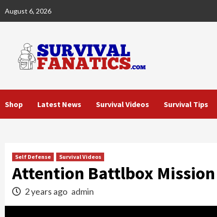
Skip
August 6, 2026
to
content
Shop
Latest News
Survival Videos
Survival Tips
Self Defense
Survival Videos
Attention Battlbox Missio
2 years ago
admin