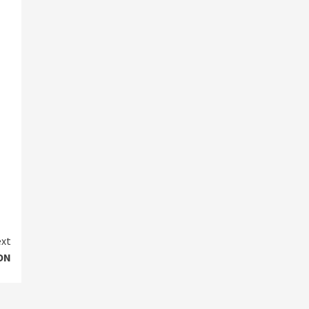
xt
ON