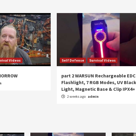
vival Videos
Self Defense
Survival Videos
OMORROW
part 2 WARSUN Rechargeable EDC
Flashlight, 7 RGB Modes, UV Blac
n
Light, Magnetic Base & Clip IPX4+
2 weeks ago
admin