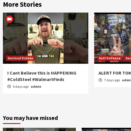
More Stories
Survival Videos
Self Defense
Sur
I Cant Believe this is HAPPENING
ALERT FOR T
#ColdSteel #WalmartFinds
7 days ago
admi
6 days ago
admin
You may have missed