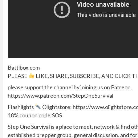
Battlbox.com
PLEASE
LIKE, SHARE, SUBSCRIBE, AND CLICK T
please support the channel by joining us on Patreon.
https://www.patreon.com/StepOneSurvival
Flashlights
Olightstore: https://www.olightstore
10% coupon code:SOS
Step One Survival is a place to meet, network & find ot
established prepper group. general discussion. and f