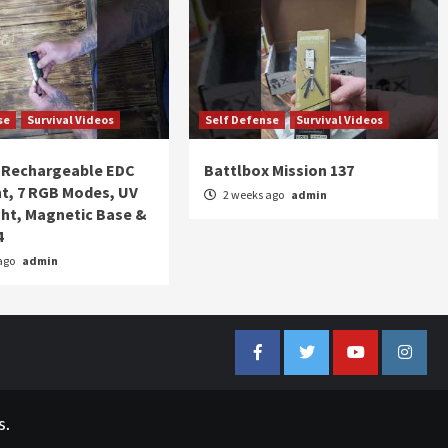
se
Survival Videos
Self Defense
Survival Videos
Rechargeable EDC
Battlbox Mission 137
ht, 7 RGB Modes, UV
2 weeks ago
admin
ght, Magnetic Base &
4
ago
admin
Facebook
Twitter
YouTube
Insta
s.