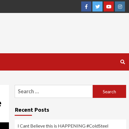
Facebook
Twitter
YouTube
Inst
Search
for:
e
Recent Posts
I Cant Believe this is HAPPENING #ColdSteel