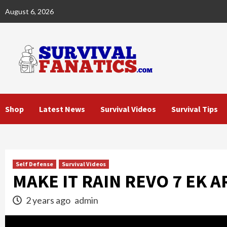
Skip
August 6, 2026
to
content
Shop
Latest News
Survival Videos
Survival Tips
Self Defense
Survival Videos
MAKE IT RAIN REVO 7 EK 
2 years ago
admin