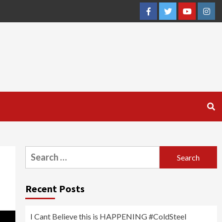
Facebook
Twitter
YouTube
Inst
Search
for:
Recent Posts
I Cant Believe this is HAPPENING #ColdSteel