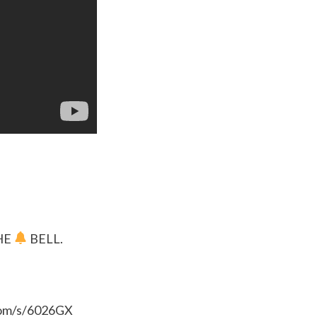
HE
BELL.
.com/s/6026GX