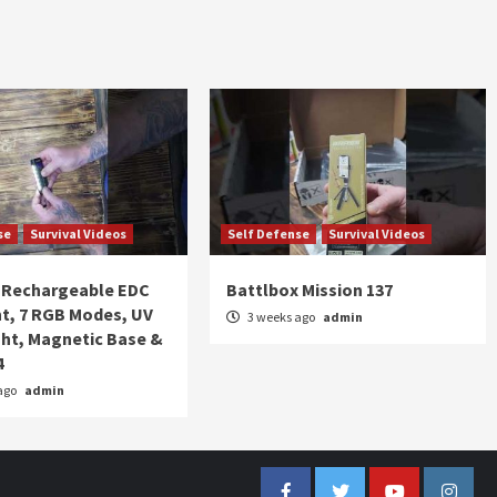
se
Survival Videos
Self Defense
Survival Videos
Rechargeable EDC
Battlbox Mission 137
ht, 7 RGB Modes, UV
3 weeks ago
admin
ght, Magnetic Base &
4
ago
admin