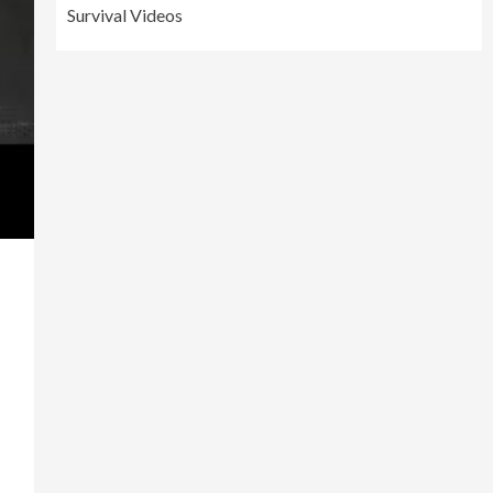
Survival Videos