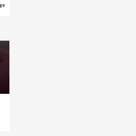
age
k