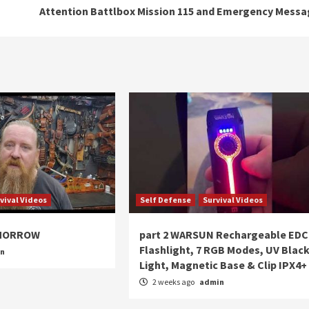
Attention Battlbox Mission 115 and Emergency Mess
vival Videos
Self Defense
Survival Videos
OMORROW
part 2 WARSUN Rechargeable EDC
Flashlight, 7 RGB Modes, UV Blac
in
Light, Magnetic Base & Clip IPX4+
2 weeks ago
admin