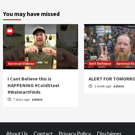
You may have missed
Survival Videos
Self Defense
Survival V
I Cant Believe this is
ALERT FOR TOMORR
HAPPENING #ColdSteel
1 week ago
admin
#WalmartFinds
7 days ago
admin
About Us
Contact
Privacy Policy
Disclaimer