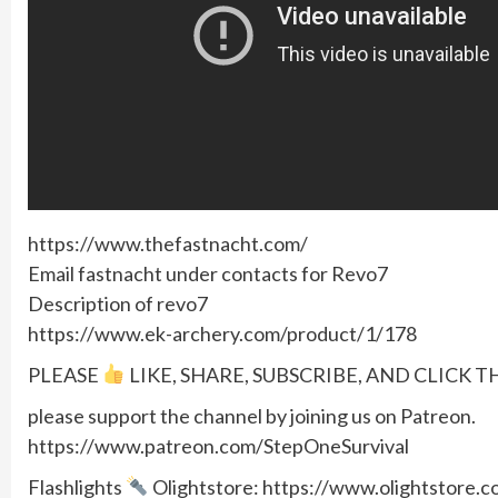
https://www.thefastnacht.com/
Email fastnacht under contacts for Revo7
Description of revo7
https://www.ek-archery.com/product/1/178
PLEASE
LIKE, SHARE, SUBSCRIBE, AND CLICK T
please support the channel by joining us on Patreon.
https://www.patreon.com/StepOneSurvival
Flashlights
Olightstore: https://www.olightstore