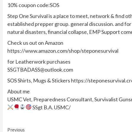
10% coupon code:SOS
Step One Survival is a place to meet, network & find ot
established prepper group. general discussion. and f
natural disasters, financial collapse, EMP Support com
Check us out on Amazon
https://www.amazon.com/shop/steponesurvival
for Leatherwork purchases
SSGTBADASS@outlook.com
SOS Shirts, Mugs & Stickers https://steponesurvival.c
About me
USMC Vet, Preparedness Consultant, Survivalist Gunsmi
SSgt B.A. USMC/
Continue
Previous