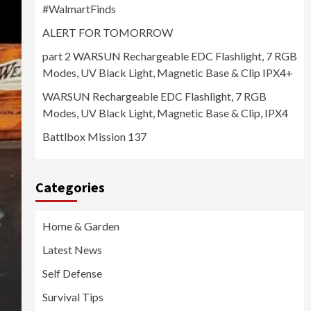
#WalmartFinds
ALERT FOR TOMORROW
part 2 WARSUN Rechargeable EDC Flashlight, 7 RGB
Modes, UV Black Light, Magnetic Base & Clip IPX4+
WARSUN Rechargeable EDC Flashlight, 7 RGB
Modes, UV Black Light, Magnetic Base & Clip, IPX4
Battlbox Mission 137
Categories
Home & Garden
Latest News
Self Defense
Survival Tips