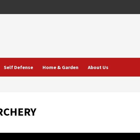
Self Defense
Home & Garden
About Us
ARCHERY