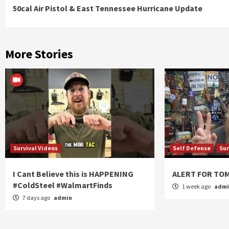
50cal Air Pistol & East Tennessee Hurricane Update
Reading
More Stories
Survival Videos
Self Defense
Sur
I Cant Believe this is HAPPENING
ALERT FOR T
#ColdSteel #WalmartFinds
1 week ago
adm
7 days ago
admin