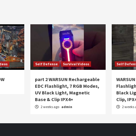
ideos
Self Defense
Survival Videos
Self Defen
OW
part 2 WARSUN Rechargeable
WARSUN 
EDC Flashlight, 7 RGB Modes,
Flashlig
UV Black Light, Magnetic
Black Li
Base & Clip IPX4+
Clip, IPX
2 weeks ago
admin
2 weeks 