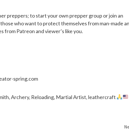
her preppers; to start your own prepper group or join an
or those who want to protect themselves from man-made a
es from Patreon and viewer’s like you.
reator-spring.com
th, Archery, Reloading, Martial Artist, leathercraft
Ne