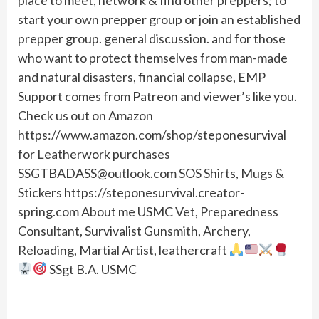
start your own prepper group or join an established
prepper group. general discussion. and for those
who want to protect themselves from man-made
and natural disasters, financial collapse, EMP
Support comes from Patreon and viewer’s like you.
Check us out on Amazon
https://www.amazon.com/shop/steponesurvival
for Leatherwork purchases
SSGTBADASS@outlook.com
SOS Shirts, Mugs &
Stickers https://steponesurvival.creator-
spring.com About me USMC Vet, Preparedness
Consultant, Survivalist Gunsmith, Archery,
Reloading, Martial Artist, leathercraft
SSgt B.A. USMC