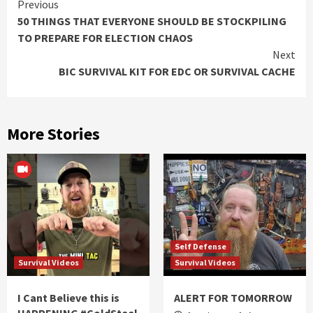
Continue
Previous
50 THINGS THAT EVERYONE SHOULD BE STOCKPILING
Reading
TO PREPARE FOR ELECTION CHAOS
Next
BIC SURVIVAL KIT FOR EDC OR SURVIVAL CACHE
More Stories
Self Defense
Survival Videos
Survival Videos
I Cant Believe this is
ALERT FOR TOMORROW
HAPPENING #ColdSteel