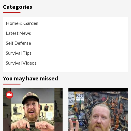
Categories
Home & Garden
Latest News
Self Defense
Survival Tips
Survival Videos
You may have missed