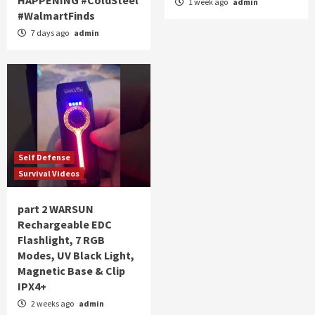
1 week ago
admin
#WalmartFinds
7 days ago
admin
Self Defense
Survival Videos
part 2 WARSUN
Rechargeable EDC
Flashlight, 7 RGB
Modes, UV Black Light,
Magnetic Base & Clip
IPX4+
2 weeks ago
admin