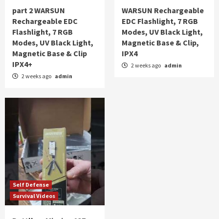
part 2 WARSUN
WARSUN Rechargeable
Rechargeable EDC
EDC Flashlight, 7 RGB
Flashlight, 7 RGB
Modes, UV Black Light,
Modes, UV Black Light,
Magnetic Base & Clip,
Magnetic Base & Clip
IPX4
IPX4+
2 weeks ago
admin
2 weeks ago
admin
Self Defense
Survival Videos