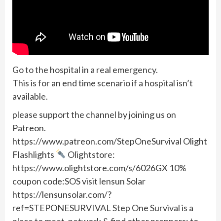
Go to the hospital in a real emergency.
This is for an end time scenario if a hospital isn’t
available.
please support the channel by joining us on
Patreon.
https://www.patreon.com/StepOneSurvival Olight
Flashlights
Olightstore:
https://www.olightstore.com/s/6026GX 10%
coupon code:SOS visit lensun Solar
https://lensunsolar.com/?
ref=STEPONESURVIVAL Step One Survival is a
place to meet, network & find other preppers; to