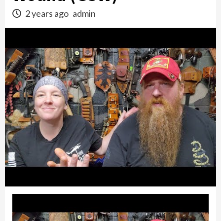
2 years ago
admin