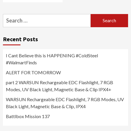
Search
for:
Recent Posts
I Cant Believe this is HAPPENING #ColdSteel
#WalmartFinds
ALERT FOR TOMORROW
part 2 WARSUN Rechargeable EDC Flashlight, 7 RGB
Modes, UV Black Light, Magnetic Base & Clip IPX4+
WARSUN Rechargeable EDC Flashlight, 7 RGB Modes, UV
Black Light, Magnetic Base & Clip, IPX4
Battlbox Mission 137