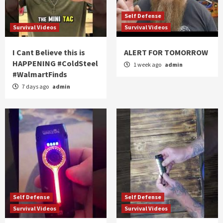
Self Defense
Survival Videos
Survival Videos
I Cant Believe this is
ALERT FOR TOMORROW
HAPPENING #ColdSteel
1 week ago
admin
#WalmartFinds
7 days ago
admin
Self Defense
Self Defense
Survival Videos
Survival Videos