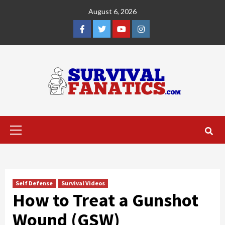
Skip
August 6, 2026
to
content
Facebook
Twitter
YouTube
Instagram
Primary
Menu
Self Defense
Survival Videos
How to Treat a Gunshot
Wound (GSW)