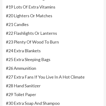
#19 Lots Of Extra Vitamins
#20 Lighters Or Matches
#21 Candles
#22 Flashlights Or Lanterns
#23 Plenty Of Wood To Burn
#24 Extra Blankets
#25 Extra Sleeping Bags
#26 Ammunition
#27 Extra Fans If You Live In A Hot Climate
#28 Hand Sanitizer
#29 Toilet Paper
#30 Extra Soap And Shampoo