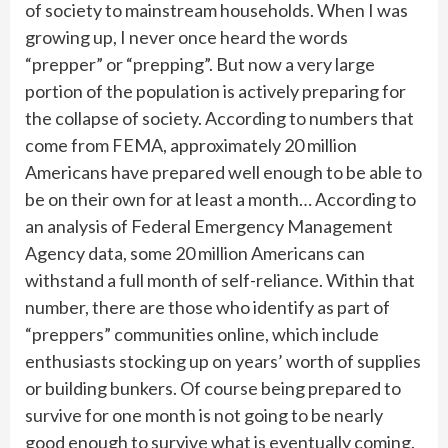
of society to mainstream households. When I was
growing up, I never once heard the words
“prepper” or “prepping”. But now a very large
portion of the population is actively preparing for
the collapse of society. According to numbers that
come from FEMA, approximately 20 million
Americans have prepared well enough to be able to
be on their own for at least a month… According to
an analysis of Federal Emergency Management
Agency data, some 20 million Americans can
withstand a full month of self-reliance. Within that
number, there are those who identify as part of
“preppers” communities online, which include
enthusiasts stocking up on years’ worth of supplies
or building bunkers. Of course being prepared to
survive for one month is not going to be nearly
good enough to survive what is eventually coming.