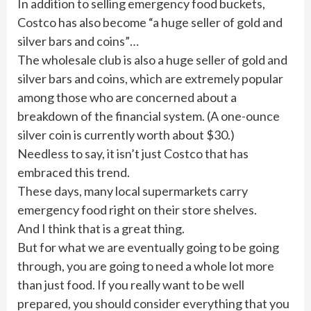
In addition to selling emergency food buckets,
Costco has also become “a huge seller of gold and
silver bars and coins”…
The wholesale club is also a huge seller of gold and
silver bars and coins, which are extremely popular
among those who are concerned about a
breakdown of the financial system. (A one-ounce
silver coin is currently worth about $30.)
Needless to say, it isn’t just Costco that has
embraced this trend.
These days, many local supermarkets carry
emergency food right on their store shelves.
And I think that is a great thing.
But for what we are eventually going to be going
through, you are going to need a whole lot more
than just food. If you really want to be well
prepared, you should consider everything that you