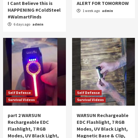
I Cant Believe this is
ALERT FOR TOMORROW
HAPPENING #ColdSteel
1 week ago
admin
#WalmartFinds
6 days ago
admin
Self Defense
Self Defense
Survival Videos
Survival Videos
part 2 WARSUN
WARSUN Rechargeable
Rechargeable EDC
EDC Flashlight, 7 RGB
Flashlight, 7 RGB
Modes, UV Black Light,
Modes, UV Black Light,
Magnetic Base & Clip,