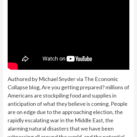
Authored by Michael Snyder via The Economic
Collapse blog, Are you getting prepared? millions of
Americans are stockpiling food and supplies in
anticipation of what they believe is coming. People
are on edge due to the approaching election, the
rapidly escalating war in the Middle East, the
alarming natural disasters that we have been
witnessing all around the world, and the potential