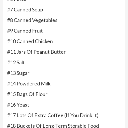
#7 Canned Soup
#8 Canned Vegetables
#9 Canned Fruit
#10 Canned Chicken
#11 Jars Of Peanut Butter
#12 Salt
#13 Sugar
#14 Powdered Milk
#15 Bags Of Flour
#16 Yeast
#17 Lots Of Extra Coffee (If You Drink It)
#18 Buckets Of Long-Term Storable Food