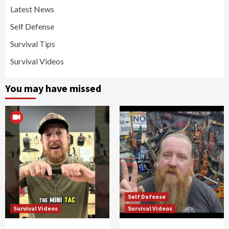
Latest News
Self Defense
Survival Tips
Survival Videos
You may have missed
Self Defense
Survival Videos
Survival Videos