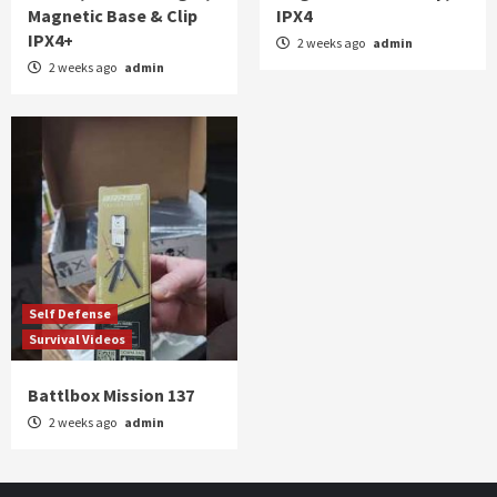
Magnetic Base & Clip
IPX4
IPX4+
2 weeks ago
admin
2 weeks ago
admin
Self Defense
Survival Videos
Battlbox Mission 137
2 weeks ago
admin