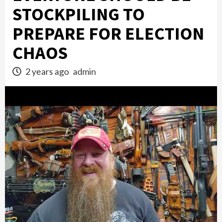
STOCKPILING TO
PREPARE FOR ELECTION
CHAOS
2 years ago
admin