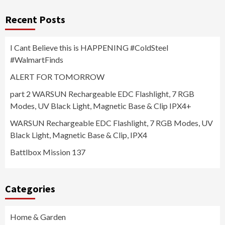
Recent Posts
I Cant Believe this is HAPPENING #ColdSteel
#WalmartFinds
ALERT FOR TOMORROW
part 2 WARSUN Rechargeable EDC Flashlight, 7 RGB
Modes, UV Black Light, Magnetic Base & Clip IPX4+
WARSUN Rechargeable EDC Flashlight, 7 RGB Modes, UV
Black Light, Magnetic Base & Clip, IPX4
Battlbox Mission 137
Categories
Home & Garden