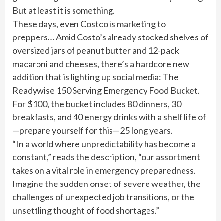
But at least it is something.
These days, even Costco is marketing to
preppers… Amid Costo’s already stocked shelves of
oversized jars of peanut butter and 12-pack
macaroni and cheeses, there’s a hardcore new
addition that is lighting up social media: The
Readywise 150 Serving Emergency Food Bucket.
For $100, the bucket includes 80 dinners, 30
breakfasts, and 40 energy drinks with a shelf life of
—prepare yourself for this—25 long years.
“In a world where unpredictability has become a
constant,” reads the description, “our assortment
takes on a vital role in emergency preparedness.
Imagine the sudden onset of severe weather, the
challenges of unexpected job transitions, or the
unsettling thought of food shortages.”