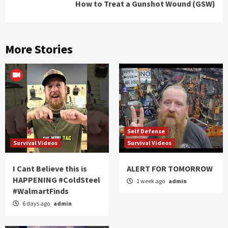
How to Treat a Gunshot Wound (GSW)
More Stories
Self Defense
Survival Videos
Survival Videos
I Cant Believe this is
ALERT FOR TOMORROW
HAPPENING #ColdSteel
1 week ago
admin
#WalmartFinds
6 days ago
admin