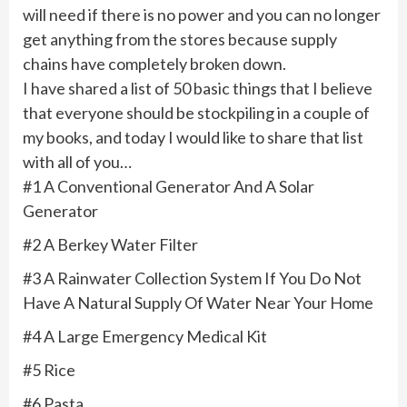
will need if there is no power and you can no longer
get anything from the stores because supply
chains have completely broken down.
I have shared a list of 50 basic things that I believe
that everyone should be stockpiling in a couple of
my books, and today I would like to share that list
with all of you…
#1 A Conventional Generator And A Solar
Generator
#2 A Berkey Water Filter
#3 A Rainwater Collection System If You Do Not
Have A Natural Supply Of Water Near Your Home
#4 A Large Emergency Medical Kit
#5 Rice
#6 Pasta