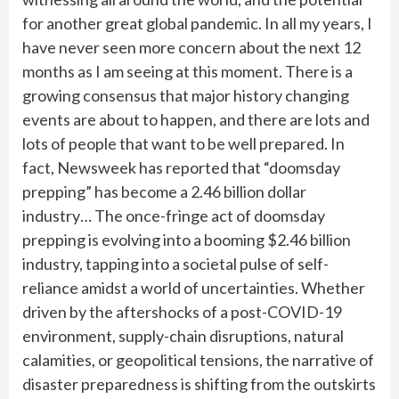
for another great global pandemic. In all my years, I
have never seen more concern about the next 12
months as I am seeing at this moment. There is a
growing consensus that major history changing
events are about to happen, and there are lots and
lots of people that want to be well prepared. In
fact, Newsweek has reported that “doomsday
prepping” has become a 2.46 billion dollar
industry… The once-fringe act of doomsday
prepping is evolving into a booming $2.46 billion
industry, tapping into a societal pulse of self-
reliance amidst a world of uncertainties. Whether
driven by the aftershocks of a post-COVID-19
environment, supply-chain disruptions, natural
calamities, or geopolitical tensions, the narrative of
disaster preparedness is shifting from the outskirts