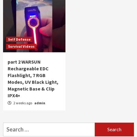
Self Defense
Survival Videos
part 2 WARSUN
Rechargeable EDC
Flashlight, 7 RGB
Modes, UV Black Light,
Magnetic Base & Clip
IPX4+
2 weeks ago
admin
Search
for: