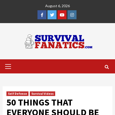
Skip
August 6, 2026
to
content
Facebook
Twitter
YouTube
Instagram
Primary
Menu
Self Defense
Survival Videos
50 THINGS THAT
EVERYONE SHOULD BE