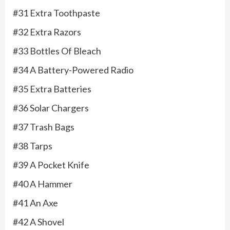
#31 Extra Toothpaste
#32 Extra Razors
#33 Bottles Of Bleach
#34 A Battery-Powered Radio
#35 Extra Batteries
#36 Solar Chargers
#37 Trash Bags
#38 Tarps
#39 A Pocket Knife
#40 A Hammer
#41 An Axe
#42 A Shovel