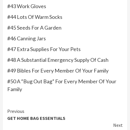
#43 Work Gloves
#44 Lots Of Warm Socks
#45 Seeds For A Garden
#46 Canning Jars
#47 Extra Supplies For Your Pets
#48 A Substantial Emergency Supply Of Cash
#49 Bibles For Every Member Of Your Family
#50 A “Bug Out Bag” For Every Member Of Your
Family
Continue
Previous
GET HOME BAG ESSENTIALS
Reading
Next