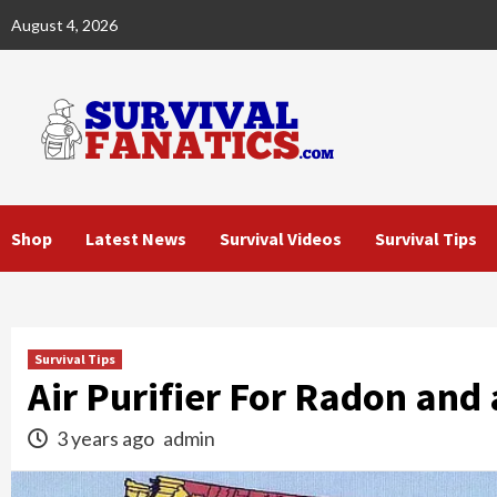
Skip
August 4, 2026
to
content
Shop
Latest News
Survival Videos
Survival Tips
Survival Tips
Air Purifier For Radon and
3 years ago
admin