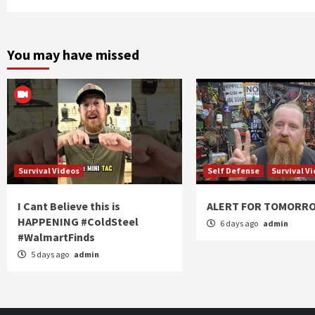
You may have missed
Survival Videos
Self Defense
Survival V
I Cant Believe this is
ALERT FOR TOMORR
HAPPENING #ColdSteel
6 days ago
admin
#WalmartFinds
5 days ago
admin