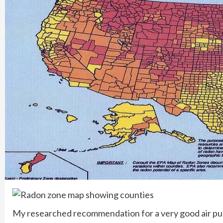
My researched recommendation for a very good air purif