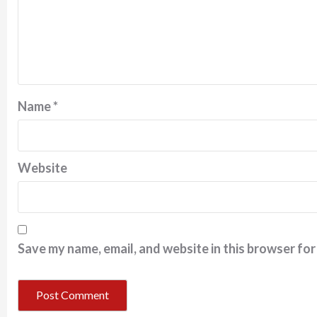
Name
*
Website
Save my name, email, and website in this browser for