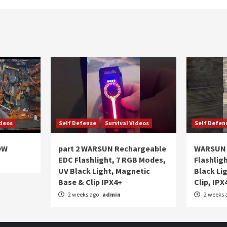
ideos
Self Defense
Survival Videos
Self Defen
OW
part 2 WARSUN Rechargeable
WARSUN 
EDC Flashlight, 7 RGB Modes,
Flashlig
UV Black Light, Magnetic
Black Li
Base & Clip IPX4+
Clip, IPX
2 weeks ago
admin
2 weeks 