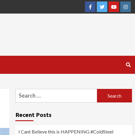
Facebook
Twitter
YouTube
Inst
Search
for:
Recent Posts
I Cant Believe this is HAPPENING #ColdSteel