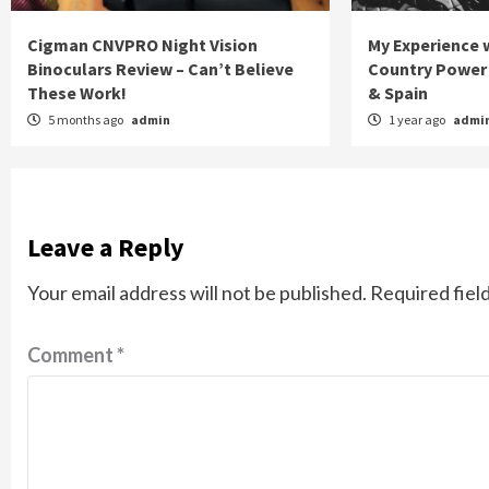
Cigman CNVPRO Night Vision
My Experience w
Binoculars Review – Can’t Believe
Country Power 
These Work!
& Spain
5 months ago
admin
1 year ago
admi
Leave a Reply
Your email address will not be published.
Required fiel
Comment
*