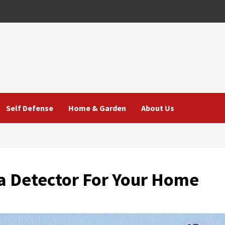
Self Defense
Home & Garden
About Us
 a Detector For Your Home