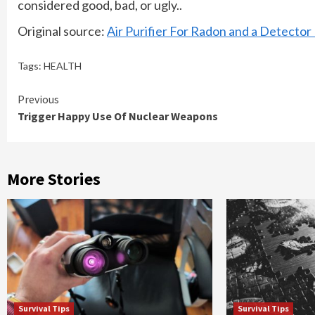
considered good, bad, or ugly..
Original source:
Air Purifier For Radon and a Detecto
Tags:
HEALTH
Continue
Previous
Trigger Happy Use Of Nuclear Weapons
Reading
More Stories
Survival Tips
Survival Tips