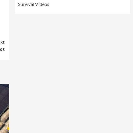
Survival Videos
xt
got