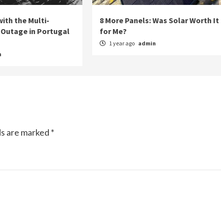
ith the Multi-
8 More Panels: Was Solar Worth It
Outage in Portugal
for Me?
1 year ago
admin
n
ds are marked
*