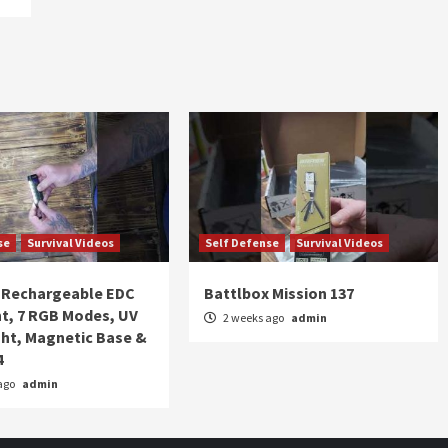
se
Survival Videos
Self Defense
Survival Videos
Rechargeable EDC
Battlbox Mission 137
ht, 7 RGB Modes, UV
2 weeks ago
admin
ght, Magnetic Base &
4
ago
admin