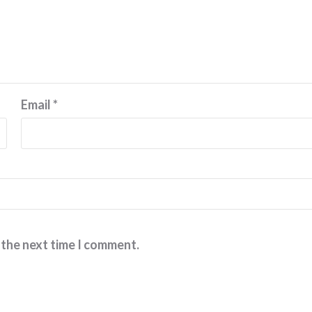
Email
*
 the next time I comment.