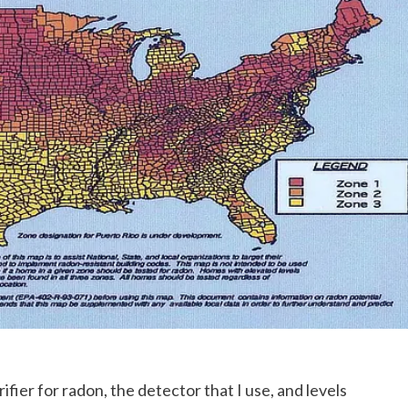
ier for radon, the detector that I use, and levels