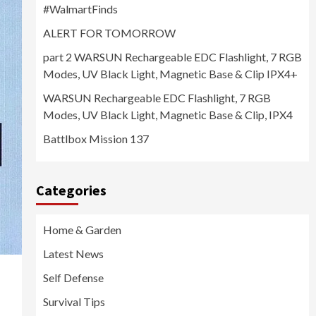
#WalmartFinds
ALERT FOR TOMORROW
part 2 WARSUN Rechargeable EDC Flashlight, 7 RGB
Modes, UV Black Light, Magnetic Base & Clip IPX4+
WARSUN Rechargeable EDC Flashlight, 7 RGB
Modes, UV Black Light, Magnetic Base & Clip, IPX4
Battlbox Mission 137
Categories
Home & Garden
Latest News
Self Defense
Survival Tips