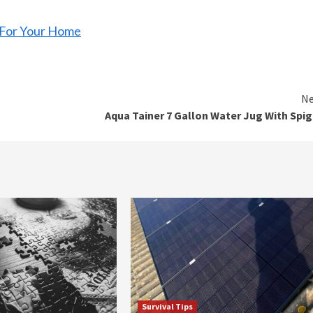
r For Your Home
Ne
Aqua Tainer 7 Gallon Water Jug With Spi
Survival Tips