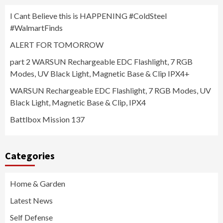
I Cant Believe this is HAPPENING #ColdSteel
#WalmartFinds
ALERT FOR TOMORROW
part 2 WARSUN Rechargeable EDC Flashlight, 7 RGB
Modes, UV Black Light, Magnetic Base & Clip IPX4+
WARSUN Rechargeable EDC Flashlight, 7 RGB Modes, UV
Black Light, Magnetic Base & Clip, IPX4
Battlbox Mission 137
Categories
Home & Garden
Latest News
Self Defense