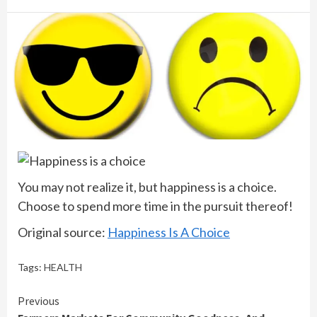
You may not realize it, but happiness is a choice.
Choose to spend more time in the pursuit thereof!
Original source:
Happiness Is A Choice
Tags:
HEALTH
Continue
Previous