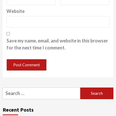
Website
Save my name, email, and website in this browser
for the next time I comment.
Search
for:
Recent Posts