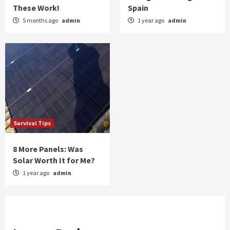
These Work!
Spain
5 months ago
admin
1 year ago
admin
Survival Tips
8 More Panels: Was
Solar Worth It for Me?
1 year ago
admin