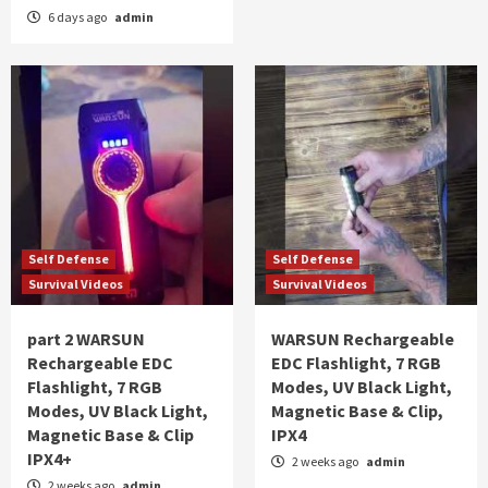
6 days ago
admin
Self Defense
Self Defense
Survival Videos
Survival Videos
part 2 WARSUN
WARSUN Rechargeable
Rechargeable EDC
EDC Flashlight, 7 RGB
Flashlight, 7 RGB
Modes, UV Black Light,
Modes, UV Black Light,
Magnetic Base & Clip,
Magnetic Base & Clip
IPX4
IPX4+
2 weeks ago
admin
2 weeks ago
admin