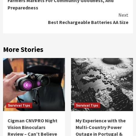
Farmers Markets For Community Goodness, And
Reading
Preparedness
Next
Best Rechargeable Batteries AA Size
More Stories
Survival Tips
Survival Tips
Cigman CNVPRO Night
My Experience with the
Vision Binoculars
Multi-Country Power
Review – Can’t Believe
Outage in Portugal &