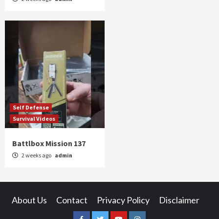
Self Defense
Survival Videos
Battlbox Mission 137
2 weeks ago
admin
About Us
Contact
Privacy Policy
Disclaimer