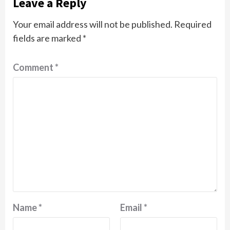
Leave a Reply
Your email address will not be published.
Required
fields are marked
*
Comment
*
Name
*
Email
*