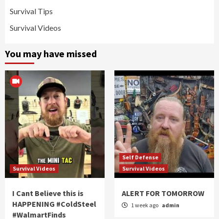
Survival Tips
Survival Videos
You may have missed
Self Defense
Survival Videos
Survival Videos
I Cant Believe this is
ALERT FOR TOMORROW
HAPPENING #ColdSteel
1 week ago
admin
#WalmartFinds