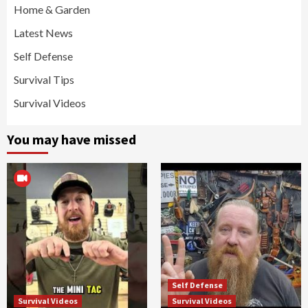
Home & Garden
Latest News
Self Defense
Survival Tips
Survival Videos
You may have missed
Self Defense
Survival Videos
Survival Videos