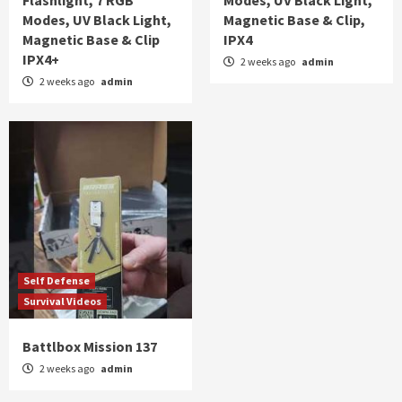
Flashlight, 7 RGB
Modes, UV Black Light,
Modes, UV Black Light,
Magnetic Base & Clip,
Magnetic Base & Clip
IPX4
IPX4+
2 weeks ago
admin
2 weeks ago
admin
Self Defense
Survival Videos
Battlbox Mission 137
2 weeks ago
admin