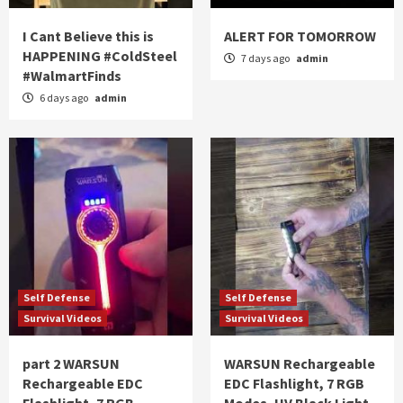
I Cant Believe this is
ALERT FOR TOMORROW
HAPPENING #ColdSteel
7 days ago
admin
#WalmartFinds
6 days ago
admin
Self Defense
Self Defense
Survival Videos
Survival Videos
part 2 WARSUN
WARSUN Rechargeable
Rechargeable EDC
EDC Flashlight, 7 RGB