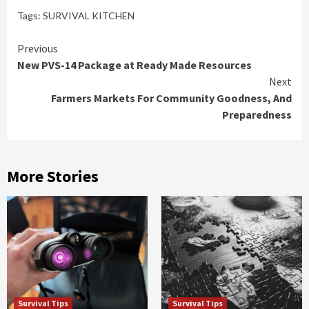
Tags:
SURVIVAL KITCHEN
Continue
Previous
New PVS-14 Package at Ready Made Resources
Reading
Next
Farmers Markets For Community Goodness, And
Preparedness
More Stories
Survival Tips
Survival Tips