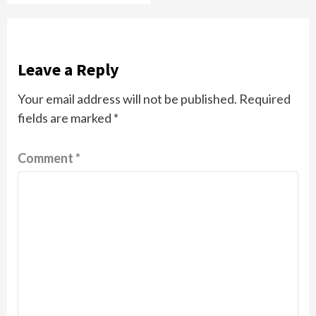
Leave a Reply
Your email address will not be published.
Required
fields are marked
*
Comment
*