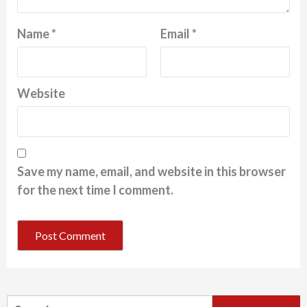
Name
*
Email
*
Website
Save my name, email, and website in this browser
for the next time I comment.
Search