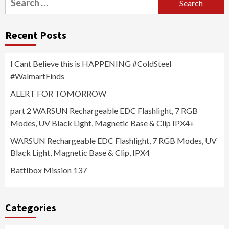
for:
Recent Posts
I Cant Believe this is HAPPENING #ColdSteel
#WalmartFinds
ALERT FOR TOMORROW
part 2 WARSUN Rechargeable EDC Flashlight, 7 RGB
Modes, UV Black Light, Magnetic Base & Clip IPX4+
WARSUN Rechargeable EDC Flashlight, 7 RGB Modes, UV
Black Light, Magnetic Base & Clip, IPX4
Battlbox Mission 137
Categories