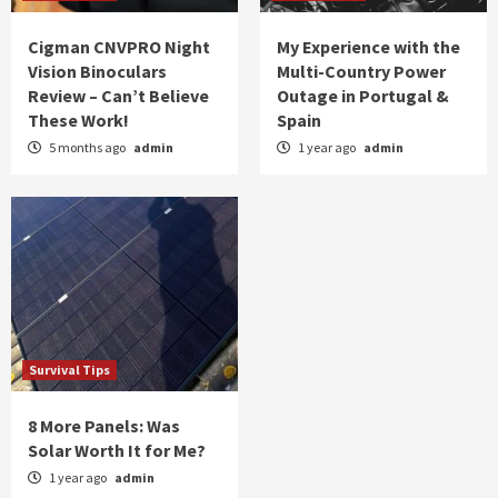
Cigman CNVPRO Night
My Experience with the
Vision Binoculars
Multi-Country Power
Review – Can’t Believe
Outage in Portugal &
These Work!
Spain
5 months ago
admin
1 year ago
admin
Survival Tips
8 More Panels: Was
Solar Worth It for Me?
1 year ago
admin