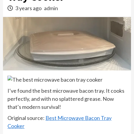
3 years ago
admin
I’ve found the best microwave bacon tray. It cooks
perfectly, and with no splattered grease. Now
that’s modern survival!
Original source:
Best Microwave Bacon Tray
Cooker