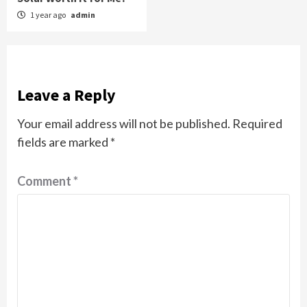
1 year ago
admin
Leave a Reply
Your email address will not be published.
Required
fields are marked
*
Comment
*