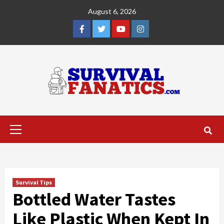
Skip
August 6, 2026
to
content
Facebook
Twitter
YouTube
Instagram
Primary
Menu
Survival Tips
Bottled Water Tastes
Like Plastic When Kept In