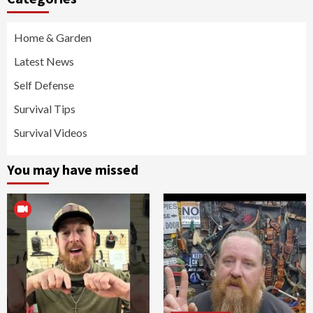
Home & Garden
Latest News
Self Defense
Survival Tips
Survival Videos
You may have missed