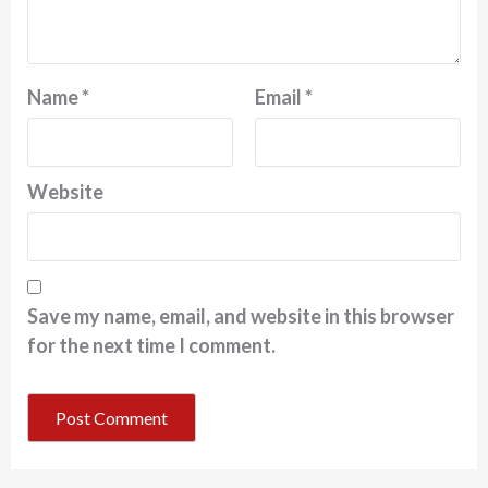
Name
*
Email
*
Website
Save my name, email, and website in this browser
for the next time I comment.