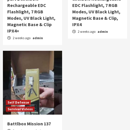
Rechargeable EDC
EDC Flashlight, 7 RGB
Flashlight, 7 RGB
Modes, UV Black Light,
Modes, UV Black Light,
Magnetic Base & Clip,
Magnetic Base & Clip
IPX4
IPX4+
2 weeks ago
admin
2 weeks ago
admin
Self Defense
Survival Videos
Battlbox Mission 137