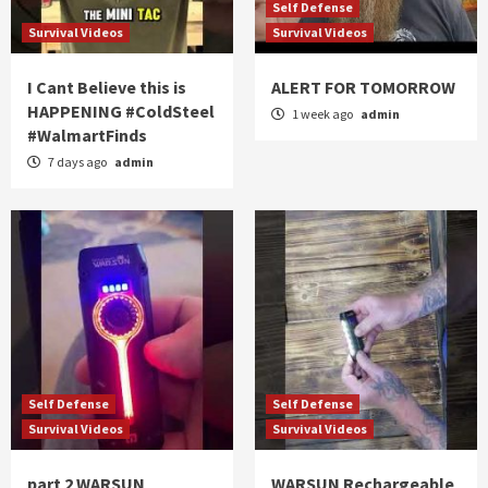
Self Defense
Survival Videos
Survival Videos
I Cant Believe this is
ALERT FOR TOMORROW
HAPPENING #ColdSteel
1 week ago
admin
#WalmartFinds
7 days ago
admin
Self Defense
Self Defense
Survival Videos
Survival Videos
part 2 WARSUN
WARSUN Rechargeable