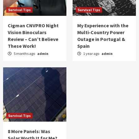
Survival Tips
Survival Tips
Cigman CNVPRO Night
My Experience with the
Vision Binoculars
Multi-Country Power
Review – Can’t Believe
Outage in Portugal &
These Work!
Spain
5 months ago
admin
1 year ago
admin
Survival Tips
8 More Panels: Was
Solar Worth It for Me?