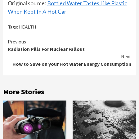
Original source:
Bottled Water Tastes Like Plastic
When Kept In A Hot Car
Tags:
HEALTH
Continue
Previous
Radiation Pills For Nuclear Fallout
Reading
Next
How to Save on your Hot Water Energy Consumption
More Stories