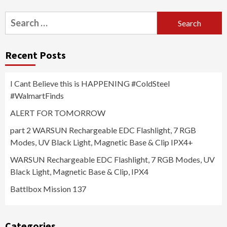
Search
for:
Recent Posts
I Cant Believe this is HAPPENING #ColdSteel
#WalmartFinds
ALERT FOR TOMORROW
part 2 WARSUN Rechargeable EDC Flashlight, 7 RGB
Modes, UV Black Light, Magnetic Base & Clip IPX4+
WARSUN Rechargeable EDC Flashlight, 7 RGB Modes, UV
Black Light, Magnetic Base & Clip, IPX4
Battlbox Mission 137
Categories