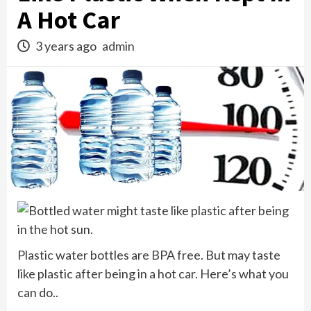
A Hot Car
3 years ago
admin
Plastic water bottles are BPA free. But may taste
like plastic after being in a hot car. Here’s what you
can do..