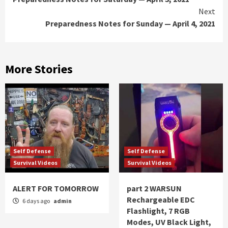
Reading
Next
Preparedness Notes for Sunday — April 4, 2021
More Stories
Self Defense
Self Defense
Survival Videos
Survival Videos
ALERT FOR TOMORROW
part 2 WARSUN
Rechargeable EDC
6 days ago
admin
Flashlight, 7 RGB
Modes, UV Black Light,