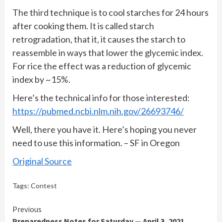
The third technique is to cool starches for 24 hours
after cooking them. It is called starch
retrogradation, that it, it causes the starch to
reassemble in ways that lower the glycemic index.
For rice the effect was a reduction of glycemic
index by ~15%.
Here’s the technical info for those interested:
https://pubmed.ncbi.nlm.nih.gov/26693746/
Well, there you have it. Here’s hoping you never
need to use this information. – SF in Oregon
Original Source
Tags:
Contest
Continue
Previous
Preparedness Notes for Saturday — April 3, 2021