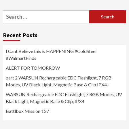
Search
for:
Recent Posts
I Cant Believe this is HAPPENING #ColdSteel
#WalmartFinds
ALERT FOR TOMORROW
part 2 WARSUN Rechargeable EDC Flashlight, 7 RGB
Modes, UV Black Light, Magnetic Base & Clip IPX4+
WARSUN Rechargeable EDC Flashlight, 7 RGB Modes, UV
Black Light, Magnetic Base & Clip, IPX4
Battlbox Mission 137