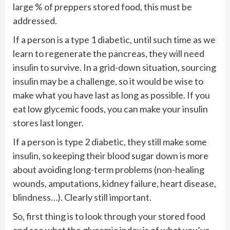
large % of preppers stored food, this must be
addressed.
If a person is a type 1 diabetic, until such time as we
learn to regenerate the pancreas, they will need
insulin to survive. In a grid-down situation, sourcing
insulin may be a challenge, so it would be wise to
make what you have last as long as possible. If you
eat low glycemic foods, you can make your insulin
stores last longer.
If a person is type 2 diabetic, they still make some
insulin, so keeping their blood sugar down is more
about avoiding long-term problems (non-healing
wounds, amputations, kidney failure, heart disease,
blindness…). Clearly still important.
So, first thing is to look through your stored food
and see what the glycemic index is of what you’ve