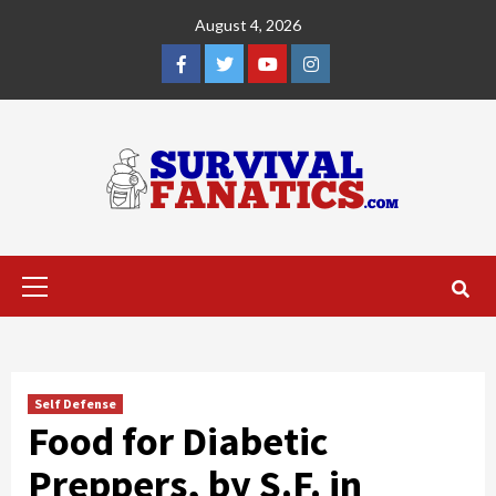
Skip
August 4, 2026
to
content
Facebook
Twitter
YouTube
Instagram
Primary
Menu
Self Defense
Food for Diabetic
Preppers, by S.F. in