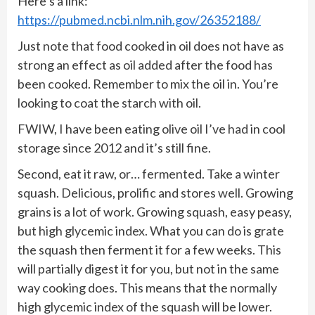
Here’s a link:
https://pubmed.ncbi.nlm.nih.gov/26352188/
Just note that food cooked in oil does not have as
strong an effect as oil added after the food has
been cooked. Remember to mix the oil in. You’re
looking to coat the starch with oil.
FWIW, I have been eating olive oil I’ve had in cool
storage since 2012 and it’s still fine.
Second, eat it raw, or… fermented. Take a winter
squash. Delicious, prolific and stores well. Growing
grains is a lot of work. Growing squash, easy peasy,
but high glycemic index. What you can do is grate
the squash then ferment it for a few weeks. This
will partially digest it for you, but not in the same
way cooking does. This means that the normally
high glycemic index of the squash will be lower.