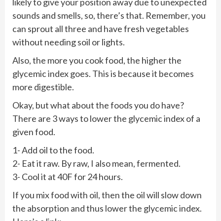
likely to give your position away due to unexpected
sounds and smells, so, there’s that. Remember, you
can sprout all three and have fresh vegetables
without needing soil or lights.
Also, the more you cook food, the higher the
glycemic index goes. This is because it becomes
more digestible.
Okay, but what about the foods you do have?
There are 3 ways to lower the glycemic index of a
given food.
1- Add oil to the food.
2- Eat it raw. By raw, I also mean, fermented.
3- Cool it at 40F for 24 hours.
If you mix food with oil, then the oil will slow down
the absorption and thus lower the glycemic index.