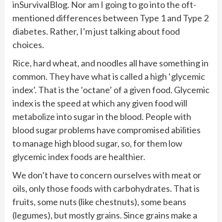
inSurvivalBlog. Nor am I going to go into the oft-
mentioned differences between Type 1 and Type 2
diabetes. Rather, I’m just talking about food
choices.
Rice, hard wheat, and noodles all have something in
common. They have what is called a high ‘glycemic
index’. That is the ‘octane’ of a given food. Glycemic
index is the speed at which any given food will
metabolize into sugar in the blood. People with
blood sugar problems have compromised abilities
to manage high blood sugar, so, for them low
glycemic index foods are healthier.
We don’t have to concern ourselves with meat or
oils, only those foods with carbohydrates. That is
fruits, some nuts (like chestnuts), some beans
(legumes), but mostly grains. Since grains make a