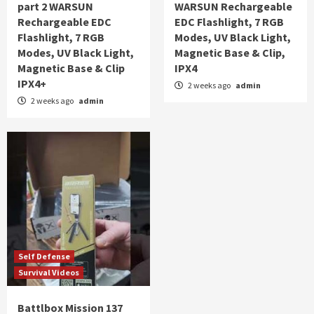
part 2 WARSUN
WARSUN Rechargeable
Rechargeable EDC
EDC Flashlight, 7 RGB
Flashlight, 7 RGB
Modes, UV Black Light,
Modes, UV Black Light,
Magnetic Base & Clip,
Magnetic Base & Clip
IPX4
IPX4+
2 weeks ago
admin
2 weeks ago
admin
Self Defense
Survival Videos
Battlbox Mission 137