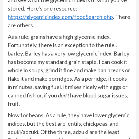
stored. Here’s one resource:
https://glycemicindex.com/foodSearch.php
. There
are others.
As a rule, grains have a high glycemic index.
Fortunately, there is an exception to the rule…
barley. Barley has a very low glycemic index. Barley
has become my standard grain staple. I can cook it
whole in soups, grind it fine and make pan breads or
flake it and make porridges. As a porridge, it cooks
in minutes, saving fuel. It mixes nicely with eggs or
canned fish or, if you
don’t
have blood sugar issues,
fruit.
Now for beans. As a rule, they have lower glycemic
indices, but the best are lentils, chickpeas, and
aduki/adzuki. Of the three, adzuki are the least