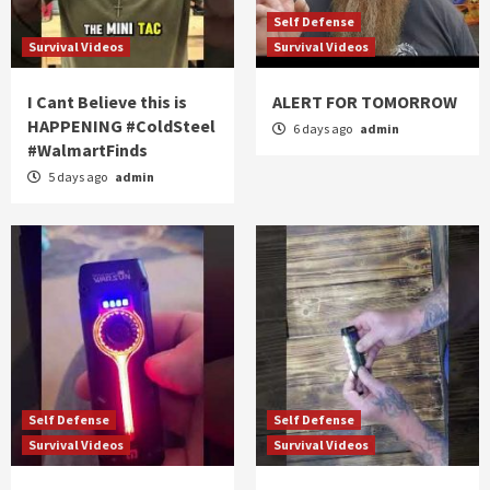
Self Defense
Survival Videos
Survival Videos
I Cant Believe this is
ALERT FOR TOMORROW
HAPPENING #ColdSteel
6 days ago
admin
#WalmartFinds
5 days ago
admin
Self Defense
Self Defense
Survival Videos
Survival Videos