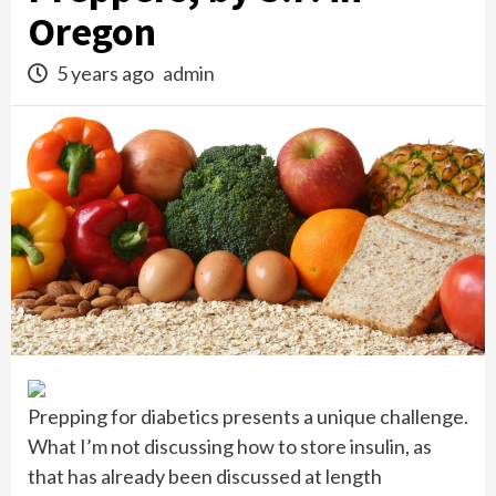
Oregon
5 years ago
admin
Prepping for diabetics presents a unique challenge.
What I’m not discussing how to store insulin, as
that has already been discussed at length