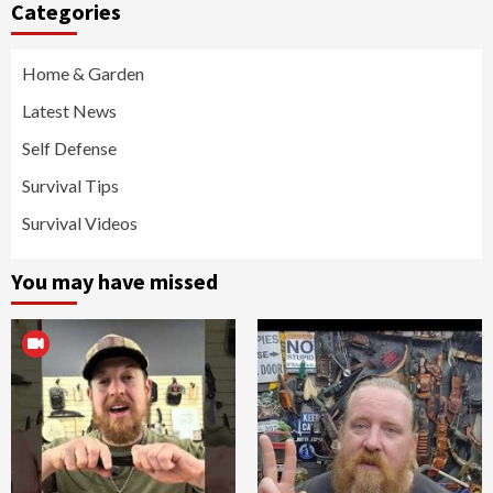
Categories
Home & Garden
Latest News
Self Defense
Survival Tips
Survival Videos
You may have missed