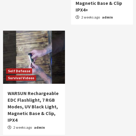
Magnetic Base & Clip
IPX4+
2 weeks ago
admin
Self Defense
Survival Videos
WARSUN Rechargeable
EDC Flashlight, 7 RGB
Modes, UV Black Light,
Magnetic Base & Clip,
IPX4
2 weeks ago
admin