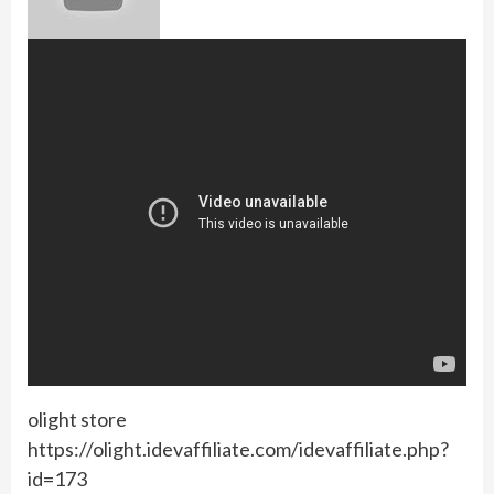
olight store
https://olight.idevaffiliate.com/idevaffiliate.php?
id=173