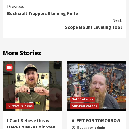
Continue
Previous
Bushcraft Trappers Skinning Knife
Reading
Next
Scope Mount Leveling Tool
More Stories
Self Defense
Survival Videos
Survival Videos
I Cant Believe this is
ALERT FOR TOMORROW
HAPPENING #ColdSteel
5 days ago
admin