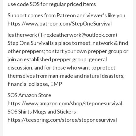
use code SOS for regular priced items
Support comes from Patreon and viewer’s like you.
https://www.patreon.com/StepOneSurvival
leatherwork (
T-rexleatherwork@outlook.com
)
Step One Survival is a place to meet, network & find
other preppers; to start your own prepper group or
join an established prepper group. general
discussion. and for those who want to protect
themselves from man-made and natural disasters,
financial collapse, EMP
SOS Amazon Store
https://www.amazon.com/shop/steponesurvival
SOS Shirts Mugs and Stickers
https://teespring.com/stores/steponesurvival