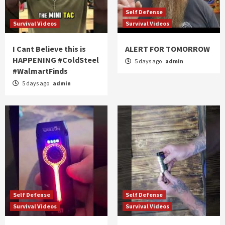
Self Defense
Survival Videos
Survival Videos
I Cant Believe this is
ALERT FOR TOMORROW
HAPPENING #ColdSteel
5 days ago
admin
#WalmartFinds
5 days ago
admin
Self Defense
Self Defense
Survival Videos
Survival Videos