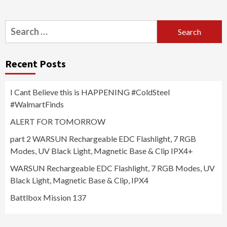
Search
for:
Recent Posts
I Cant Believe this is HAPPENING #ColdSteel
#WalmartFinds
ALERT FOR TOMORROW
part 2 WARSUN Rechargeable EDC Flashlight, 7 RGB
Modes, UV Black Light, Magnetic Base & Clip IPX4+
WARSUN Rechargeable EDC Flashlight, 7 RGB Modes, UV
Black Light, Magnetic Base & Clip, IPX4
Battlbox Mission 137