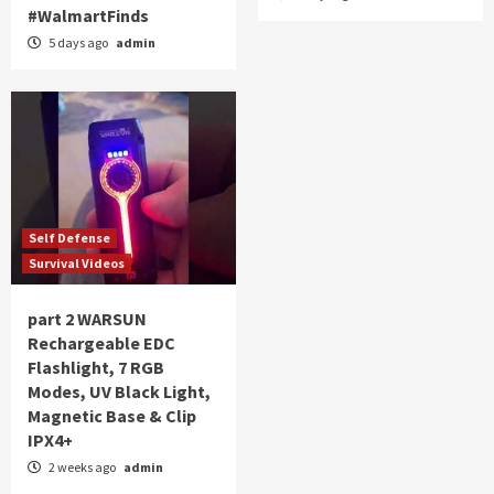
#WalmartFinds
5 days ago
admin
Self Defense
Survival Videos
part 2 WARSUN
Rechargeable EDC
Flashlight, 7 RGB
Modes, UV Black Light,
Magnetic Base & Clip
IPX4+
2 weeks ago
admin