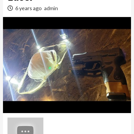
6 years ago
admin