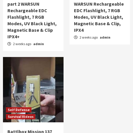
part 2 WARSUN
WARSUN Rechargeable
Rechargeable EDC
EDC Flashlight, 7 RGB
Flashlight, 7 RGB
Modes, UV Black Light,
Modes, UV Black Light,
Magnetic Base & Clip,
Magnetic Base & Clip
IPX4
IPX4+
2 weeks ago
admin
2 weeks ago
admin
Self Defense
Survival Videos
Battlbox Mission 137