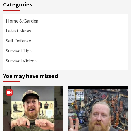
Categories
Home & Garden
Latest News
Self Defense
Survival Tips
Survival Videos
You may have missed