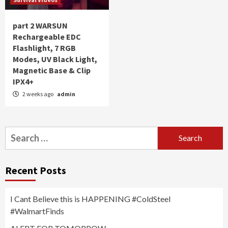
part 2 WARSUN
Rechargeable EDC
Flashlight, 7 RGB
Modes, UV Black Light,
Magnetic Base & Clip
IPX4+
2 weeks ago
admin
Search
for:
Recent Posts
I Cant Believe this is HAPPENING #ColdSteel
#WalmartFinds