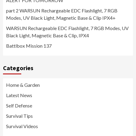
ALERT FOR TOMORROW
part 2 WARSUN Rechargeable EDC Flashlight, 7 RGB
Modes, UV Black Light, Magnetic Base & Clip IPX4+
WARSUN Rechargeable EDC Flashlight, 7 RGB Modes, UV
Black Light, Magnetic Base & Clip, IPX4
Battlbox Mission 137
Categories
Home & Garden
Latest News
Self Defense
Survival Tips
Survival Videos