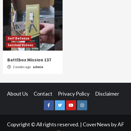
Self Defense
Survival Videos
Battlbox Mission 137
2 weeks ago
admin
About Us
Contact
Privacy Policy
Disclaimer
Facebook
Twitter
YouTube
Instagram
Copyright © All rights reserved.
|
CoverNews
by AF