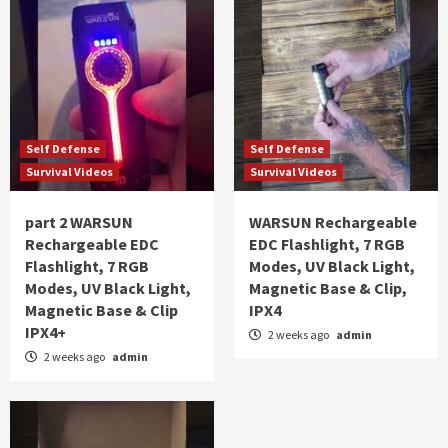
Self Defense
Self Defense
Survival Videos
Survival Videos
part 2 WARSUN
WARSUN Rechargeable
Rechargeable EDC
EDC Flashlight, 7 RGB
Flashlight, 7 RGB
Modes, UV Black Light,
Modes, UV Black Light,
Magnetic Base & Clip,
Magnetic Base & Clip
IPX4
IPX4+
2 weeks ago
admin
2 weeks ago
admin