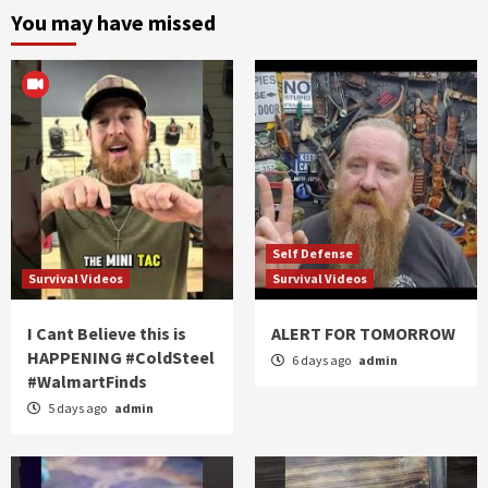
You may have missed
Self Defense
Survival Videos
Survival Videos
I Cant Believe this is
ALERT FOR TOMORROW
HAPPENING #ColdSteel
6 days ago
admin
#WalmartFinds
5 days ago
admin