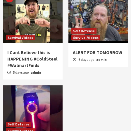
Self Defense
Survival Videos
Survival Videos
I Cant Believe this is
ALERT FOR TOMORROW
HAPPENING #ColdSteel
6 days ago
admin
#WalmartFinds
5 days ago
admin
Self Defense
Survival Videos