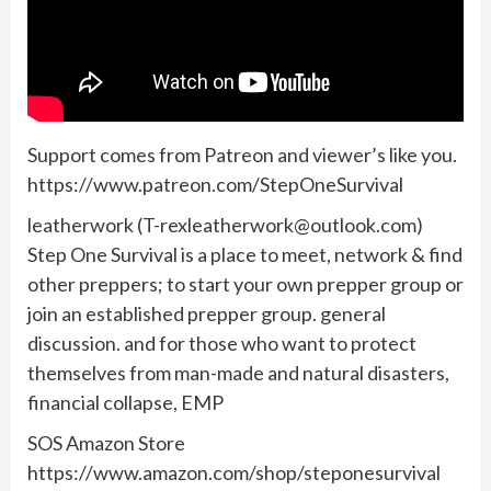
Support comes from Patreon and viewer’s like you.
https://www.patreon.com/StepOneSurvival
leatherwork (
T-rexleatherwork@outlook.com
)
Step One Survival is a place to meet, network & find
other preppers; to start your own prepper group or
join an established prepper group. general
discussion. and for those who want to protect
themselves from man-made and natural disasters,
financial collapse, EMP
SOS Amazon Store
https://www.amazon.com/shop/steponesurvival