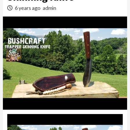
6 years ago
admin