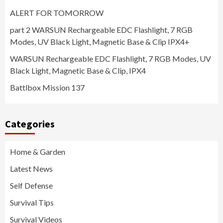
ALERT FOR TOMORROW
part 2 WARSUN Rechargeable EDC Flashlight, 7 RGB
Modes, UV Black Light, Magnetic Base & Clip IPX4+
WARSUN Rechargeable EDC Flashlight, 7 RGB Modes, UV
Black Light, Magnetic Base & Clip, IPX4
Battlbox Mission 137
Categories
Home & Garden
Latest News
Self Defense
Survival Tips
Survival Videos