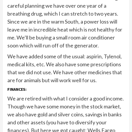
careful planning we have over one year of a
breathing drug, which I can stretch to two years.
Since we are in the warm South, a power loss will
leave me in incredible heat which is not healthy for
me. We’ll be buying a small room air conditioner
soon which will run off of the generator.
We have added some of the usual: aspirin, Tylenol,
medical kits, etc. We also have some prescriptions
that we did not use. We have other medicines that
are for animals but will work well for us.
FINANCES:
We are retired with what I consider a good income.
Though we have some money in the stock market,
we also have gold and silver coins, savings in banks
and other assets (you have to diversify your
finances). But here we got caught: Wells Fargo