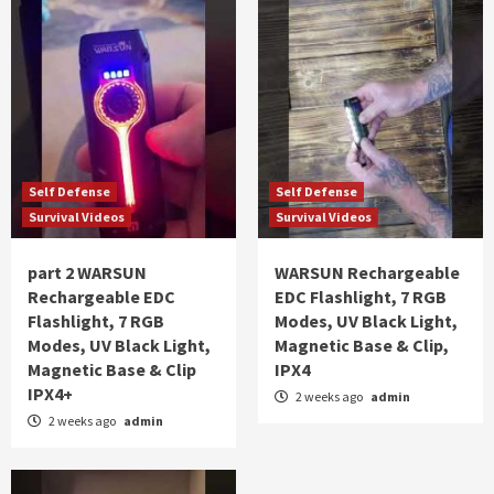
Self Defense
Self Defense
Survival Videos
Survival Videos
part 2 WARSUN
WARSUN Rechargeable
Rechargeable EDC
EDC Flashlight, 7 RGB
Flashlight, 7 RGB
Modes, UV Black Light,
Modes, UV Black Light,
Magnetic Base & Clip,
Magnetic Base & Clip
IPX4
IPX4+
2 weeks ago
admin
2 weeks ago
admin