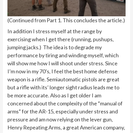
(Continued from Part 1. This concludes the article.)
In addition I stress myself at the range by
exercising when I get there (running, pushups,
jumping jacks.) The idea is to degrade my
performance by tiring and winding myself, which
will show me how I will shoot under stress. Since
I’m now in my 70’s, I feel the best home defense
weapon is a rifle. Semiautomatic pistols are great
but a rifle with its’ longer sight radius leads me to
be more accurate. Also as I get older I am
concerned about the complexity of the “manual of
arms” for the AR-15, especially under stress and
pressure and am now relying on the lever gun,
Henry Repeating Arms, a great American company,