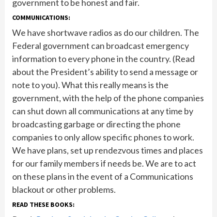
government to be honest and fair.
COMMUNICATIONS:
We have shortwave radios as do our children. The
Federal government can broadcast emergency
information to every phone in the country. (Read
about the President’s ability to send a message or
note to you). What this really means is the
government, with the help of the phone companies
can shut down all communications at any time by
broadcasting garbage or directing the phone
companies to only allow specific phones to work.
We have plans, set up rendezvous times and places
for our family members if needs be. We are to act
on these plans in the event of a Communications
blackout or other problems.
READ THESE BOOKS: