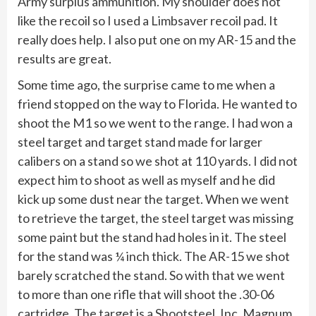
Army surplus ammunition. My shoulder does not
like the recoil so I used a Limbsaver recoil pad. It
really does help. I also put one on my AR-15 and the
results are great.
Some time ago, the surprise came to me when a
friend stopped on the way to Florida. He wanted to
shoot the M1 so we went to the range. I had won a
steel target and target stand made for larger
calibers on a stand so we shot at 110 yards. I did not
expect him to shoot as well as myself and he did
kick up some dust near the target. When we went
to retrieve the target, the steel target was missing
some paint but the stand had holes in it. The steel
for the stand was ¼ inch thick. The AR-15 we shot
barely scratched the stand. So with that we went
to more than one rifle that will shoot the .30-06
cartridge. The target is a Shootsteel, Inc. Magnum