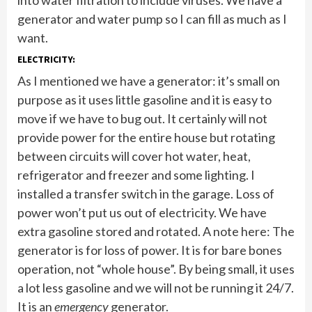
into water filtration to include viruses. We have a
generator and water pump so I can fill as much as I
want.
ELECTRICITY:
As I mentioned we have a generator: it’s small on
purpose as it uses little gasoline and it is easy to
move if we have to bug out. It certainly will not
provide power for the entire house but rotating
between circuits will cover hot water, heat,
refrigerator and freezer and some lighting. I
installed a transfer switch in the garage. Loss of
power won’t put us out of electricity. We have
extra gasoline stored and rotated. A note here: The
generator is for loss of power. It is for bare bones
operation, not “whole house”. By being small, it uses
a lot less gasoline and we will not be running it 24/7.
It is an
emergency
generator.