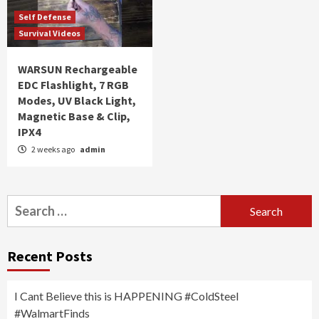
Self Defense
Survival Videos
WARSUN Rechargeable
EDC Flashlight, 7 RGB
Modes, UV Black Light,
Magnetic Base & Clip,
IPX4
2 weeks ago
admin
Search
for:
Recent Posts
I Cant Believe this is HAPPENING #ColdSteel
#WalmartFinds