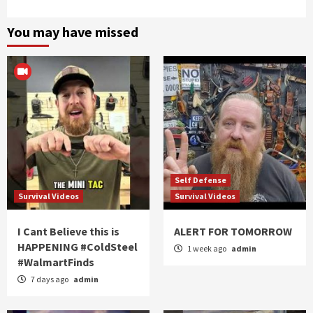
You may have missed
Self Defense
Survival Videos
Survival Videos
I Cant Believe this is
ALERT FOR TOMORROW
HAPPENING #ColdSteel
1 week ago
admin
#WalmartFinds
7 days ago
admin