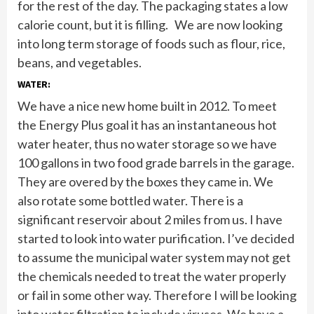
for the rest of the day. The packaging states a low
calorie count, but it is filling. We are now looking
into long term storage of foods such as flour, rice,
beans, and vegetables.
WATER:
We have a nice new home built in 2012. To meet
the Energy Plus goal it has an instantaneous hot
water heater, thus no water storage so we have
100 gallons in two food grade barrels in the garage.
They are overed by the boxes they came in. We
also rotate some bottled water. There is a
significant reservoir about 2 miles from us. I have
started to look into water purification. I’ve decided
to assume the municipal water system may not get
the chemicals needed to treat the water properly
or fail in some other way. Therefore I will be looking