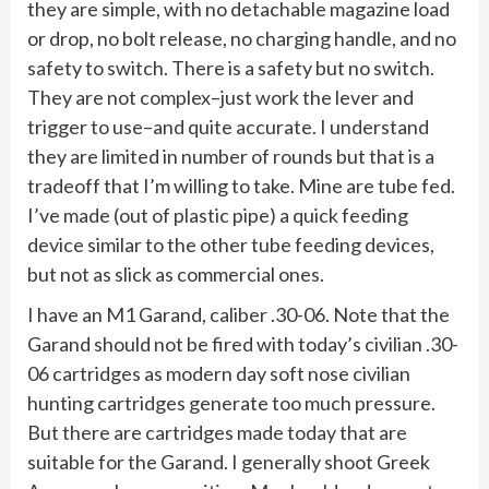
they are simple, with no detachable magazine load
or drop, no bolt release, no charging handle, and no
safety to switch. There is a safety but no switch.
They are not complex–just work the lever and
trigger to use–and quite accurate. I understand
they are limited in number of rounds but that is a
tradeoff that I’m willing to take. Mine are tube fed.
I’ve made (out of plastic pipe) a quick feeding
device similar to the other tube feeding devices,
but not as slick as commercial ones.
I have an M1 Garand, caliber .30-06. Note that the
Garand should not be fired with today’s civilian .30-
06 cartridges as modern day soft nose civilian
hunting cartridges generate too much pressure.
But there are cartridges made today that are
suitable for the Garand. I generally shoot Greek