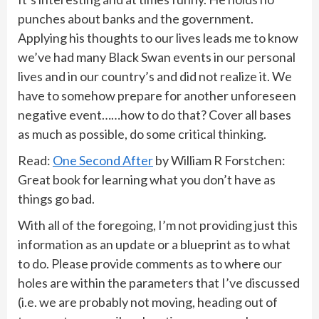
punches about banks and the government.
Applying his thoughts to our lives leads me to know
we’ve had many Black Swan events in our personal
lives and in our country’s and did not realize it. We
have to somehow prepare for another unforeseen
negative event……how to do that? Cover all bases
as much as possible, do some critical thinking.
Read:
One Second After
by William R Forstchen:
Great book for learning what you don’t have as
things go bad.
With all of the foregoing, I’m not providing just this
information as an update or a blueprint as to what
to do. Please provide comments as to where our
holes are within the parameters that I’ve discussed
(i.e. we are probably not moving, heading out of