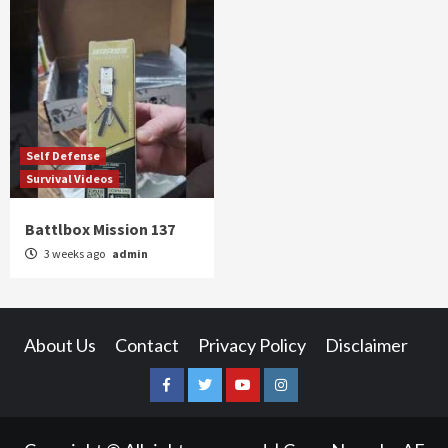
Self Defense
Survival Videos
Battlbox Mission 137
3 weeks ago
admin
About Us
Contact
Privacy Policy
Disclaimer
Facebook
Twitter
YouTube
Instagram