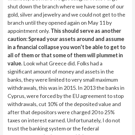
shut down the branch where we have some of our
gold, silver and jewelry and we could not get to the
branch until they opened again on May 11 by
appointment only.
This should serve as another
caution: Spread your assets around and assume
in a financial collapse you won’t be able to get to
all of them or that some of them will plummet in
value.
Look what Greece did. Folks had a
significant amount of money and assets in the
banks, they were limited to very small maximum
withdrawals, this was in 2015. In 2013 the banks in
Cyprus, were forced by the EU agreement to stop
withdrawals, cut 10% of the deposited value and
after that depositors were charged 20 to 25%
taxes on interest earned. Unfortunately, I do not
trust the banking system or the federal