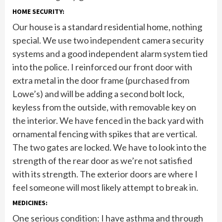
HOME SECURITY:
Our house is a standard residential home, nothing
special. We use two independent camera security
systems and a good independent alarm system tied
into the police. I reinforced our front door with
extra metal in the door frame (purchased from
Lowe’s) and will be adding a second bolt lock,
keyless from the outside, with removable key on
the interior. We have fenced in the back yard with
ornamental fencing with spikes that are vertical.
The two gates are locked. We have to look into the
strength of the rear door as we’re not satisfied
with its strength. The exterior doors are where I
feel someone will most likely attempt to break in.
MEDICINES:
One serious condition: I have asthma and through