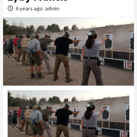
6 years ago
admin