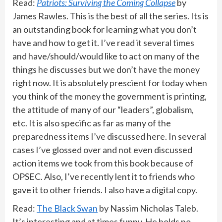
Read:
Patriots: Surviving the Coming Collapse
by
James Rawles. This is the best of all the series. Its is
an outstanding book for learning what you don’t
have and how to get it. I’ve read it several times
and have/should/would like to act on many of the
things he discusses but we don’t have the money
right now. It is absolutely prescient for today when
you think of the money the government is printing,
the attitude of many of our “leaders”, globalism,
etc. It is also specific as far as many of the
preparedness items I’ve discussed here. In several
cases I’ve glossed over and not even discussed
action items we took from this book because of
OPSEC. Also, I’ve recently lent it to friends who
gave it to other friends. I also have a digital copy.
Read:
The Black Swan
by Nassim Nicholas Taleb.
It’s interesting and at times funny. He holds no