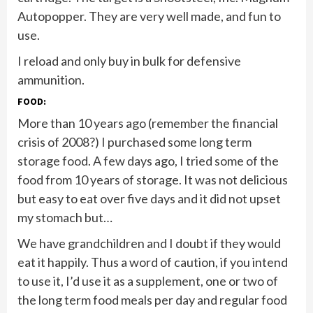
Autopopper. They are very well made, and fun to
use.
I reload and only buy in bulk for defensive
ammunition.
FOOD:
More than 10 years ago (remember the financial
crisis of 2008?) I purchased some long term
storage food. A few days ago, I tried some of the
food from 10 years of storage. It was not delicious
but easy to eat over five days and it did not upset
my stomach but…
We have grandchildren and I doubt if they would
eat it happily. Thus a word of caution, if you intend
to use it, I’d use it as a supplement, one or two of
the long term food meals per day and regular food