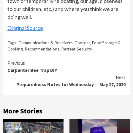
town or temporarily relocating, our age, closeness
to our children, etc.) and where you think we are
doing well.
Original Source
Tags:
Communications & Receivers
,
Contest
,
Food Storage &
Cooking
,
Recommendations
,
Retreat Security
Continue
Previous
Carpenter Bee Trap DIY
Reading
Next
Preparedness Notes for Wednesday — May 27, 2020
More Stories