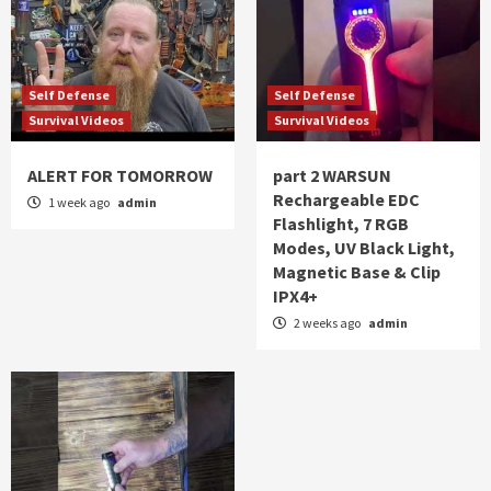
Self Defense
Self Defense
Survival Videos
Survival Videos
ALERT FOR TOMORROW
part 2 WARSUN
Rechargeable EDC
1 week ago
admin
Flashlight, 7 RGB
Modes, UV Black Light,
Magnetic Base & Clip
IPX4+
2 weeks ago
admin