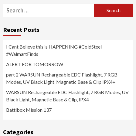
Search
for:
Recent Posts
I Cant Believe this is HAPPENING #ColdSteel
#WalmartFinds
ALERT FOR TOMORROW
part 2 WARSUN Rechargeable EDC Flashlight, 7 RGB
Modes, UV Black Light, Magnetic Base & Clip IPX4+
WARSUN Rechargeable EDC Flashlight, 7 RGB Modes, UV
Black Light, Magnetic Base & Clip, IPX4
Battlbox Mission 137
Categories