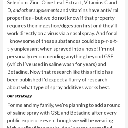
Selenium, Zinc, Olive Leaf Extract, Vitamins C and
D,
and other supplements
and vitamins have antiviral
properties – but we do
not
know if that property
requires their ingestion/digestion first or if they’ll
work directly on a virus via a nasal spray. And for all
I know some of these substances could be p-r-e-t-
t-y unpleasant when sprayed into a nose! I’m not
personally recommending anything beyond GSE
(which I’ve used in saline wash for years) and
Betadine. Now that research like this article has
been published I’d expect a flurry of research
about what type of spray additives works best.
Our strategy
For me and my family, we’re planning to add a round
of saline spray with GSE and Betadine after
every
public exposure even though we will be wearing
high quality filter masks. And in more controlled