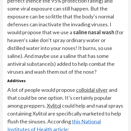
perfect (hence the 95% protection rating) and
some viral exposure can still happen. But the
exposure can be so little that the body’s normal
defenses can inactivate the invading viruses. I
would propose that we use a
saline nasal wash
(for
heaven’s sake don’t spray ordinary water or
distilled water into your noses! It burns, so use
saline). And maybe use a saline that has some
antiviral substance(s) added to help combat the
viruses and wash them out of the nose?
Additives
A lot of people would propose
colloidal silver
and
that could be one option. It’s certainly popular
among preppers.
Xylitol
could help and nasal sprays
containing Xylitol are specifically marketed to help
flush the sinuses. According
this National
Institutes of Health article
: