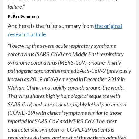
failure.”
Fuller Summary
And here is the fuller summary from
the original
research article
:
“Following the severe acute respiratory syndrome
coronavirus (SARS
‐
CoV) and Middle East respiratory
syndrome coronavirus (MERS
‐
CoV), another highly
pathogenic coronavirus named SARS
‐
CoV
‐
2 (previously
known as 2019
‐
nCoV) emerged in December 2019 in
Wuhan, China, and rapidly spreads around the world.
This virus shares highly homological sequence with
SARS
‐
CoV, and causes acute, highly lethal pneumonia
(COVID
‐
19) with clinical symptoms similar to those
reported for SARS
‐
CoV and MERS
‐
CoV. The most
characteristic symptom of COVID
‐
19 patients is
respiratory distress, and
most of the patients admitted