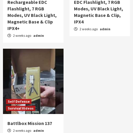
Rechargeable EDC
EDC Flashlight, 7 RGB
Flashlight, 7 RGB
Modes, UV Black Light,
Modes, UV Black Light,
Magnetic Base & Clip,
Magnetic Base & Clip
IPX4
IPX4+
2 weeks ago
admin
2 weeks ago
admin
Self Defense
Survival Videos
Battlbox Mission 137
2 weeks ago
admin