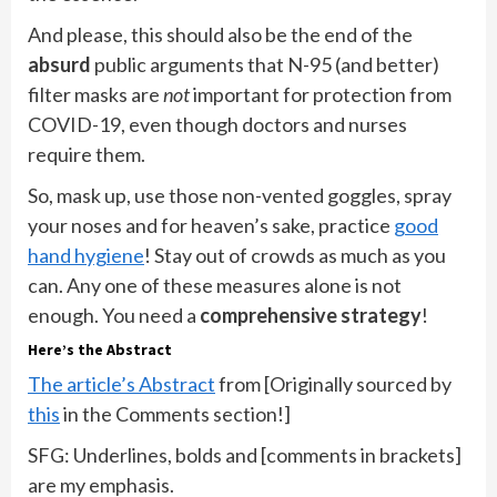
And please, this should also be the end of the
absurd
public arguments that N-95 (and better)
filter masks are
not
important for protection from
COVID-19, even though doctors and nurses
require them.
So, mask up, use those non-vented goggles, spray
your noses and for heaven’s sake, practice
good
hand hygiene
! Stay out of crowds as much as you
can. Any one of these measures alone is not
enough. You need a
comprehensive strategy
!
Here’s the Abstract
The article’s Abstract
from [Originally sourced by
this
in the Comments section!]
SFG: Underlines, bolds and [comments in brackets]
are my emphasis.