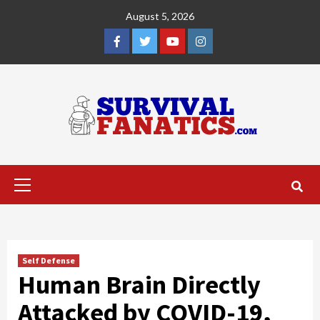
Skip
August 5, 2026
to
content
Facebook
Twitter
YouTube
Instagram
Primary
Menu
Self Defense
Human Brain Directly
Attacked by COVID-19,