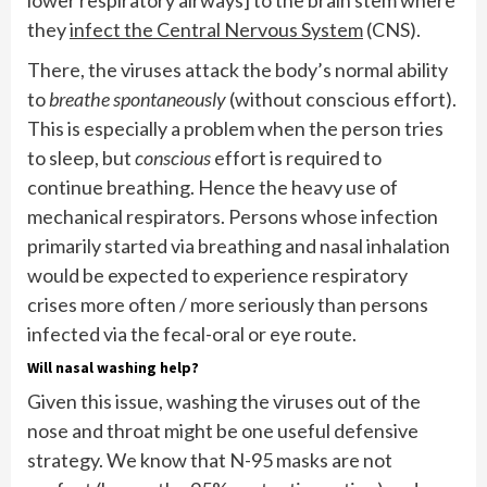
they
infect the Central Nervous System
(CNS).
There, the viruses attack the body’s normal ability
to
breathe spontaneously
(without conscious effort).
This is especially a problem when the person tries
to sleep, but
conscious
effort is required to
continue breathing. Hence the heavy use of
mechanical respirators. Persons whose infection
primarily started via breathing and nasal inhalation
would be expected to experience respiratory
crises more often / more seriously than persons
infected via the fecal-oral or eye route.
Will nasal washing help?
Given this issue, washing the viruses out of the
nose and throat might be one useful defensive
strategy. We know that N-95 masks are not