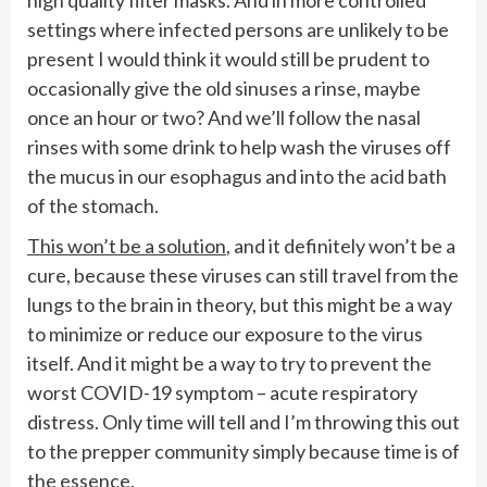
settings where infected persons are unlikely to be
present I would think it would still be prudent to
occasionally give the old sinuses a rinse, maybe
once an hour or two? And we’ll follow the nasal
rinses with some drink to help wash the viruses off
the mucus in our esophagus and into the acid bath
of the stomach.
This won’t be a solution
, and it definitely won’t be a
cure, because these viruses can still travel from the
lungs to the brain in theory, but this might be a way
to minimize or reduce our exposure to the virus
itself. And it might be a way to try to prevent the
worst COVID-19 symptom – acute respiratory
distress. Only time will tell and I’m throwing this out
to the prepper community simply because time is of
the essence.