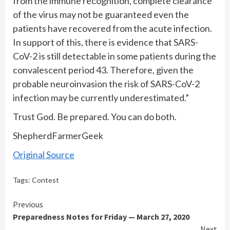
from the immune recognition, complete clearance
of the virus may not be guaranteed even the
patients have recovered from the acute infection.
In support of this, there is evidence that SARS-
CoV-2 is still detectable in some patients during the
convalescent period 43. Therefore, given the
probable neuroinvasion the risk of SARS-CoV-2
infection may be currently underestimated.”
Trust God. Be prepared. You can do both.
ShepherdFarmerGeek
Original Source
Tags:
Contest
Continue
Previous
Preparedness Notes for Friday — March 27, 2020
Reading
Next