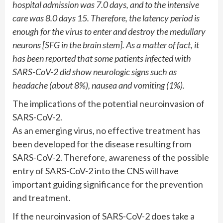
hospital admission was 7.0 days, and to the intensive
care was 8.0 days 15. Therefore, the latency period is
enough for the virus to enter and destroy the medullary
neurons [SFG in the brain stem]. As a matter of fact, it
has been reported that some patients infected with
SARS-CoV-2 did show neurologic signs such as
headache (about 8%), nausea and vomiting (1%).
The implications of the potential neuroinvasion of
SARS-CoV-2.
As an emerging virus, no effective treatment has
been developed for the disease resulting from
SARS-CoV-2. Therefore, awareness of the possible
entry of SARS-CoV-2 into the CNS will have
important guiding significance for the prevention
and treatment.
If the neuroinvasion of SARS-CoV-2 does take a