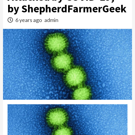
by ShepherdFarmerGeek
6 years ago
admin