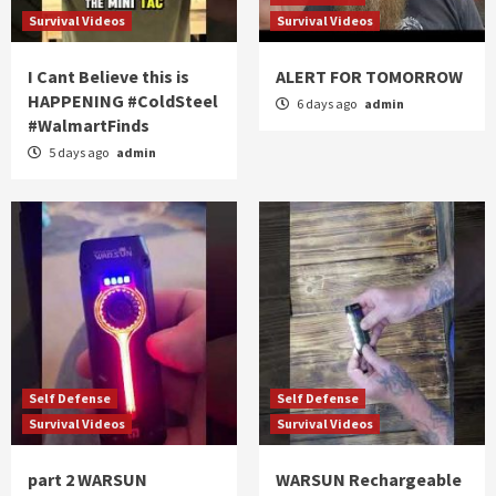
Survival Videos
Survival Videos
I Cant Believe this is
ALERT FOR TOMORROW
HAPPENING #ColdSteel
6 days ago
admin
#WalmartFinds
5 days ago
admin
Self Defense
Self Defense
Survival Videos
Survival Videos
part 2 WARSUN
WARSUN Rechargeable