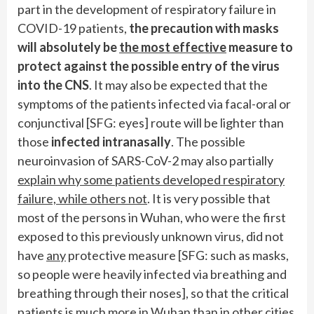
part in the development of respiratory failure in
COVID-19 patients,
the precaution with masks
will absolutely be
the most effective
measure to
protect against the possible entry of the virus
into the CNS
. It may also be expected that the
symptoms of the patients infected via facal-oral or
conjunctival [SFG: eyes] route will be lighter than
those
infected intranasally
. The possible
neuroinvasion of SARS-CoV-2 may also partially
explain why some patients developed respiratory
failure, while others not
. It is very possible that
most of the persons in Wuhan, who were the first
exposed to this previously unknown virus, did not
have
any
protective measure [SFG: such as masks,
so people were heavily infected via breathing and
breathing through their noses], so that the critical
patients is much more in Wuhan than in other cities