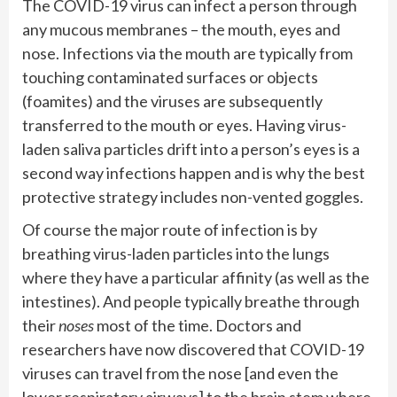
The COVID-19 virus can infect a person through
any mucous membranes – the mouth, eyes and
nose. Infections via the mouth are typically from
touching contaminated surfaces or objects
(foamites) and the viruses are subsequently
transferred to the mouth or eyes. Having virus-
laden saliva particles drift into a person’s eyes is a
second way infections happen and is why the best
protective strategy includes non-vented goggles.
Of course the major route of infection is by
breathing virus-laden particles into the lungs
where they have a particular affinity (as well as the
intestines). And people typically breathe through
their
noses
most of the time. Doctors and
researchers have now discovered that COVID-19
viruses can travel from the nose [and even the
lower respiratory airways] to the brain stem where