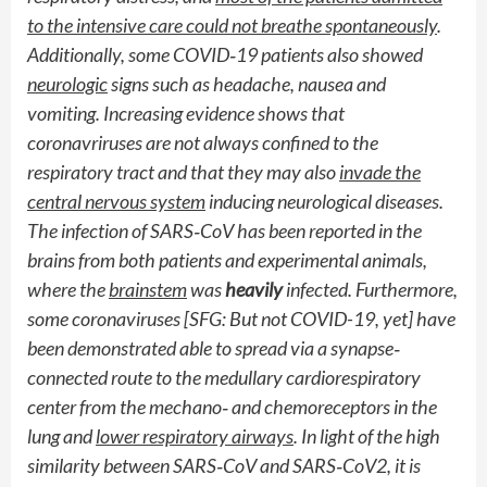
to the intensive care could not breathe spontaneously
.
Additionally, some COVID
‐
19 patients also showed
neurologic
signs such as headache, nausea and
vomiting. Increasing evidence shows that
coronavriruses are not always confined to the
respiratory tract and that they may also
invade the
central nervous system
inducing neurological diseases.
The infection of SARS
‐
CoV has been reported in the
brains from both patients and experimental animals,
where the
brainstem
was
heavily
infected. Furthermore,
some coronaviruses [SFG: But not COVID-19, yet] have
been demonstrated able to spread via a synapse
‐
connected route to the medullary cardiorespiratory
center from the mechano
‐
and chemoreceptors in the
lung and
lower respiratory airways
. In light of the high
similarity between SARS
‐
CoV and SARS
‐
CoV2, it is