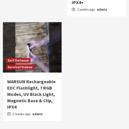
IPX4+
2 weeks ago
admin
Self Defense
Survival Videos
WARSUN Rechargeable
EDC Flashlight, 7 RGB
Modes, UV Black Light,
Magnetic Base & Clip,
IPX4
2 weeks ago
admin