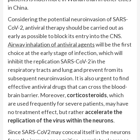
in China.
Considering the potential neuroinvasion of SARS-
CoV-2, antiviral therapy should be carried out as
early as possible to block its entry into the CNS.
Airway inhalation of antiviral agents
will be the first
choice at the early stage of infection, which will
inhibit the replication SARS-CoV-2 in the
respiratory tracts and lung and prevent from its
subsequent neuroinvasion. It is also urgent to find
effective antiviral drugs that can cross the blood-
brain barrier. Moreover,
corticosteroids
, which
are used frequently for severe patients, may have
no treatment effect, but rather
accelerate the
replication of the virus within the neurons
.
Since SARS-CoV2 may conceal itself in the neurons