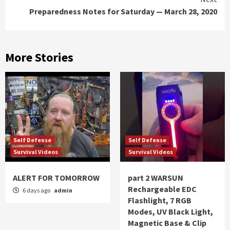
Preparedness Notes for Saturday — March 28, 2020
More Stories
Self Defense
Self Defense
Survival Videos
Survival Videos
ALERT FOR TOMORROW
part 2 WARSUN
Rechargeable EDC
6 days ago
admin
Flashlight, 7 RGB
Modes, UV Black Light,
Magnetic Base & Clip