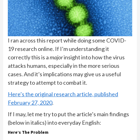
I ran across this report while doing some COVID-
19 research online. If I’m understanding it
correctly this is a
major
insight into how the virus
attacks humans, especially in the more serious
cases. And it’s implications may give us a useful
strategy to attempt to combat it.
Here’s the original research article, published
February 27, 2020
.
If I may, let me try to put the article’s main findings
(below in italics) into everyday English:
Here’s The Problem