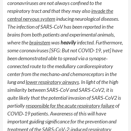
coronavriruses are not always confined to the
respiratory tract and that they may also
invade the
central nervous system
inducing neurological diseases.
The infection of SARS
‐
CoV has been reported in the
brains from both patients and experimental animals,
where the
brainstem
was
heavily
infected. Furthermore,
some coronaviruses [SFG: But not COVID-19, yet] have
been demonstrated able to spread via a synapse
‐
connected route to the medullary cardiorespiratory
center from the mechano
‐
and chemoreceptors in the
lung and
lower respiratory airways
. In light of the high
similarity between SARS
‐
CoV and SARS
‐
CoV2, it is
quite likely that the potential invasion of SARS
‐
CoV2 is
partially
responsible for the acute respiratory failure
of
COVID
‐
19 patients. Awareness of this will have
important guiding significance for the prevention and
treatment of the SARS
‐
CoV
‐
2
‐
induced respiratory