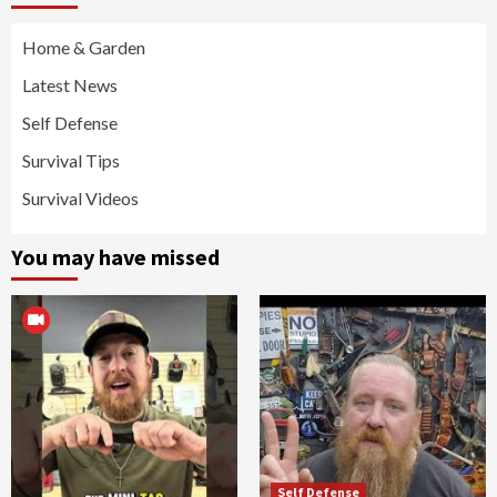
Home & Garden
Latest News
Self Defense
Survival Tips
Survival Videos
You may have missed
Self Defense