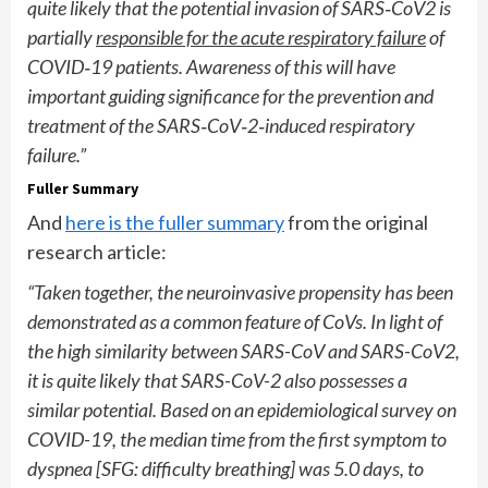
quite likely that the potential invasion of SARS
‐
CoV2 is
partially
responsible for the acute respiratory failure
of
COVID
‐
19 patients. Awareness of this will have
important guiding significance for the prevention and
treatment of the SARS
‐
CoV
‐
2
‐
induced respiratory
failure.”
Fuller Summary
And
here is the fuller summary
from the original
research article:
“Taken together, the neuroinvasive propensity has been
demonstrated as a common feature of CoVs. In light of
the high similarity between SARS-CoV and SARS-CoV2,
it is quite likely that SARS-CoV-2 also possesses a
similar potential. Based on an epidemiological survey on
COVID-19, the median time from the first symptom to
dyspnea [SFG: difficulty breathing] was 5.0 days, to