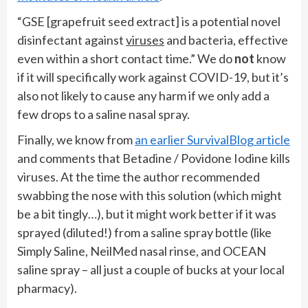
“GSE [grapefruit seed extract] is a potential novel
disinfectant against
viruses
and bacteria, effective
even within a short contact time.” We do
not
know
if it will specifically work against COVID-19, but it’s
also not likely to cause any harm if we only add a
few drops to a saline nasal spray.
Finally, we know from
an earlier SurvivalBlog article
and comments that Betadine / Povidone Iodine kills
viruses. At the time the author recommended
swabbing the nose with this solution (which might
be a bit tingly…), but it might work better if it was
sprayed (diluted!) from a saline spray bottle (like
Simply Saline, NeilMed nasal rinse, and OCEAN
saline spray – all just a couple of bucks at your local
pharmacy).