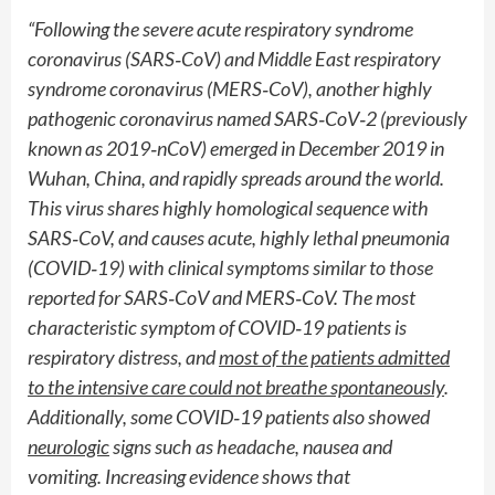
“Following the severe acute respiratory syndrome
coronavirus (SARS
‐
CoV) and Middle East respiratory
syndrome coronavirus (MERS
‐
CoV), another highly
pathogenic coronavirus named SARS
‐
CoV
‐
2 (previously
known as 2019
‐
nCoV) emerged in December 2019 in
Wuhan, China, and rapidly spreads around the world.
This virus shares highly homological sequence with
SARS
‐
CoV, and causes acute, highly lethal pneumonia
(COVID
‐
19) with clinical symptoms similar to those
reported for SARS
‐
CoV and MERS
‐
CoV. The most
characteristic symptom of COVID
‐
19 patients is
respiratory distress, and
most of the patients admitted
to the intensive care could not breathe spontaneously
.
Additionally, some COVID
‐
19 patients also showed
neurologic
signs such as headache, nausea and
vomiting. Increasing evidence shows that