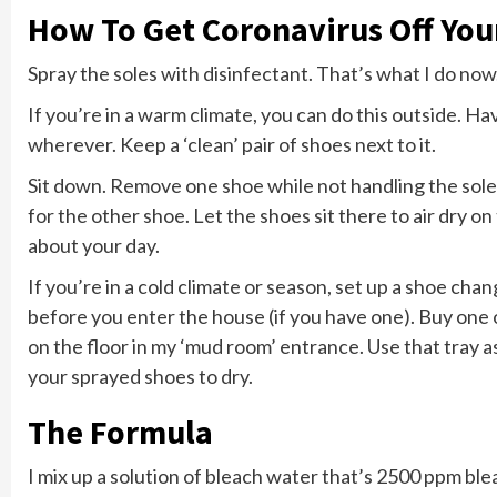
How To Get Coronavirus Off You
Spray the soles with disinfectant. That’s what I do now
If you’re in a warm climate, you can do this outside. H
wherever. Keep a ‘clean’ pair of shoes next to it.
Sit down. Remove one shoe while not handling the soles
for the other shoe. Let the shoes sit there to air dry o
about your day.
If you’re in a cold climate or season, set up a shoe chan
before you enter the house (if you have one). Buy one 
on the floor in my ‘mud room’ entrance. Use that tray as
your sprayed shoes to dry.
The Formula
I mix up a solution of bleach water that’s 2500 ppm ble