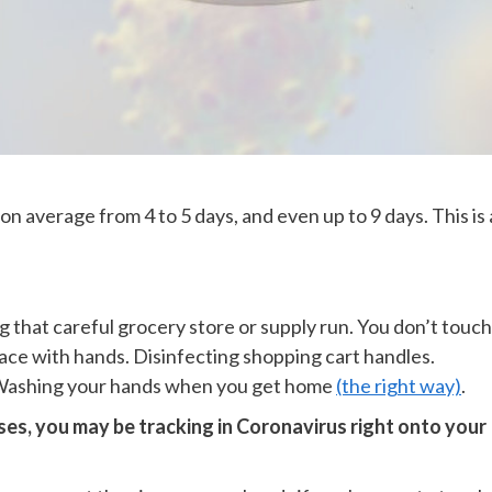
average from 4 to 5 days, and even up to 9 days. This is 
g that careful grocery store or supply run. You don’t touch
ace with hands. Disinfecting shopping cart handles.
. Washing your hands when you get home
(the right way)
.
s, you may be tracking in Coronavirus right onto your