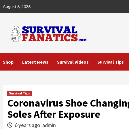
Skip
August 6, 2026
to
content
Shop
Latest News
Survival Videos
Survival Tips
Survival Tips
Coronavirus Shoe Changing
Soles After Exposure
6 years ago
admin