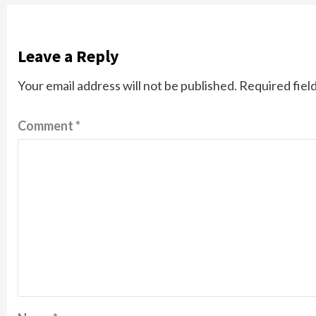
Leave a Reply
Your email address will not be published.
Required fiel
Comment
*