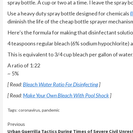
spray bottle. A cup or two at a time. I leave the spray 
Use a heavy duty spray bottle designed for chemicals
(
diminish the life of the cheap bottle sprayer mechanis
Here’s the formula for making that disinfectant solutio
4 teaspoons regular bleach (6% sodium hypochlorite) a
This is equivalent to 3/4 cup bleach per gallon of water
A ratio of 1:22
~ 5%
[ Read:
Bleach Water Ratio For Disinfecting
]
[ Read:
Make Your Own Bleach With Pool Shock
]
Tags:
coronavirus
,
pandemic
Continue
Previous
Urban Guerrilla Tactics During Times of Severe Civil Unres