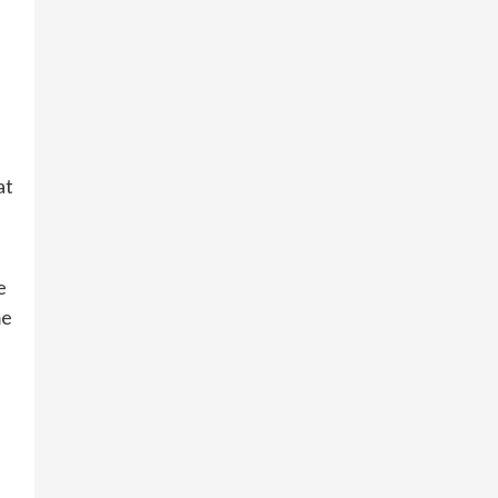
at
e
me