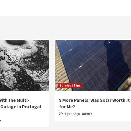
Survival Tips
ith the Multi-
8 More Panels: Was Solar Worth It
Outage in Portugal
for Me?
1 year ago
admin
n