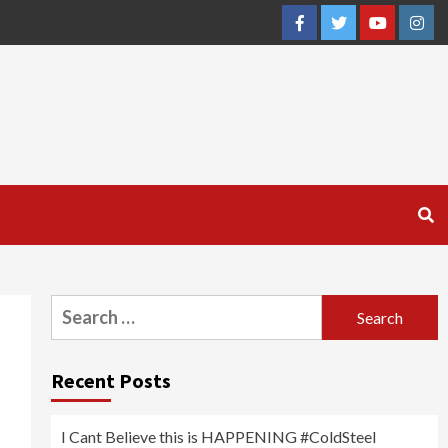
Facebook
Twitter
YouTube
Inst
Search
for:
Recent Posts
I Cant Believe this is HAPPENING #ColdSteel