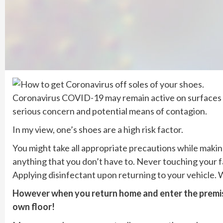
Coronavirus COVID-19 may remain active on surfaces on 
serious concern and potential means of contagion.
In my view, one’s shoes are a high risk factor.
You might take all appropriate precautions while makin
anything that you don’t have to. Never touching your f
Applying disinfectant upon returning to your vehicle
However when you return home and enter the premise
own floor!