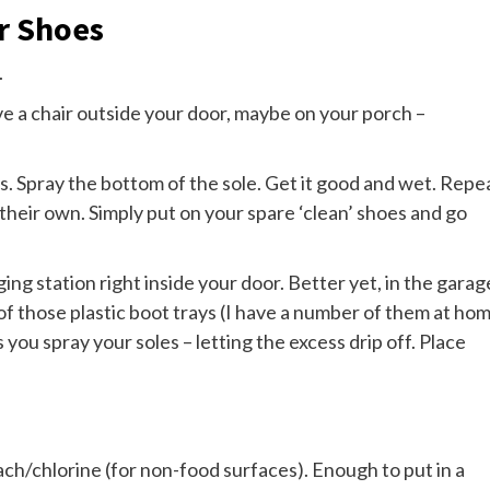
r Shoes
.
ave a chair outside your door, maybe on your porch –
. Spray the bottom of the sole. Get it good and wet. Repe
n their own. Simply put on your spare ‘clean’ shoes and go
ging station right inside your door. Better yet, in the garag
of those plastic boot trays (I have a number of them at ho
 you spray your soles – letting the excess drip off. Place
ach/chlorine (for non-food surfaces). Enough to put in a