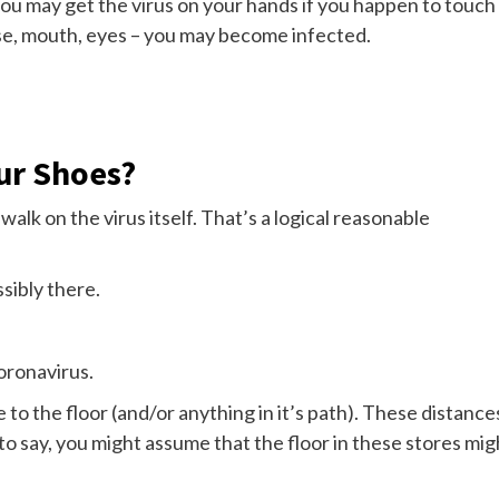
u may get the virus on your hands if you happen to touch
ose, mouth, eyes – you may become infected.
ur Shoes?
alk on the virus itself. That’s a logical reasonable
ssibly there.
oronavirus.
to the floor (and/or anything in it’s path). These distance
t to say, you might assume that the floor in these stores mig