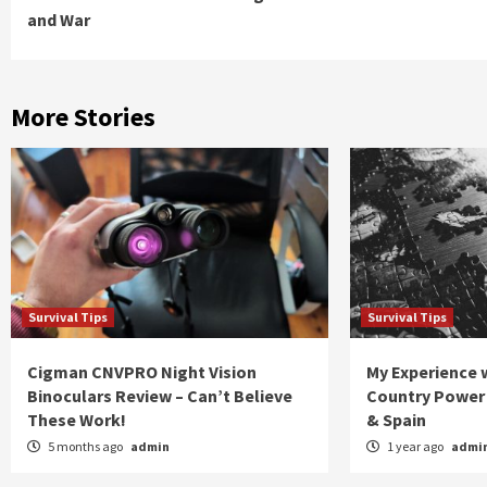
Reading
and War
More Stories
Survival Tips
Survival Tips
Cigman CNVPRO Night Vision
My Experience w
Binoculars Review – Can’t Believe
Country Power 
These Work!
& Spain
5 months ago
admin
1 year ago
admi