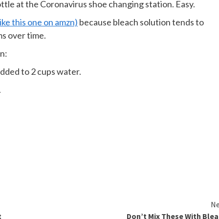
bottle at the Coronavirus shoe changing station. Easy.
like this one on amzn)
because bleach solution tends to
ms over time.
n:
dded to 2 cups water.
.
Ne
t
Don’t Mix These With Ble