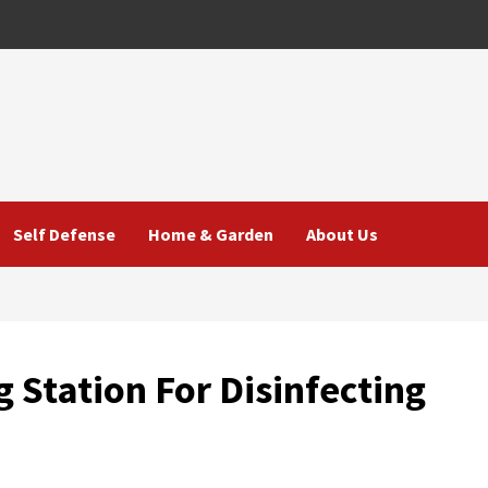
Self Defense
Home & Garden
About Us
 Station For Disinfecting