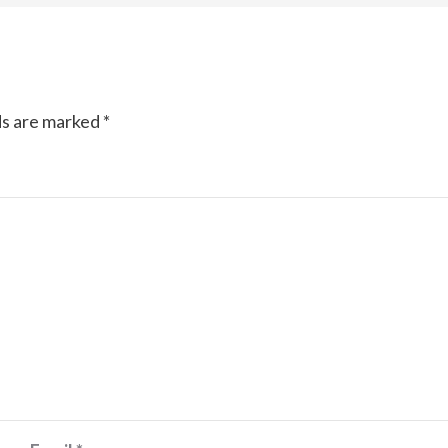
ds are marked
*