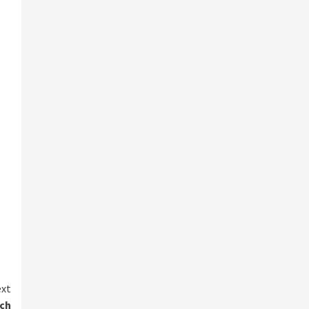
xt
ach