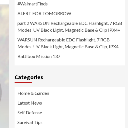
#WalmartFinds
ALERT FOR TOMORROW
part 2 WARSUN Rechargeable EDC Flashlight, 7 RGB
Modes, UV Black Light, Magnetic Base & Clip IPX4+
WARSUN Rechargeable EDC Flashlight, 7 RGB
Modes, UV Black Light, Magnetic Base & Clip, IPX4
Battlbox Mission 137
Categories
Home & Garden
Latest News
Self Defense
Survival Tips