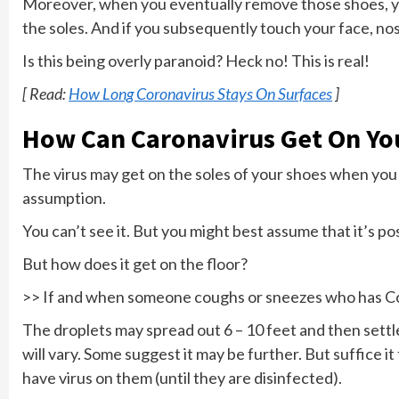
Moreover, when you eventually remove those shoes, yo
the soles. And if you subsequently touch your face, n
Is this being overly paranoid? Heck no! This is real!
[ Read:
How Long Coronavirus Stays On Surfaces
]
How Can Caronavirus Get On Yo
The virus may get on the soles of your shoes when you w
assumption.
You can’t see it. But you might best assume that it’s po
But how does it get on the floor?
>> If and when someone coughs or sneezes who has C
The droplets may spread out 6 – 10 feet and then settle 
will vary. Some suggest it may be further. But suffice i
have virus on them (until they are disinfected).