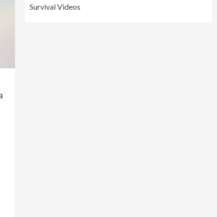
Survival Videos
a