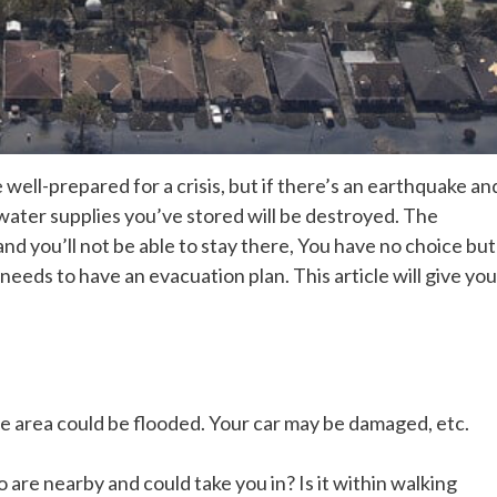
ell-prepared for a crisis, but if there’s an earthquake an
ter supplies you’ve stored will be destroyed. The
and you’ll not be able to stay there, You have no choice but
eeds to have an evacuation plan. This article will give you
e area could be flooded. Your car may be damaged, etc.
are nearby and could take you in? Is it within walking