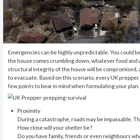
Emergencies can be highly unpredictable. You could be w
the house comes crumbling down, whatever food and wa
structural integrity of the house will be compromised, 
to evacuate. Based on this scenario, every UK prepper n
few points to bear in mind when formulating your plan.
Proximity
During a catastrophe, roads may be impassable. Th
How close will your shelter be?
Do you have family, friends or even neighbours who 