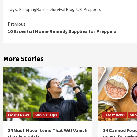
Tags:
PreppingBasics
,
Survival Blog
,
UK Preppers
Continue
Previous
10 Essential Home Remedy Supplies for Preppers
Reading
More Stories
Latest News
Survival Tips
Latest News
Surv
24 Must-Have Items That Will Vanish
14 Canned Food