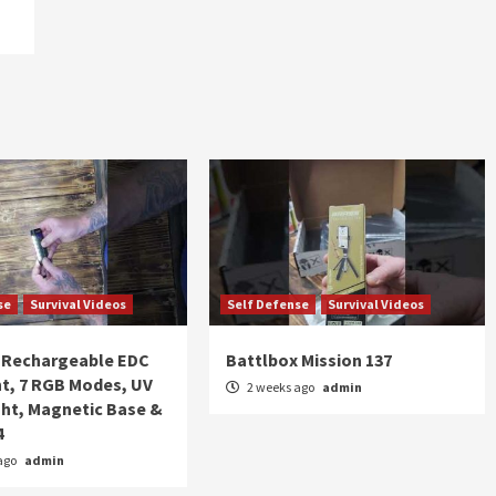
se
Survival Videos
Self Defense
Survival Videos
Rechargeable EDC
Battlbox Mission 137
ht, 7 RGB Modes, UV
2 weeks ago
admin
ght, Magnetic Base &
4
ago
admin