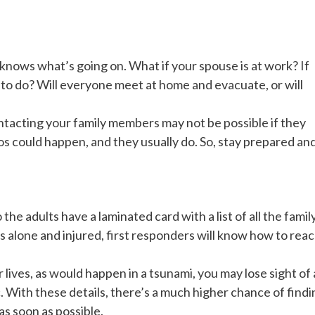
knows what’s going on. What if your spouse is at work? If
 to do? Will everyone meet at home and evacuate, or will
 Contacting your family members may not be possible if they
os could happen, and they usually do. So, stay prepared an
he adults have a laminated card with a list of all the famil
s alone and injured, first responders will know how to rea
r lives, as would happen in a tsunami, you may lose sight of 
. With these details, there’s a much higher chance of findi
as soon as possible.