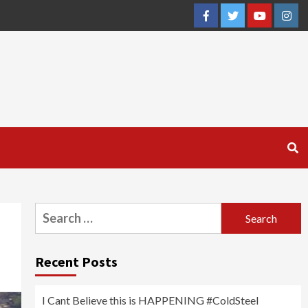
Facebook
Twitter
YouTube
Inst
Search
for:
Recent Posts
I Cant Believe this is HAPPENING #ColdSteel