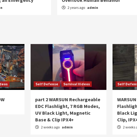
ng an Emergency
Overlook Human Behavior
in
2 years ago
admin
ideos
Self Defense
Survival Videos
Self Defen
OW
part 2 WARSUN Rechargeable
WARSUN 
EDC Flashlight, 7 RGB Modes,
Flashlig
UV Black Light, Magnetic
Black Li
Base & Clip IPX4+
Clip, IPX
2 weeks ago
admin
2 weeks 