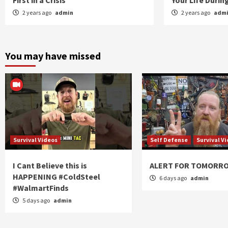
First in a Crisis
Your Life Duri
2 years ago
admin
2 years ago
adm
You may have missed
Survival Videos
Self Defense
Survival V
I Cant Believe this is
ALERT FOR TOMORR
HAPPENING #ColdSteel
6 days ago
admin
#WalmartFinds
5 days ago
admin