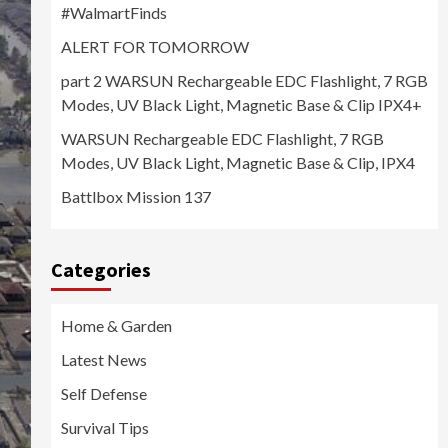
#WalmartFinds
ALERT FOR TOMORROW
part 2 WARSUN Rechargeable EDC Flashlight, 7 RGB
Modes, UV Black Light, Magnetic Base & Clip IPX4+
WARSUN Rechargeable EDC Flashlight, 7 RGB
Modes, UV Black Light, Magnetic Base & Clip, IPX4
Battlbox Mission 137
Categories
Home & Garden
Latest News
Self Defense
Survival Tips