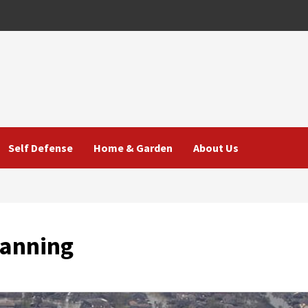
Self Defense
Home & Garden
About Us
lanning