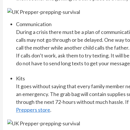
Communication
During a crisis there must be a plan of communicati
calls may not go through or be delayed. One way to d
call the mother while another child calls the father.
If calls don’t work, ask them to try texting. It wi
do not have to send long texts to get your message
Kits
It goes without saying that every family member n
an emergency. The grab bag will contain supplies su
through the next 72-hours without much hassle. If y
Preppers store
.