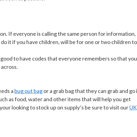
on. If everyone is calling the same person for information,
o it if you have children, will be for one or two children to
ll be good to have codes that everyone remembers so that you
 across.
eeds a
bug out bag
or a grab bag that they can grab and go 
ch as food, water and other items that will help you get
our looking to stock up on supply’s be sure to visit our
UK