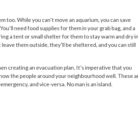
hem too. While you can’t move an aquarium, you can save
You’ll need food supplies for them in your grab bag, and a
ring a tent or small shelter for them to stay warm and dry in
leave them outside, they’ll be sheltered, and you can still
en creating an evacuation plan. It’s imperative that you
know the people around your neighbourhood well. These a
n emergency, and vice-versa. No man is an island.