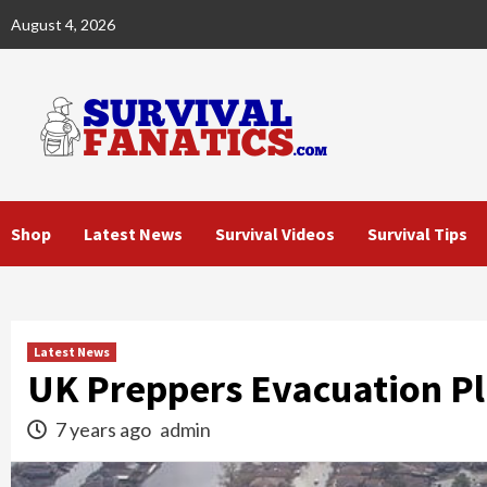
Skip
August 4, 2026
to
content
Shop
Latest News
Survival Videos
Survival Tips
Latest News
UK Preppers Evacuation P
7 years ago
admin