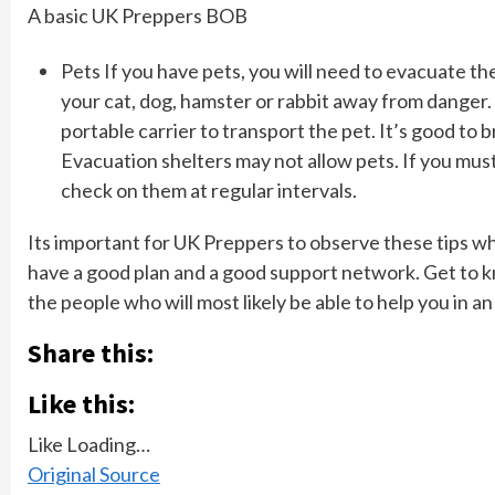
A basic UK Preppers BOB
Pets If you have pets, you will need to evacuate t
your cat, dog, hamster or rabbit away from danger. 
portable carrier to transport the pet. It’s good to b
Evacuation shelters may not allow pets. If you must 
check on them at regular intervals.
Its important for UK Preppers to observe these tips wh
have a good plan and a good support network. Get to 
the people who will most likely be able to help you in a
Share this:
Like this:
Like
Loading…
Original Source