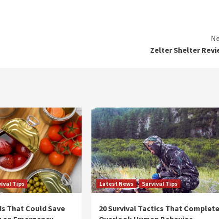
Ne
Zelter Shelter Rev
ival Tips
Latest News
Survival Tips
s That Could Save
20 Survival Tactics That Complete