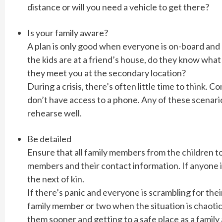
distance or will you need a vehicle to get there?
Is your family aware?
A plan is only good when everyone is on-board and 
the kids are at a friend’s house, do they know what
they meet you at the secondary location?
During a crisis, there’s often little time to think.
don’t have access to a phone. Any of these scenari
rehearse well.
Be detailed
Ensure that all family members from the children to t
members and their contact information. If anyone i
the next of kin.
If there’s panic and everyone is scrambling for thei
family member or two when the situation is chaotic
them sooner and getting to a safe place as a family 