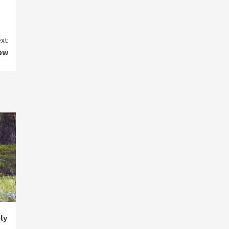
xt
iew
ly