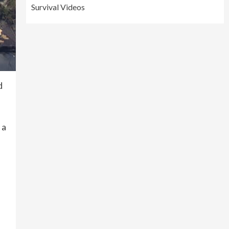
Survival Videos
d
 a