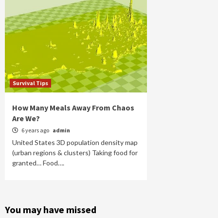
Survival Tips
How Many Meals Away From Chaos
Are We?
6 years ago
admin
United States 3D population density map
(urban regions & clusters) Taking food for
granted… Food….
You may have missed