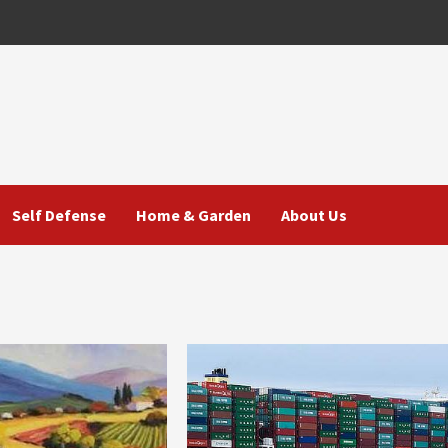
Self Defense
Home & Garden
About Us