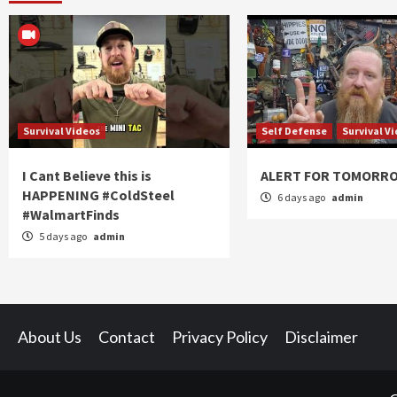
Survival Videos
Self Defense
Survival V
I Cant Believe this is
ALERT FOR TOMORR
HAPPENING #ColdSteel
6 days ago
admin
#WalmartFinds
5 days ago
admin
About Us
Contact
Privacy Policy
Disclaimer