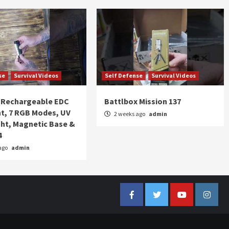
se
Survival Videos
Self Defense
Survival Videos
Rechargeable EDC
Battlbox Mission 137
ht, 7 RGB Modes, UV
2 weeks ago
admin
ght, Magnetic Base &
4
ago
admin
Facebook
Twitter
YouTube
Insta