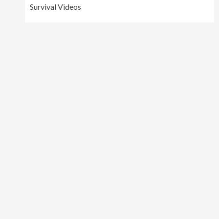
Survival Videos