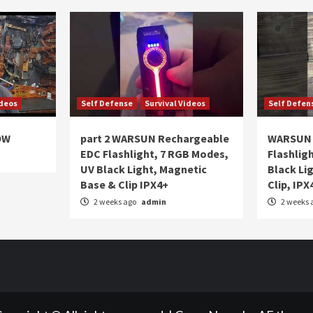
ideos
Self Defense
Survival Videos
Self Defen
OW
part 2 WARSUN Rechargeable
WARSUN 
EDC Flashlight, 7 RGB Modes,
Flashlig
UV Black Light, Magnetic
Black Li
Base & Clip IPX4+
Clip, IPX
2 weeks ago
admin
2 weeks 