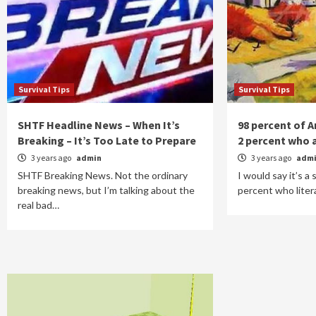
Survival Tips
Survival Tips
SHTF Headline News – When It’s
98 percent of 
Breaking – It’s Too Late to Prepare
2 percent who 
3 years ago
admin
3 years ago
adm
SHTF Breaking News. Not the ordinary
I would say it’s a
breaking news, but I’m talking about the
percent who liter
real bad…