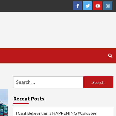
Facebook
Twitter
YouTube
Inst
Search
for:
Recent Posts
I Cant Believe this is HAPPENING #ColdSteel