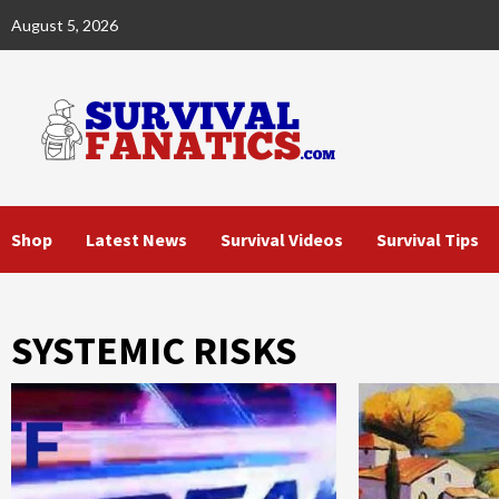
Skip
August 5, 2026
to
content
Shop
Latest News
Survival Videos
Survival Tips
SYSTEMIC RISKS