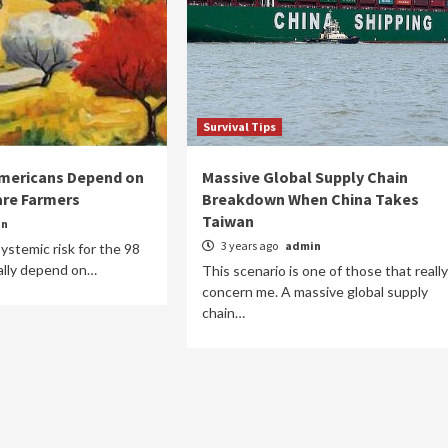
Survival Tips
Americans Depend on
Massive Global Supply Chain
are Farmers
Breakdown When China Takes
Taiwan
in
3 years ago
admin
 systemic risk for the 98
ally depend on…
This scenario is one of those that really
concern me. A massive global supply
chain…