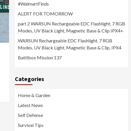
#WalmartFinds
ALERT FOR TOMORROW
part 2 WARSUN Rechargeable EDC Flashlight, 7 RGB
Modes, UV Black Light, Magnetic Base & Clip IPX4+
WARSUN Rechargeable EDC Flashlight, 7 RGB
Modes, UV Black Light, Magnetic Base & Clip, IPX4
Battlbox Mission 137
Categories
Home & Garden
Latest News
Self Defense
Survival Tips