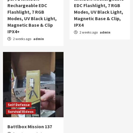
Rechargeable EDC
EDC Flashlight, 7 RGB
Flashlight, 7 RGB
Modes, UV Black Light,
Modes, UV Black Light,
Magnetic Base & Clip,
Magnetic Base & Clip
IPX4
IPX4+
2 weeks ago
admin
2 weeks ago
admin
Self Defense
Survival Videos
Battlbox Mission 137