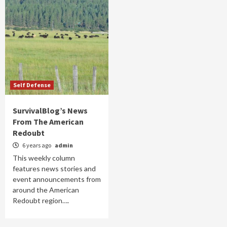
Self Defense
SurvivalBlog’s News
From The American
Redoubt
6 years ago
admin
This weekly column
features news stories and
event announcements from
around the American
Redoubt region….