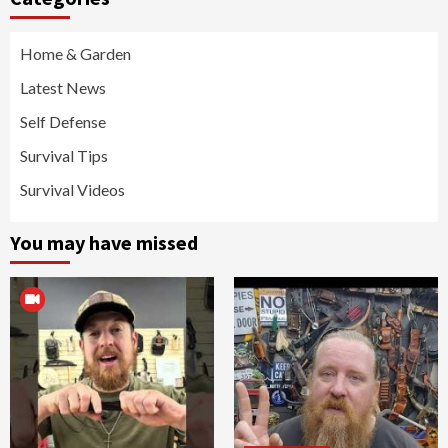
Home & Garden
Latest News
Self Defense
Survival Tips
Survival Videos
You may have missed