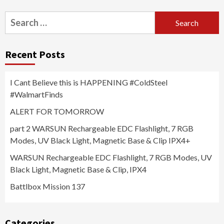
Search
for:
Recent Posts
I Cant Believe this is HAPPENING #ColdSteel
#WalmartFinds
ALERT FOR TOMORROW
part 2 WARSUN Rechargeable EDC Flashlight, 7 RGB
Modes, UV Black Light, Magnetic Base & Clip IPX4+
WARSUN Rechargeable EDC Flashlight, 7 RGB Modes, UV
Black Light, Magnetic Base & Clip, IPX4
Battlbox Mission 137
Categories