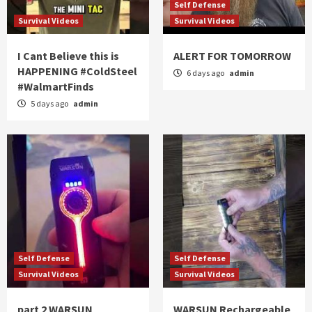
Self Defense
Survival Videos
Survival Videos
I Cant Believe this is
ALERT FOR TOMORROW
HAPPENING #ColdSteel
6 days ago
admin
#WalmartFinds
5 days ago
admin
Self Defense
Self Defense
Survival Videos
Survival Videos
part 2 WARSUN
WARSUN Rechargeable