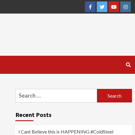
Facebook
Twitter
YouTube
Inst
Search
for:
Recent Posts
I Cant Believe this is HAPPENING #ColdSteel