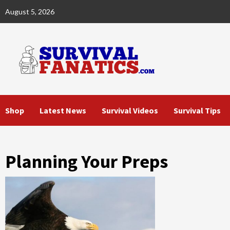
Skip
August 5, 2026
to
content
Shop
Latest News
Survival Videos
Survival Tips
Planning Your Preps