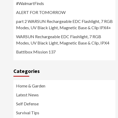
#WalmartFinds
ALERT FOR TOMORROW
part 2 WARSUN Rechargeable EDC Flashlight, 7 RGB
Modes, UV Black Light, Magnetic Base & Clip IPX4+
WARSUN Rechargeable EDC Flashlight, 7 RGB
Modes, UV Black Light, Magnetic Base & Clip, IPX4
Battlbox Mission 137
Categories
Home & Garden
Latest News
Self Defense
Survival Tips