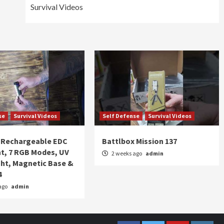
Survival Videos
se
Survival Videos
Self Defense
Survival Videos
Rechargeable EDC
Battlbox Mission 137
ht, 7 RGB Modes, UV
2 weeks ago
admin
ght, Magnetic Base &
4
ago
admin