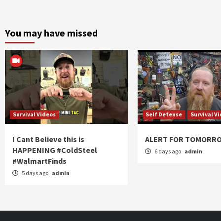
You may have missed
Survival Videos
Self Defense
Survival V
I Cant Believe this is
ALERT FOR TOMORR
HAPPENING #ColdSteel
6 days ago
admin
#WalmartFinds
5 days ago
admin