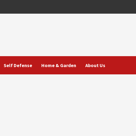
Self Defense
Home & Garden
About Us