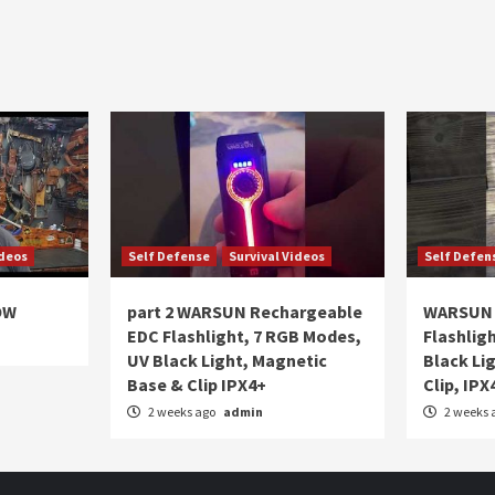
ideos
Self Defense
Survival Videos
Self Defen
OW
part 2 WARSUN Rechargeable
WARSUN 
EDC Flashlight, 7 RGB Modes,
Flashlig
UV Black Light, Magnetic
Black Li
Base & Clip IPX4+
Clip, IPX
2 weeks ago
admin
2 weeks 