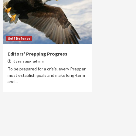
Self Defense
Editors’ Prepping Progress
6 years ago
admin
To be prepared for a crisis, every Prepper
must establish goals and make long-term
and…