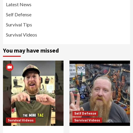
Latest News
Self Defense
Survival Tips
Survival Videos
You may have missed
Self Defense
Survival Videos
Survival Videos