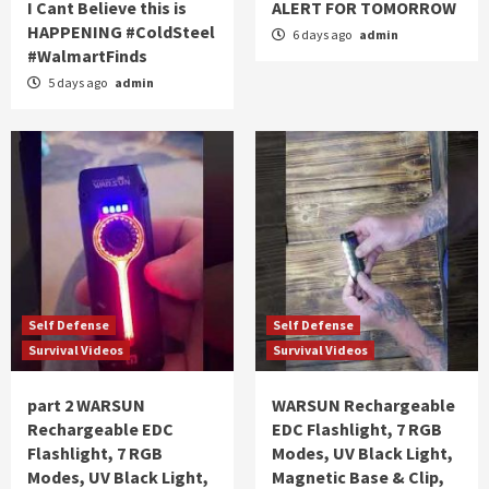
I Cant Believe this is
ALERT FOR TOMORROW
HAPPENING #ColdSteel
6 days ago
admin
#WalmartFinds
5 days ago
admin
Self Defense
Self Defense
Survival Videos
Survival Videos
part 2 WARSUN
WARSUN Rechargeable
Rechargeable EDC
EDC Flashlight, 7 RGB
Flashlight, 7 RGB
Modes, UV Black Light,
Modes, UV Black Light,
Magnetic Base & Clip,