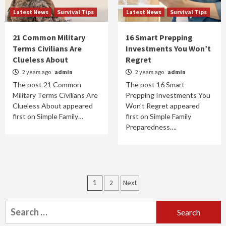
Latest News
Survival Tips
Latest News
Survival Tips
21 Common Military
16 Smart Prepping
Terms Civilians Are
Investments You Won’t
Clueless About
Regret
2 years ago
admin
2 years ago
admin
The post 21 Common
The post 16 Smart
Military Terms Civilians Are
Prepping Investments You
Clueless About appeared
Won’t Regret appeared
first on Simple Family…
first on Simple Family
Preparedness….
Posts
1
2
Next
navigation
Search
for: