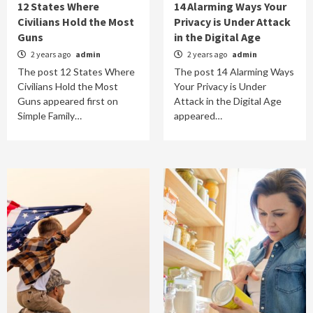
12 States Where
14 Alarming Ways Your
Civilians Hold the Most
Privacy is Under Attack
Guns
in the Digital Age
2 years ago
admin
2 years ago
admin
The post 12 States Where
The post 14 Alarming Ways
Civilians Hold the Most
Your Privacy is Under
Guns appeared first on
Attack in the Digital Age
Simple Family…
appeared…