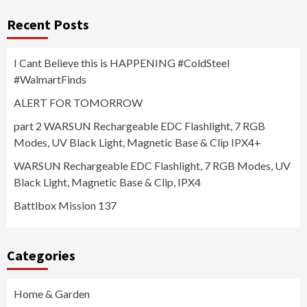
Recent Posts
I Cant Believe this is HAPPENING #ColdSteel
#WalmartFinds
ALERT FOR TOMORROW
part 2 WARSUN Rechargeable EDC Flashlight, 7 RGB
Modes, UV Black Light, Magnetic Base & Clip IPX4+
WARSUN Rechargeable EDC Flashlight, 7 RGB Modes, UV
Black Light, Magnetic Base & Clip, IPX4
Battlbox Mission 137
Categories
Home & Garden