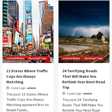
Latest News
Survival Tips
Latest News
Survival Tips
12 States Where Traffic
24 Terrifying Roads
Cops Are Always
That Will Make You
Watching
Rethink Your Next Road
Trip
2 years ago
admin
2 years ago
admin
The post 12 States Where
Traffic Cops Are Always
The post 24 Terrifying
Watching appeared first on
Roads That Will Make You
Simple Family…
Rethink Your Next Road