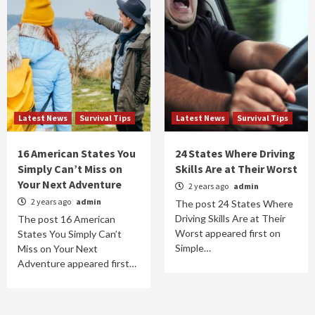
Latest News
Survival Tips
Latest News
Survival Tips
16 American States You
24 States Where Driving
Simply Can’t Miss on
Skills Are at Their Worst
Your Next Adventure
2 years ago
admin
2 years ago
admin
The post 24 States Where
Driving Skills Are at Their
The post 16 American
Worst appeared first on
States You Simply Can’t
Simple…
Miss on Your Next
Adventure appeared first…