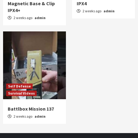
Magnetic Base & Clip
IPX4
IPX4+
2 weeks ago
admin
2 weeks ago
admin
Self Defense
Survival Videos
Battlbox Mission 137
2 weeks ago
admin