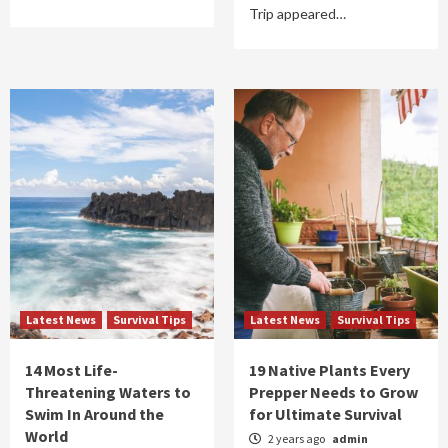
Trip appeared…
Latest News
Survival Tips
Latest News
Survival Tips
14 Most Life-
19 Native Plants Every
Threatening Waters to
Prepper Needs to Grow
Swim In Around the
for Ultimate Survival
World
2 years ago
admin