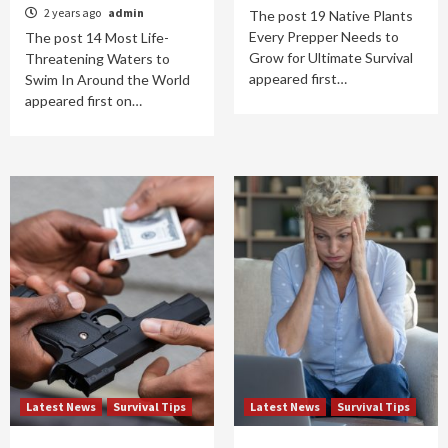
2 years ago
admin
The post 19 Native Plants
Every Prepper Needs to
The post 14 Most Life-
Grow for Ultimate Survival
Threatening Waters to
appeared first…
Swim In Around the World
appeared first on…
Latest News
Survival Tips
Latest News
Survival Tips