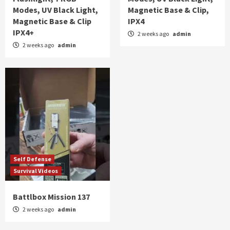
Modes, UV Black Light,
Magnetic Base & Clip,
Magnetic Base & Clip
IPX4
IPX4+
2 weeks ago
admin
2 weeks ago
admin
Self Defense
Survival Videos
Battlbox Mission 137
2 weeks ago
admin