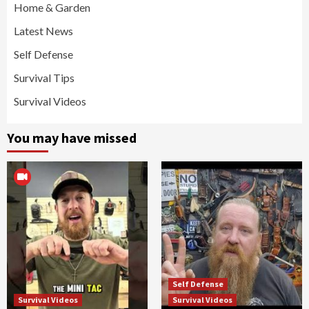
Home & Garden
Latest News
Self Defense
Survival Tips
Survival Videos
You may have missed
Self Defense
Survival Videos
Survival Videos