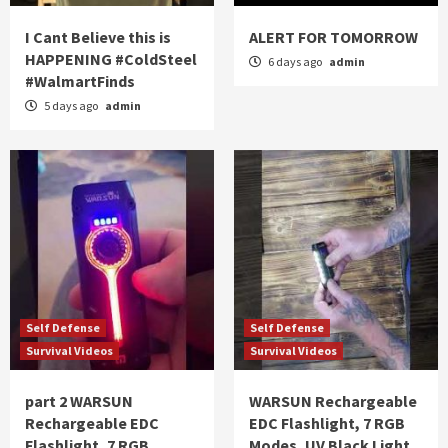
I Cant Believe this is
ALERT FOR TOMORROW
HAPPENING #ColdSteel
6 days ago
admin
#WalmartFinds
5 days ago
admin
Self Defense
Self Defense
Survival Videos
Survival Videos
part 2 WARSUN
WARSUN Rechargeable
Rechargeable EDC
EDC Flashlight, 7 RGB
Flashlight, 7 RGB
Modes, UV Black Light,