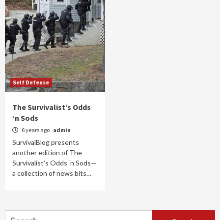
Self Defense
The Survivalist’s Odds
‘n Sods
6 years ago
admin
SurvivalBlog presents
another edition of The
Survivalist’s Odds ‘n Sods—
a collection of news bits…
Search