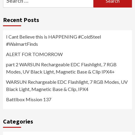
for:
Recent Posts
I Cant Believe this is HAPPENING #ColdSteel
#WalmartFinds
ALERT FOR TOMORROW
part 2 WARSUN Rechargeable EDC Flashlight, 7 RGB
Modes, UV Black Light, Magnetic Base & Clip IPX4+
WARSUN Rechargeable EDC Flashlight, 7 RGB Modes, UV
Black Light, Magnetic Base & Clip, IPX4
Battlbox Mission 137
Categories