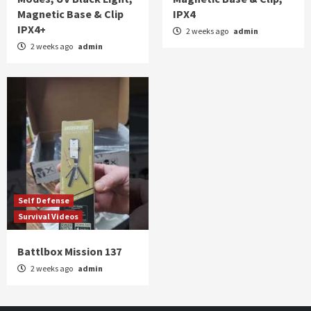
Magnetic Base & Clip
IPX4
IPX4+
2 weeks ago
admin
2 weeks ago
admin
Self Defense
Survival Videos
Battlbox Mission 137
2 weeks ago
admin