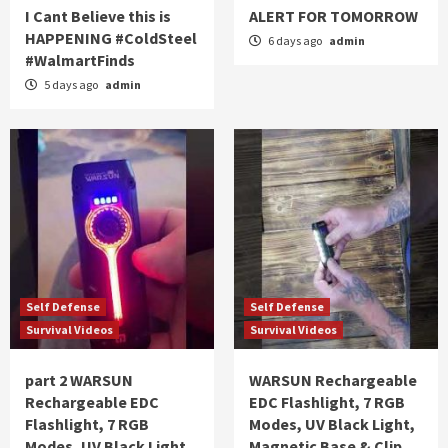
I Cant Believe this is
ALERT FOR TOMORROW
HAPPENING #ColdSteel
6 days ago
admin
#WalmartFinds
5 days ago
admin
Self Defense
Self Defense
Survival Videos
Survival Videos
part 2 WARSUN
WARSUN Rechargeable
Rechargeable EDC
EDC Flashlight, 7 RGB
Flashlight, 7 RGB
Modes, UV Black Light,
Modes, UV Black Light,
Magnetic Base & Clip,