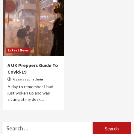
Latest News
A UK Preppers Guide To
Covid-19
6 years ago
admin
A day to remember I had
just woken up and was
sitting at my desk…
Search
for: