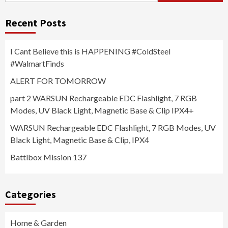
Recent Posts
I Cant Believe this is HAPPENING #ColdSteel
#WalmartFinds
ALERT FOR TOMORROW
part 2 WARSUN Rechargeable EDC Flashlight, 7 RGB
Modes, UV Black Light, Magnetic Base & Clip IPX4+
WARSUN Rechargeable EDC Flashlight, 7 RGB Modes, UV
Black Light, Magnetic Base & Clip, IPX4
Battlbox Mission 137
Categories
Home & Garden