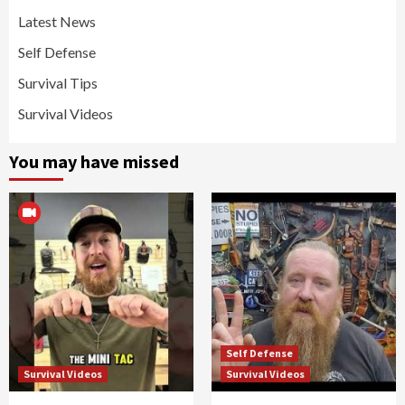
Latest News
Self Defense
Survival Tips
Survival Videos
You may have missed
Self Defense
Survival Videos
Survival Videos