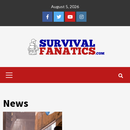
Skip
August 5, 2026
to
content
Facebook
Twitter
YouTube
Instagram
Primary
Menu
News