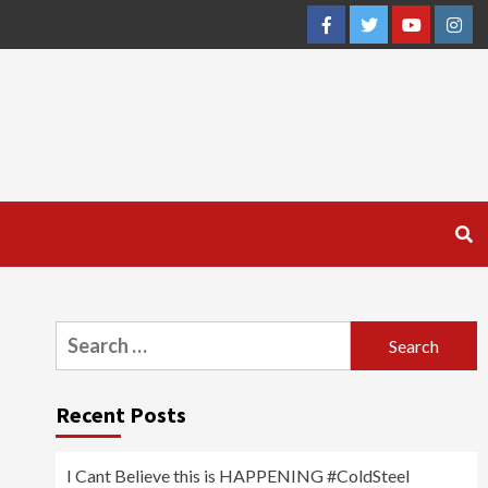
Facebook
Twitter
YouTube
Inst
Search
for:
Recent Posts
I Cant Believe this is HAPPENING #ColdSteel