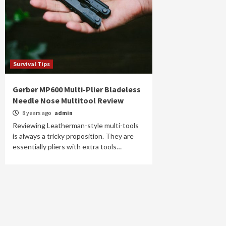
Survival Tips
Gerber MP600 Multi-Plier Bladeless
Needle Nose Multitool Review
8 years ago
admin
Reviewing Leatherman-style multi-tools
is always a tricky proposition. They are
essentially pliers with extra tools…