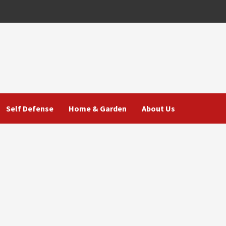
Self Defense
Home & Garden
About Us