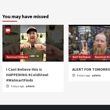
You may have missed
Survival Videos
Self Defense
Survival V
I Cant Believe this is
ALERT FOR TOMORR
HAPPENING #ColdSteel
6 days ago
admin
#WalmartFinds
5 days ago
admin