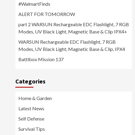
#WalmartFinds
ALERT FOR TOMORROW
part 2 WARSUN Rechargeable EDC Flashlight, 7 RGB
Modes, UV Black Light, Magnetic Base & Clip IPX4+
WARSUN Rechargeable EDC Flashlight, 7 RGB
Modes, UV Black Light, Magnetic Base & Clip, IPX4
Battlbox Mission 137
Categories
Home & Garden
Latest News
Self Defense
Survival Tips