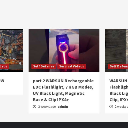
ideos
Self Defense
Survival Videos
Self Defen
OW
part 2 WARSUN Rechargeable
WARSUN 
EDC Flashlight, 7 RGB Modes,
Flashlig
UV Black Light, Magnetic
Black Li
Base & Clip IPX4+
Clip, IPX
2 weeks ago
admin
2 weeks 