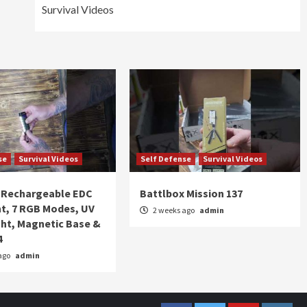
Survival Videos
se
Survival Videos
Self Defense
Survival Videos
Rechargeable EDC
Battlbox Mission 137
ht, 7 RGB Modes, UV
2 weeks ago
admin
ght, Magnetic Base &
4
ago
admin