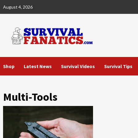
Skip
August 4, 2026
to
content
Shop
Latest News
Survival Videos
Survival Tips
Multi-Tools